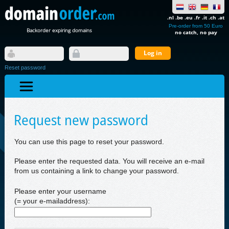
.nl .be .eu .fr .it .ch .at
Pre-order from 50 Euro
Backorder expiring domains
no catch, no pay
Reset password
Request new password
You can use this page to reset your password.
Please enter the requested data. You will receive an e-mail
from us containing a link to change your password.
Please enter your username
(= your e-mailaddress):