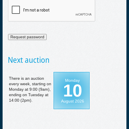
Next auction
There is an auction
Monday
10
every week, starting on
Monday at 9:00 (9am),
ending on Tuesday at
14:00 (2pm).
August 2026