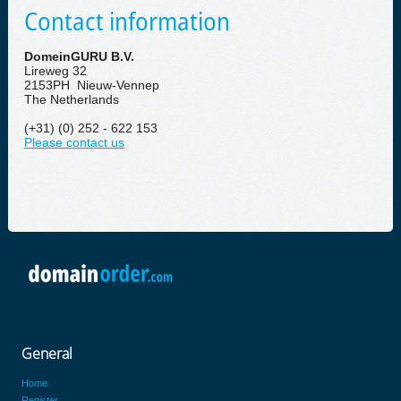
Contact information
DomeinGURU B.V.
Lireweg 32
2153PH Nieuw-Vennep
The Netherlands
(+31) (0) 252 - 622 153
Please contact us
General
Home
Register