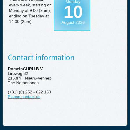
Monday
10
every week, starting on
Monday at 9:00 (9am),
ending on Tuesday at
14:00 (2pm).
August 2026
Contact information
DomeinGURU B.V.
Lireweg 32
2153PH Nieuw-Vennep
The Netherlands
(+31) (0) 252 - 622 153
Please contact us