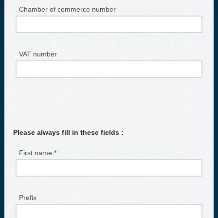
Chamber of commerce number
VAT number
Please always fill in these fields :
First name *
Prefix