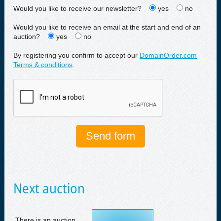
Would you like to receive our newsletter?
yes
no
Would you like to receive an email at the start and end of an
auction?
yes
no
By registering you confirm to accept our
DomainOrder.com
Terms & conditions
.
Next auction
There is an auction