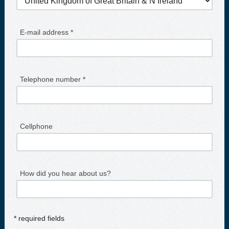
E-mail address *
Telephone number *
Cellphone
How did you hear about us?
* required fields