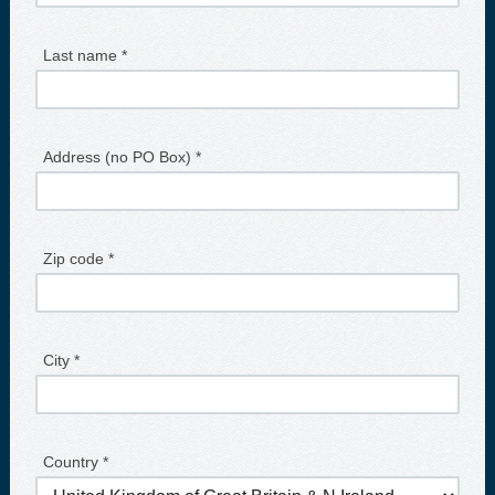
Last name *
Address (no PO Box) *
Zip code *
City *
Country *