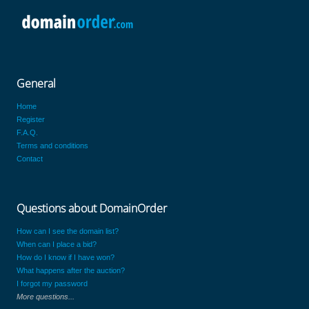
General
Home
Register
F.A.Q.
Terms and conditions
Contact
Questions about DomainOrder
How can I see the domain list?
When can I place a bid?
How do I know if I have won?
What happens after the auction?
I forgot my password
More questions...