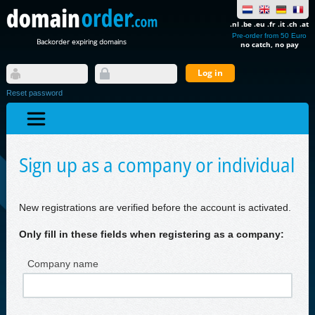
.nl .be .eu .fr .it .ch .at
Pre-order from 50 Euro
Backorder expiring domains
no catch, no pay
Reset password
Sign up as a company or individual
New registrations are verified before the account is activated.
Only fill in these fields when registering as a company:
Company name