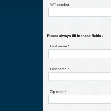
VAT number
Please always fill in these fields :
First name *
Last name *
Zip code *