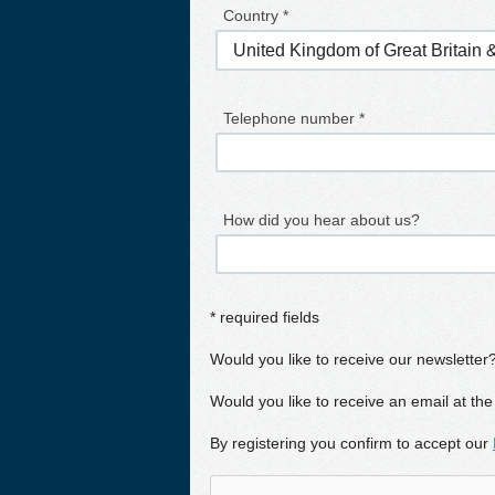
Country *
Telephone number *
How did you hear about us?
* required fields
Would you like to receive our newsletter
Would you like to receive an email at the
By registering you confirm to accept our