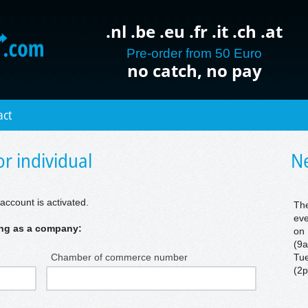
.nl .be .eu .fr .it .ch .at
Pre-order from 50 Euro
no catch, no pay
act
r individual
Ne
account is activated.
The
eve
ring as a company:
on 
(9a
Chamber of commerce number
Tue
(2p