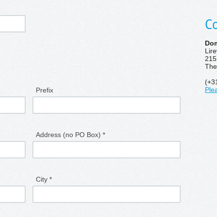
Co
Dom
Lir
215
The
(+3
Prefix
Ple
Address (no PO Box) *
City *