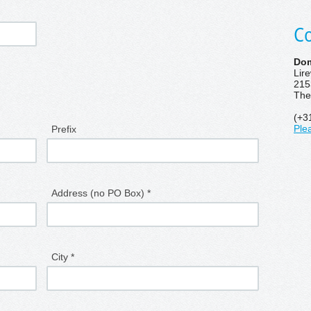
Co
Dom
Lir
215
The
(+3
Prefix
Ple
Address (no PO Box) *
City *