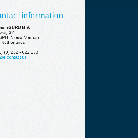
ntact information
einGURU B.V.
eweg 32
3PH Nieuw-Vennep
 Netherlands
1) (0) 252 - 622 153
ase contact us