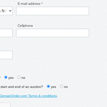
E-mail address *
Cellphone
?
yes
no
 start and end of an auction?
yes
no
DomainOrder.com Terms & conditions
.