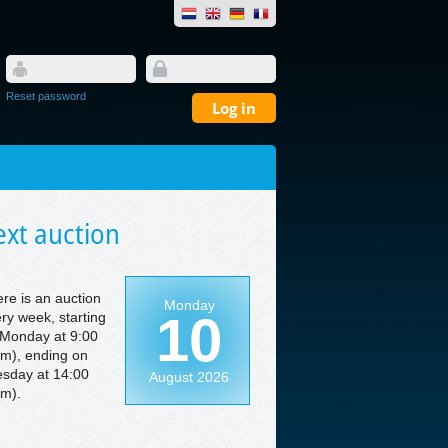
Reset password
xt auction
re is an auction
Monday
10
ry week, starting
Monday at 9:00
m), ending on
sday at 14:00
August 2026
m).