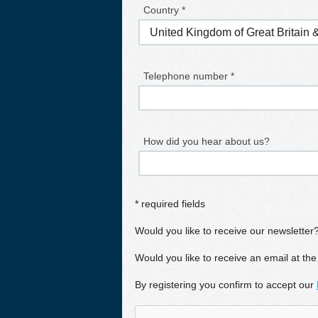
Country *
Telephone number *
How did you hear about us?
* required fields
Would you like to receive our newsletter
Would you like to receive an email at the
By registering you confirm to accept our