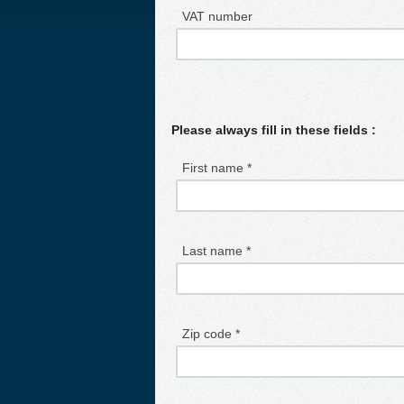
VAT number
Please always fill in these fields :
First name *
Last name *
Zip code *