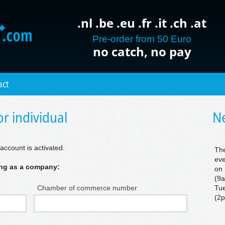
.nl .be .eu .fr .it .ch .at
Pre-order from 50 Euro
no catch, no pay
act
r individual
Ne
account is activated.
The
eve
ring as a company:
on 
(9a
Chamber of commerce number
Tue
(2p