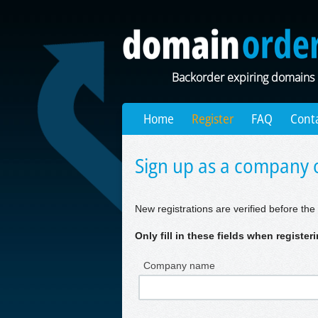
Backorder expiring domains
Home
Register
FAQ
Cont
Sign up as a company o
New registrations are verified before the 
Only fill in these fields when registe
Company name