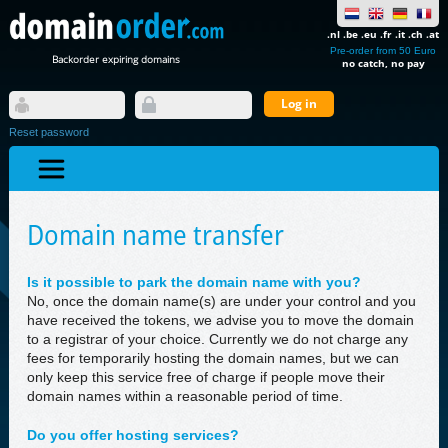
.nl .be .eu .fr .it .ch .at
Pre-order from 50 Euro
Backorder expiring domains
no catch, no pay
Reset password
Domain name transfer
Is it possible to park the domain name with you?
No, once the domain name(s) are under your control and you
have received the tokens, we advise you to move the domain
to a registrar of your choice. Currently we do not charge any
fees for temporarily hosting the domain names, but we can
only keep this service free of charge if people move their
domain names within a reasonable period of time.
Do you offer hosting services?