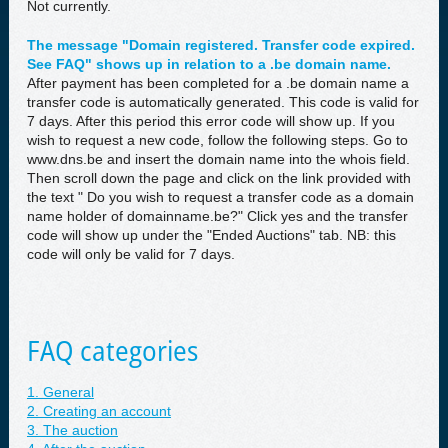
Not currently.
The message "Domain registered. Transfer code expired.
See FAQ" shows up in relation to a .be domain name.
After payment has been completed for a .be domain name a
transfer code is automatically generated. This code is valid for
7 days. After this period this error code will show up. If you
wish to request a new code, follow the following steps. Go to
www.dns.be and insert the domain name into the whois field.
Then scroll down the page and click on the link provided with
the text " Do you wish to request a transfer code as a domain
name holder of domainname.be?" Click yes and the transfer
code will show up under the "Ended Auctions" tab. NB: this
code will only be valid for 7 days.
FAQ categories
1. General
2. Creating an account
3. The auction