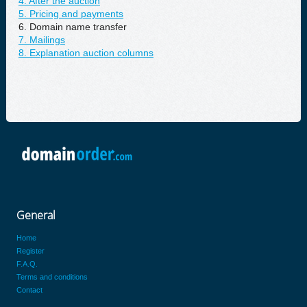
4. After the auction
5. Pricing and payments
6. Domain name transfer
7. Mailings
8. Explanation auction columns
General
Home
Register
F.A.Q.
Terms and conditions
Contact