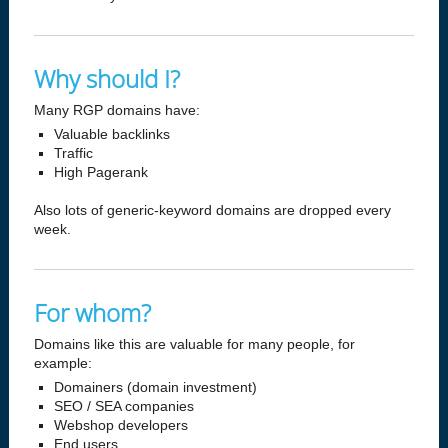
Why should I?
Many RGP domains have:
Valuable backlinks
Traffic
High Pagerank
Also lots of generic-keyword domains are dropped every
week.
For whom?
Domains like this are valuable for many people, for
example:
Domainers (domain investment)
SEO / SEA companies
Webshop developers
End users