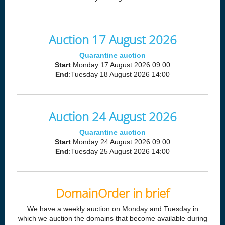
Auction 17 August 2026
Quarantine auction
Start
:Monday 17 August 2026 09:00
End
:Tuesday 18 August 2026 14:00
Auction 24 August 2026
Quarantine auction
Start
:Monday 24 August 2026 09:00
End
:Tuesday 25 August 2026 14:00
DomainOrder in brief
We have a weekly auction on Monday and Tuesday in
which we auction the domains that become available during