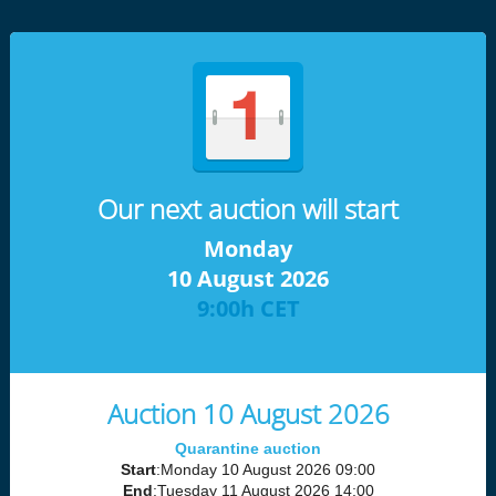
Our next auction will start
Monday
10 August 2026
9:00h CET
Auction 10 August 2026
Quarantine auction
Start
:Monday 10 August 2026 09:00
End
:Tuesday 11 August 2026 14:00