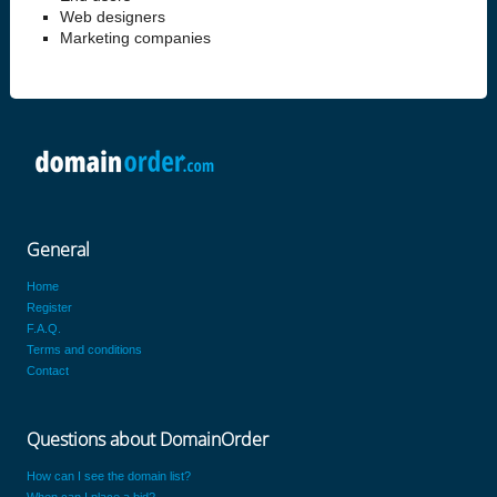
Web designers
Marketing companies
General
Home
Register
F.A.Q.
Terms and conditions
Contact
Questions about DomainOrder
How can I see the domain list?
When can I place a bid?