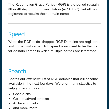
The Redemption Grace Period (RGP) is the period (usually
30 or 40 days) after a cancellation (or 'delete') that allows a
registrant to reclaim their domain name.
Speed
When the RGP ends, dropped RGP-Domains are registered
first come, first serve. High speed is required to be the first
for domain names in which multiple parties are interested.
Search
Search our extensive list of RGP domains that will become
available in the next few days. We offer many statistics to
help you in your search:
Google hits
Google advertisements
Archive.org links
and many more.