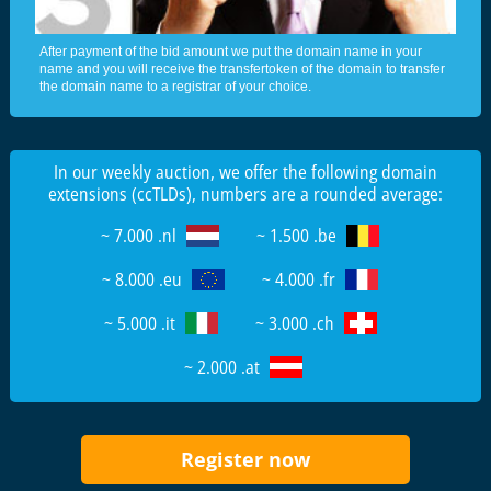
After payment of the bid amount we put the domain name in your
name and you will receive the transfertoken of the domain to transfer
the domain name to a registrar of your choice.
In our weekly auction, we offer the following domain
extensions (ccTLDs), numbers are a rounded average:
~ 7.000 .nl
~ 1.500 .be
~ 8.000 .eu
~ 4.000 .fr
~ 5.000 .it
~ 3.000 .ch
~ 2.000 .at
Register now