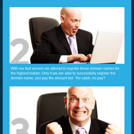
With our fast servers we attempt to register these domain names for
the highest bidder. Only if we are able to successfully register the
domain name, you pay the amount bid. "No catch, no pay"!