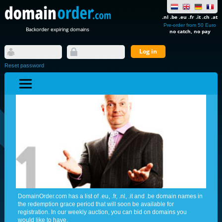
.nl .be .eu .fr .it .ch .at
Pre-order from 50 Euro
Backorder expiring domains
no catch, no pay
Reset password
DomainOrder.com has a list of .eu, .fr, .nl, .it and .be domain names in
the redemption grace period that will soon be available for
registration. In our weekly auction, you can bid on domains you
would like to have.