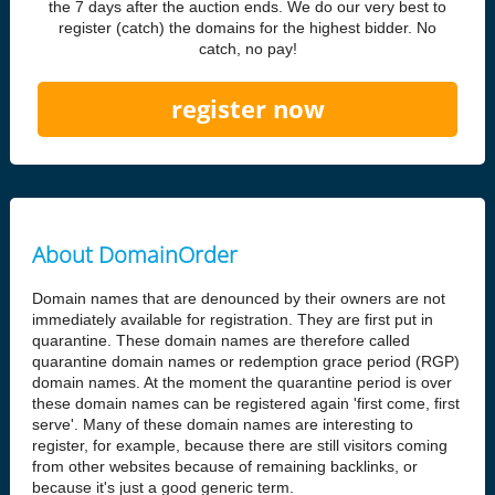
the 7 days after the auction ends. We do our very best to
register (catch) the domains for the highest bidder. No
catch, no pay!
register now
About DomainOrder
Domain names that are denounced by their owners are not
immediately available for registration. They are first put in
quarantine. These domain names are therefore called
quarantine domain names or redemption grace period (RGP)
domain names. At the moment the quarantine period is over
these domain names can be registered again 'first come, first
serve'. Many of these domain names are interesting to
register, for example, because there are still visitors coming
from other websites because of remaining backlinks, or
because it's just a good generic term.