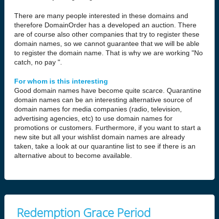
There are many people interested in these domains and
therefore DomainOrder has a developed an auction. There
are of course also other companies that try to register these
domain names, so we cannot guarantee that we will be able
to register the domain name. That is why we are working "No
catch, no pay ".
For whom is this interesting
Good domain names have become quite scarce. Quarantine
domain names can be an interesting alternative source of
domain names for media companies (radio, television,
advertising agencies, etc) to use domain names for
promotions or customers. Furthermore, if you want to start a
new site but all your wishlist domain names are already
taken, take a look at our quarantine list to see if there is an
alternative about to become available.
Redemption Grace Period