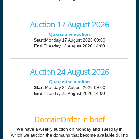
Auction 17 August 2026
Quarantine auction
Start
:Monday 17 August 2026 09:00
End
:Tuesday 18 August 2026 14:00
Auction 24 August 2026
Quarantine auction
Start
:Monday 24 August 2026 09:00
End
:Tuesday 25 August 2026 14:00
DomainOrder in brief
We have a weekly auction on Monday and Tuesday in
which we auction the domains that become available during