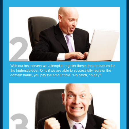
With our fast servers we attempt to register these domain names for
the highest bidder. Only if we are able to successfully register the
domain name, you pay the amount bid. "No catch, no pay"!