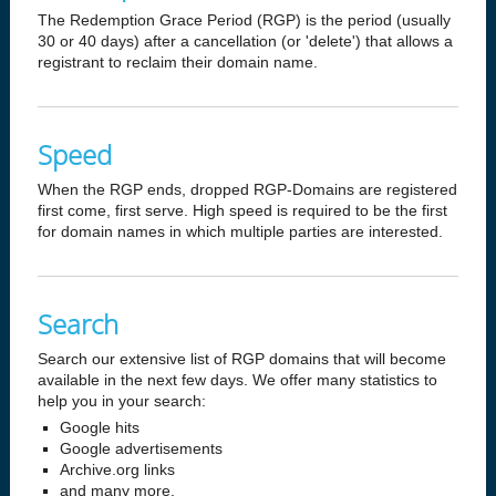
The Redemption Grace Period (RGP) is the period (usually
30 or 40 days) after a cancellation (or 'delete') that allows a
registrant to reclaim their domain name.
Speed
When the RGP ends, dropped RGP-Domains are registered
first come, first serve. High speed is required to be the first
for domain names in which multiple parties are interested.
Search
Search our extensive list of RGP domains that will become
available in the next few days. We offer many statistics to
help you in your search:
Google hits
Google advertisements
Archive.org links
and many more.