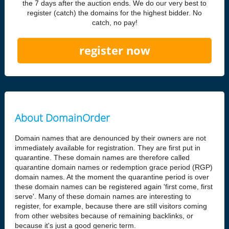
the 7 days after the auction ends. We do our very best to
register (catch) the domains for the highest bidder. No
catch, no pay!
register now
About DomainOrder
Domain names that are denounced by their owners are not
immediately available for registration. They are first put in
quarantine. These domain names are therefore called
quarantine domain names or redemption grace period (RGP)
domain names. At the moment the quarantine period is over
these domain names can be registered again 'first come, first
serve'. Many of these domain names are interesting to
register, for example, because there are still visitors coming
from other websites because of remaining backlinks, or
because it's just a good generic term.