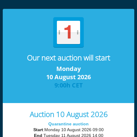
Our next auction will start
Monday
10 August 2026
9:00h CET
Auction 10 August 2026
Quarantine auction
Start
:Monday 10 August 2026 09:00
End
:Tuesday 11 August 2026 14:00