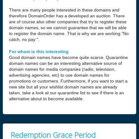
There are many people interested in these domains and
therefore DomainOrder has a developed an auction. There
are of course also other companies that try to register these
domain names, so we cannot guarantee that we will be able
to register the domain name. That is why we are working "No
catch, no pay ".
For whom is this interesting
Good domain names have become quite scarce. Quarantine
domain names can be an interesting alternative source of
domain names for media companies (radio, television,
advertising agencies, etc) to use domain names for
promotions or customers. Furthermore, if you want to start a
new site but all your wishlist domain names are already
taken, take a look at our quarantine list to see if there is an
alternative about to become available.
Redemption Grace Period