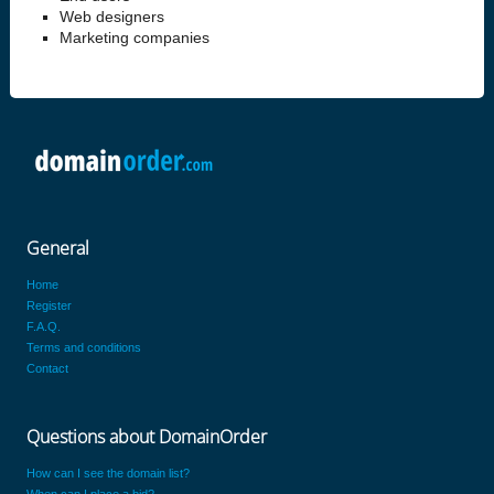
Web designers
Marketing companies
General
Home
Register
F.A.Q.
Terms and conditions
Contact
Questions about DomainOrder
How can I see the domain list?
When can I place a bid?