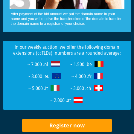
After payment of the bid amount we put the domain name in your
name and you will receive the transfertoken of the domain to transfer
the domain name to a registrar of your choice.
In our weekly auction, we offer the following domain
extensions (ccTLDs), numbers are a rounded average:
~ 7.000 .nl
~ 1.500 .be
~ 8.000 .eu
~ 4.000 .fr
~ 5.000 .it
~ 3.000 .ch
~ 2.000 .at
Register now