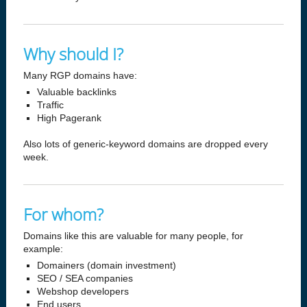
Why should I?
Many RGP domains have:
Valuable backlinks
Traffic
High Pagerank
Also lots of generic-keyword domains are dropped every
week.
For whom?
Domains like this are valuable for many people, for
example:
Domainers (domain investment)
SEO / SEA companies
Webshop developers
End users