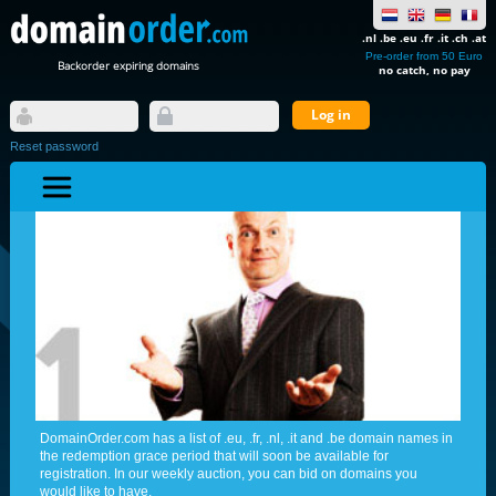
.nl .be .eu .fr .it .ch .at
Pre-order from 50 Euro
Backorder expiring domains
no catch, no pay
Reset password
DomainOrder.com has a list of .eu, .fr, .nl, .it and .be domain names in
the redemption grace period that will soon be available for
registration. In our weekly auction, you can bid on domains you
would like to have.