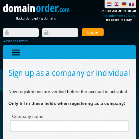
.nl .be .eu .fr .it .ch .at
Pre-order from 50 Euro
Backorder expiring domains
no catch, no pay
Reset password
Sign up as a company or individual
New registrations are verified before the account is activated.
Only fill in these fields when registering as a company:
Company name