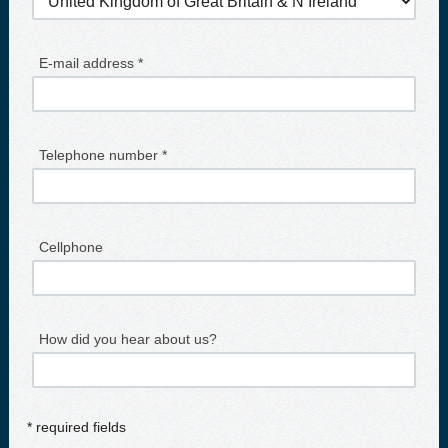
E-mail address *
Telephone number *
Cellphone
How did you hear about us?
* required fields