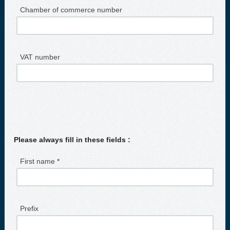
Chamber of commerce number
VAT number
Please always fill in these fields :
First name *
Prefix