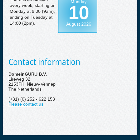
Monday
10
every week, starting on
Monday at 9:00 (9am),
ending on Tuesday at
14:00 (2pm).
August 2026
Contact information
DomeinGURU B.V.
Lireweg 32
2153PH Nieuw-Vennep
The Netherlands
(+31) (0) 252 - 622 153
Please contact us