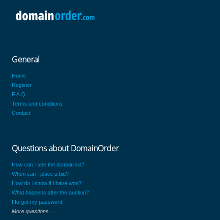
General
Home
Register
F.A.Q.
Terms and conditions
Contact
Questions about DomainOrder
How can I see the domain list?
When can I place a bid?
How do I know if I have won?
What happens after the auction?
I forgot my password
More questions...