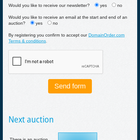
Would you like to receive our newsletter?
yes
no
Would you like to receive an email at the start and end of an
auction?
yes
no
By registering you confirm to accept our
DomainOrder.com
Terms & conditions
.
Next auction
There is an auction