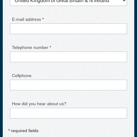
E-mail address *
Telephone number *
Cellphone
How did you hear about us?
* required fields