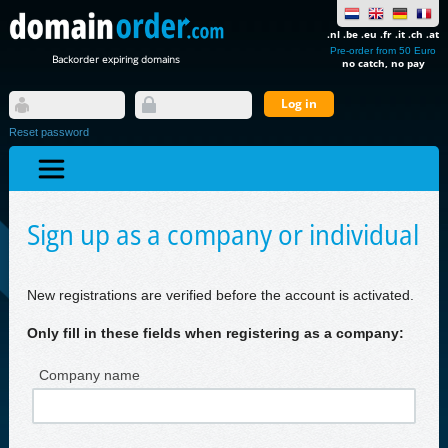
.nl .be .eu .fr .it .ch .at
Pre-order from 50 Euro
Backorder expiring domains
no catch, no pay
Reset password
Sign up as a company or individual
New registrations are verified before the account is activated.
Only fill in these fields when registering as a company:
Company name