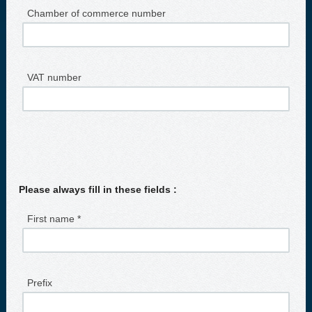
Chamber of commerce number
VAT number
Please always fill in these fields :
First name *
Prefix