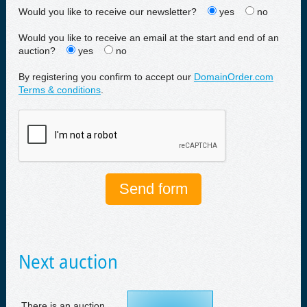
Would you like to receive our newsletter?
yes
no
Would you like to receive an email at the start and end of an
auction?
yes
no
By registering you confirm to accept our
DomainOrder.com
Terms & conditions
.
Next auction
There is an auction