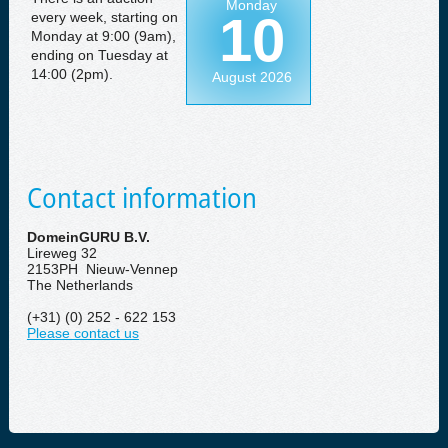
Monday
10
every week, starting on
Monday at 9:00 (9am),
ending on Tuesday at
14:00 (2pm).
August 2026
Contact information
DomeinGURU B.V.
Lireweg 32
2153PH Nieuw-Vennep
The Netherlands
(+31) (0) 252 - 622 153
Please contact us