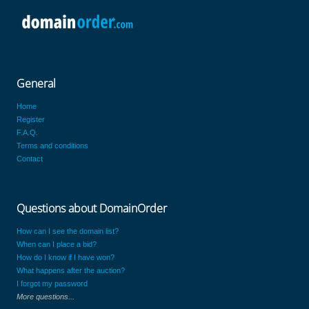
General
Home
Register
F.A.Q.
Terms and conditions
Contact
Questions about DomainOrder
How can I see the domain list?
When can I place a bid?
How do I know if I have won?
What happens after the auction?
I forgot my password
More questions...