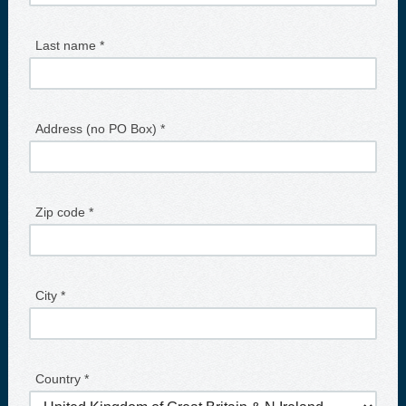
Last name *
Address (no PO Box) *
Zip code *
City *
Country *