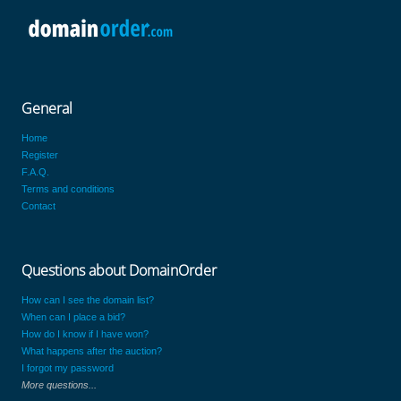
General
Home
Register
F.A.Q.
Terms and conditions
Contact
Questions about DomainOrder
How can I see the domain list?
When can I place a bid?
How do I know if I have won?
What happens after the auction?
I forgot my password
More questions...