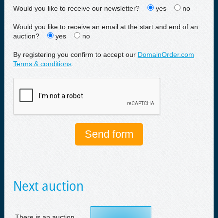
Would you like to receive our newsletter?
yes
no
Would you like to receive an email at the start and end of an
auction?
yes
no
By registering you confirm to accept our
DomainOrder.com
Terms & conditions
.
Next auction
There is an auction