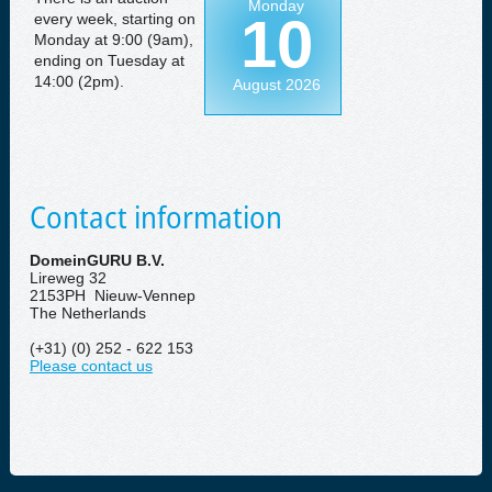
Monday
10
every week, starting on
Monday at 9:00 (9am),
ending on Tuesday at
14:00 (2pm).
August 2026
Contact information
DomeinGURU B.V.
Lireweg 32
2153PH Nieuw-Vennep
The Netherlands
(+31) (0) 252 - 622 153
Please contact us