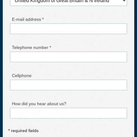
E-mail address *
Telephone number *
Cellphone
How did you hear about us?
* required fields