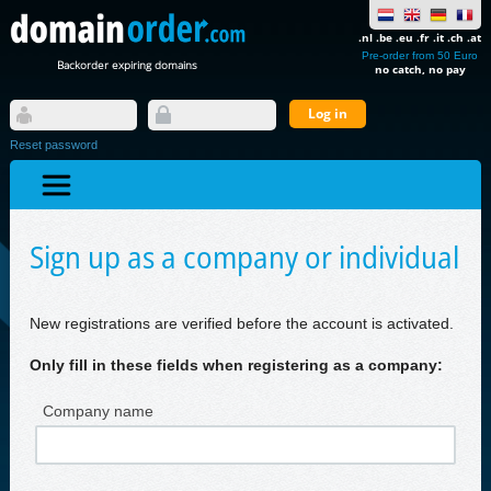
.nl .be .eu .fr .it .ch .at
Pre-order from 50 Euro
Backorder expiring domains
no catch, no pay
Reset password
Sign up as a company or individual
New registrations are verified before the account is activated.
Only fill in these fields when registering as a company:
Company name