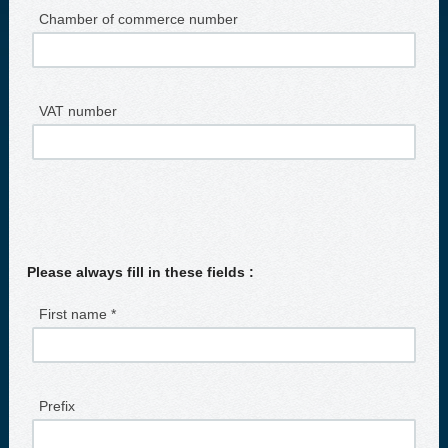
Chamber of commerce number
VAT number
Please always fill in these fields :
First name *
Prefix