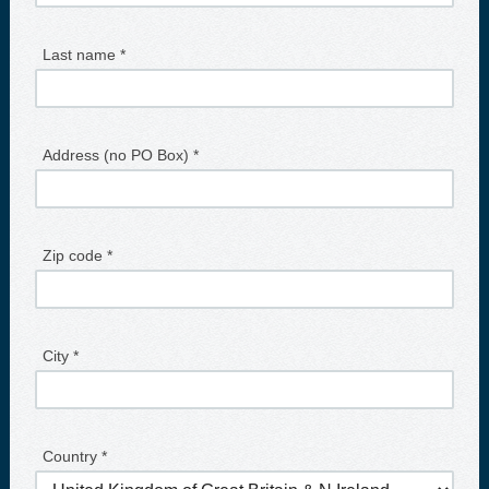
Last name *
Address (no PO Box) *
Zip code *
City *
Country *