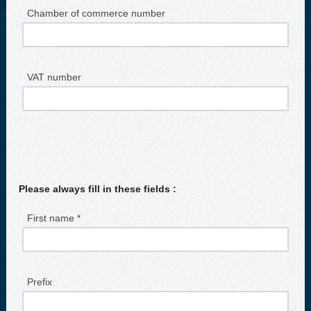
Chamber of commerce number
VAT number
Please always fill in these fields :
First name *
Prefix