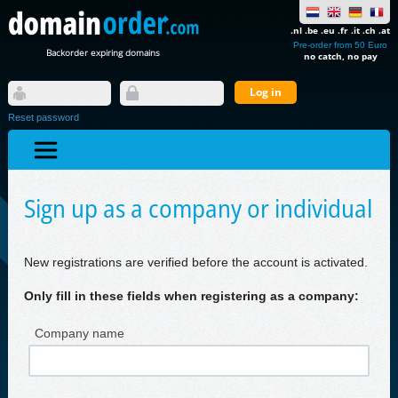
.nl .be .eu .fr .it .ch .at
Pre-order from 50 Euro
Backorder expiring domains
no catch, no pay
Reset password
Sign up as a company or individual
New registrations are verified before the account is activated.
Only fill in these fields when registering as a company:
Company name