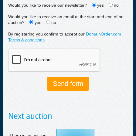
Would you like to receive our newsletter?
yes
no
Would you like to receive an email at the start and end of an
auction?
yes
no
By registering you confirm to accept our
DomainOrder.com
Terms & conditions
.
Next auction
There is an auction