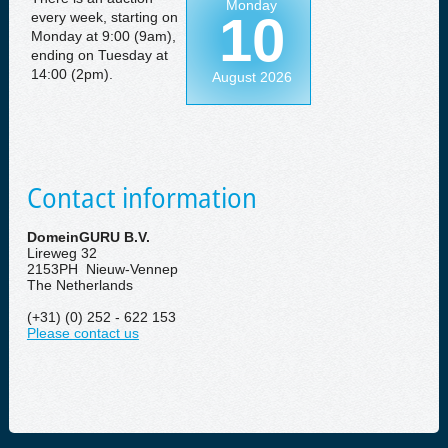
Monday
10
every week, starting on
Monday at 9:00 (9am),
ending on Tuesday at
14:00 (2pm).
August 2026
Contact information
DomeinGURU B.V.
Lireweg 32
2153PH Nieuw-Vennep
The Netherlands
(+31) (0) 252 - 622 153
Please contact us