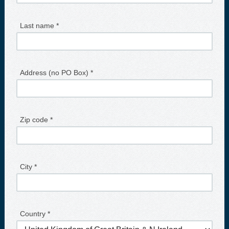
Last name *
Address (no PO Box) *
Zip code *
City *
Country *