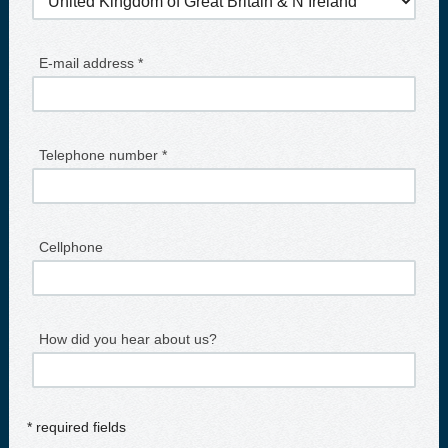
E-mail address *
Telephone number *
Cellphone
How did you hear about us?
* required fields