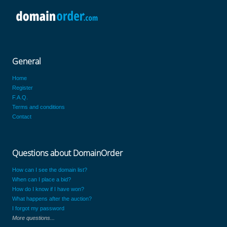
General
Home
Register
F.A.Q.
Terms and conditions
Contact
Questions about DomainOrder
How can I see the domain list?
When can I place a bid?
How do I know if I have won?
What happens after the auction?
I forgot my password
More questions...