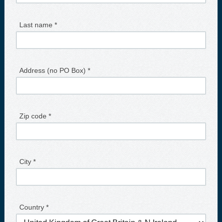
Last name *
Address (no PO Box) *
Zip code *
City *
Country *