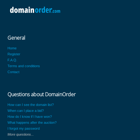
General
Home
Register
F.A.Q.
Terms and conditions
Contact
Questions about DomainOrder
How can I see the domain list?
When can I place a bid?
How do I know if I have won?
What happens after the auction?
I forgot my password
More questions...