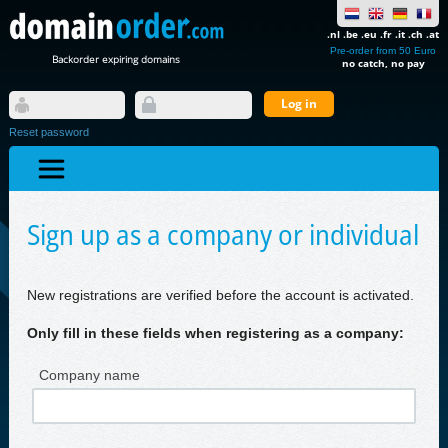
.nl .be .eu .fr .it .ch .at
Pre-order from 50 Euro
Backorder expiring domains
no catch, no pay
Reset password
Sign up as a company or individual
New registrations are verified before the account is activated.
Only fill in these fields when registering as a company:
Company name