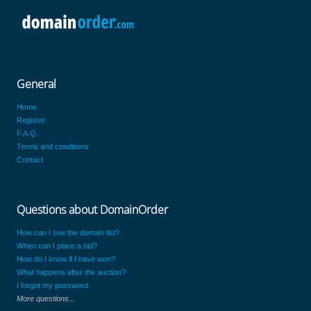
General
Home
Register
F.A.Q.
Terms and conditions
Contact
Questions about DomainOrder
How can I see the domain list?
When can I place a bid?
How do I know if I have won?
What happens after the auction?
I forgot my password
More questions...