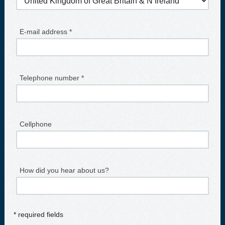
E-mail address *
Telephone number *
Cellphone
How did you hear about us?
* required fields