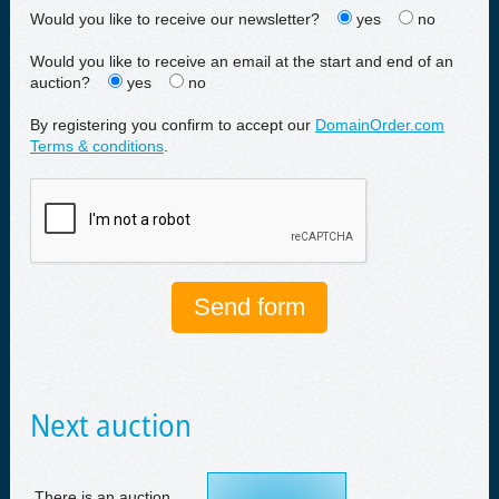
Would you like to receive our newsletter?
yes
no
Would you like to receive an email at the start and end of an
auction?
yes
no
By registering you confirm to accept our
DomainOrder.com
Terms & conditions
.
Next auction
There is an auction