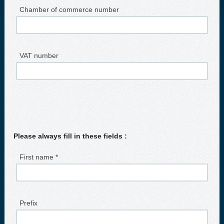
Chamber of commerce number
VAT number
Please always fill in these fields :
First name *
Prefix