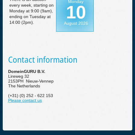
Monday
10
every week, starting on
Monday at 9:00 (9am),
ending on Tuesday at
14:00 (2pm).
August 2026
Contact information
DomeinGURU B.V.
Lireweg 32
2153PH Nieuw-Vennep
The Netherlands
(+31) (0) 252 - 622 153
Please contact us