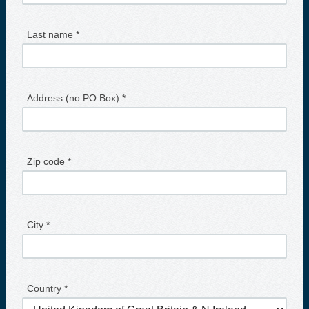
Last name *
Address (no PO Box) *
Zip code *
City *
Country *