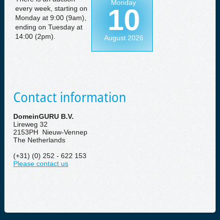
Monday
10
every week, starting on
Monday at 9:00 (9am),
ending on Tuesday at
14:00 (2pm).
August 2026
Contact information
DomeinGURU B.V.
Lireweg 32
2153PH Nieuw-Vennep
The Netherlands
(+31) (0) 252 - 622 153
Please contact us