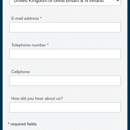
E-mail address *
Telephone number *
Cellphone
How did you hear about us?
* required fields