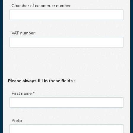
Chamber of commerce number
VAT number
Please always fill in these fields :
First name *
Prefix