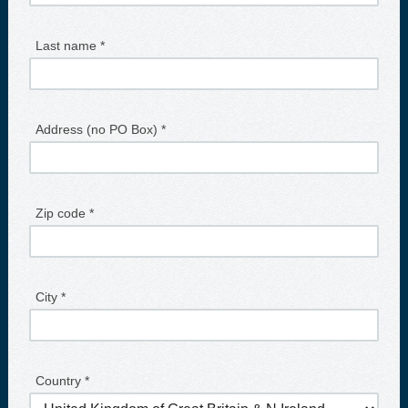
Last name *
Address (no PO Box) *
Zip code *
City *
Country *