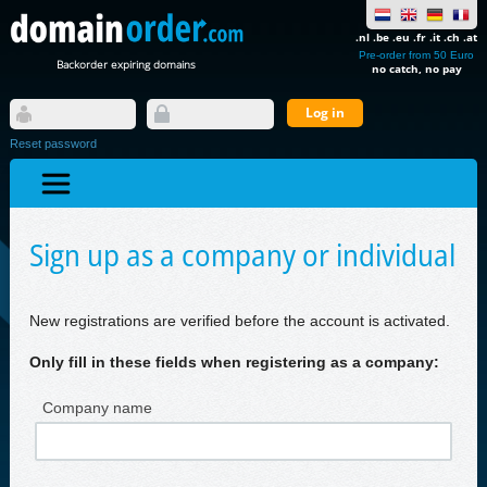
.nl .be .eu .fr .it .ch .at
Pre-order from 50 Euro
Backorder expiring domains
no catch, no pay
Reset password
Sign up as a company or individual
New registrations are verified before the account is activated.
Only fill in these fields when registering as a company:
Company name