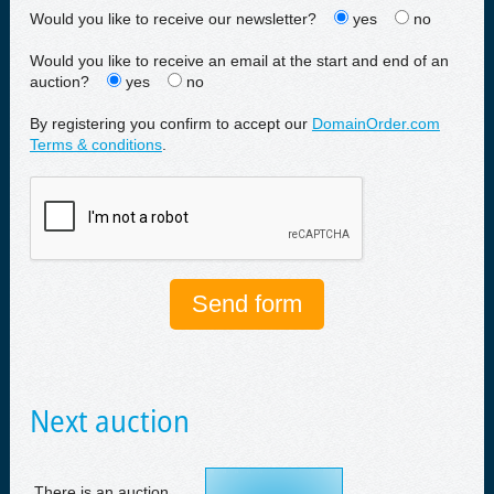
Would you like to receive our newsletter?
yes
no
Would you like to receive an email at the start and end of an
auction?
yes
no
By registering you confirm to accept our
DomainOrder.com
Terms & conditions
.
Next auction
There is an auction