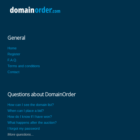
General
Home
Register
F.A.Q.
Terms and conditions
Contact
Questions about DomainOrder
How can I see the domain list?
When can I place a bid?
How do I know if I have won?
What happens after the auction?
I forgot my password
More questions...