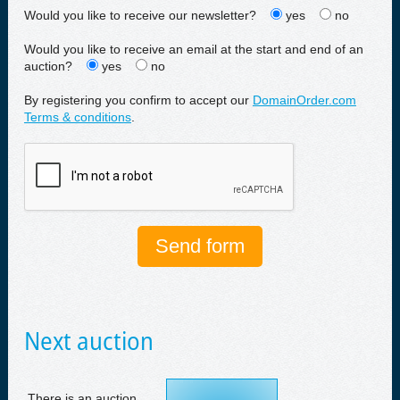
Would you like to receive our newsletter?
yes
no
Would you like to receive an email at the start and end of an
auction?
yes
no
By registering you confirm to accept our
DomainOrder.com
Terms & conditions
.
Next auction
There is an auction