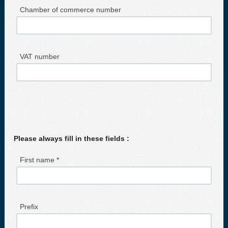
Chamber of commerce number
VAT number
Please always fill in these fields :
First name *
Prefix