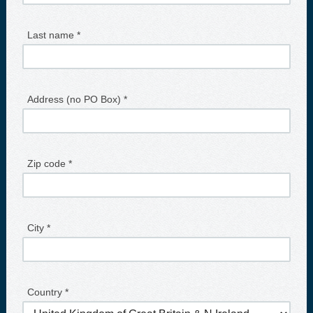
Last name *
Address (no PO Box) *
Zip code *
City *
Country *