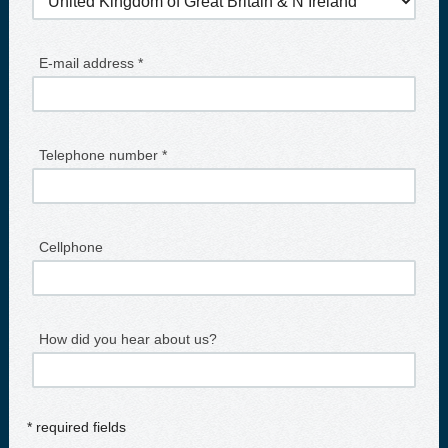
E-mail address *
Telephone number *
Cellphone
How did you hear about us?
* required fields