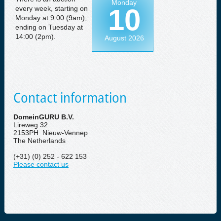
Monday
10
every week, starting on
Monday at 9:00 (9am),
ending on Tuesday at
14:00 (2pm).
August 2026
Contact information
DomeinGURU B.V.
Lireweg 32
2153PH Nieuw-Vennep
The Netherlands
(+31) (0) 252 - 622 153
Please contact us