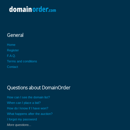
General
Home
Register
F.A.Q.
Terms and conditions
Contact
Questions about DomainOrder
How can I see the domain list?
When can I place a bid?
How do I know if I have won?
What happens after the auction?
I forgot my password
More questions...