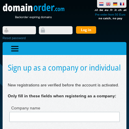
.nl .be .eu .fr .it .ch .at
Pre-order from 50 Euro
Backorder expiring domains
no catch, no pay
Reset password
Sign up as a company or individual
New registrations are verified before the account is activated.
Only fill in these fields when registering as a company:
Company name