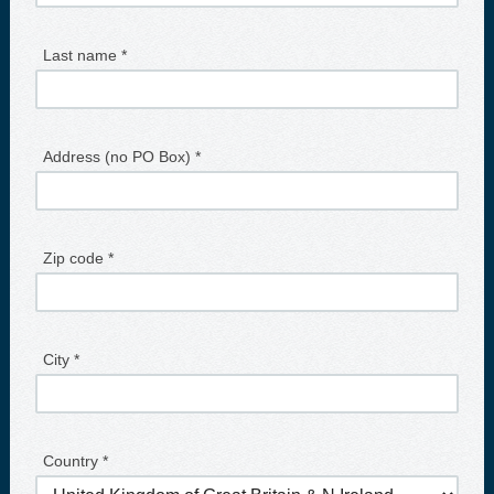
Last name *
Address (no PO Box) *
Zip code *
City *
Country *