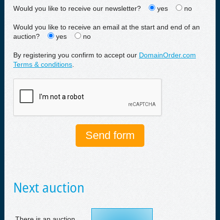
Would you like to receive our newsletter?
yes
no
Would you like to receive an email at the start and end of an
auction?
yes
no
By registering you confirm to accept our
DomainOrder.com
Terms & conditions
.
Next auction
There is an auction