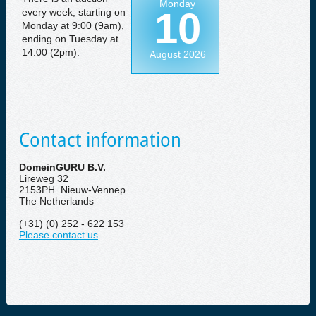
Monday
10
every week, starting on
Monday at 9:00 (9am),
ending on Tuesday at
14:00 (2pm).
August 2026
Contact information
DomeinGURU B.V.
Lireweg 32
2153PH Nieuw-Vennep
The Netherlands
(+31) (0) 252 - 622 153
Please contact us