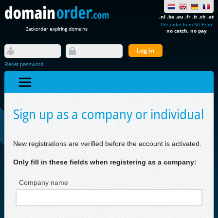
.nl .be .eu .fr .it .ch .at
Pre-order from 50 Euro
Backorder expiring domains
no catch, no pay
Reset password
Sign up as a company or individual
New registrations are verified before the account is activated.
Only fill in these fields when registering as a company:
Company name