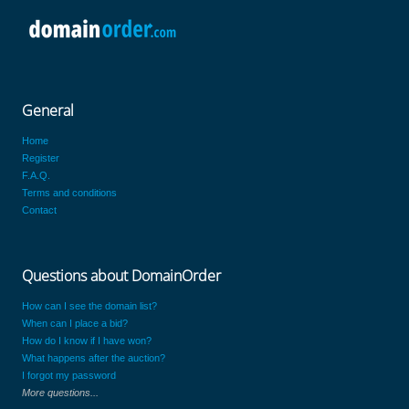
General
Home
Register
F.A.Q.
Terms and conditions
Contact
Questions about DomainOrder
How can I see the domain list?
When can I place a bid?
How do I know if I have won?
What happens after the auction?
I forgot my password
More questions...