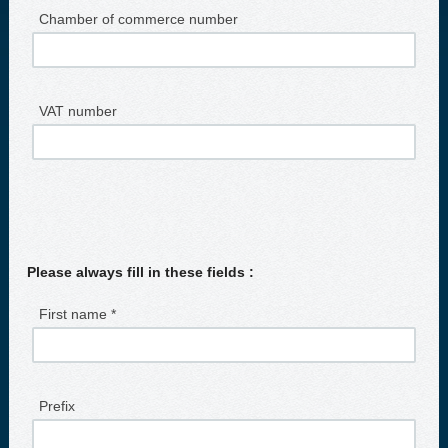
Chamber of commerce number
VAT number
Please always fill in these fields :
First name *
Prefix