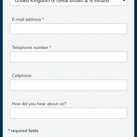
E-mail address *
Telephone number *
Cellphone
How did you hear about us?
* required fields