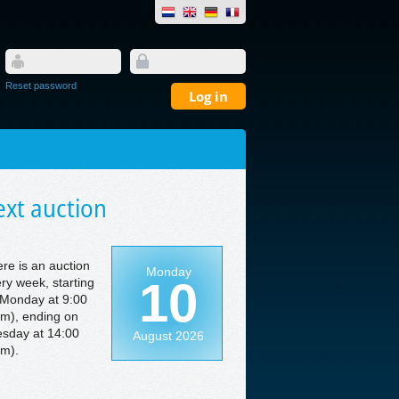
Reset password
xt auction
re is an auction
Monday
10
ry week, starting
Monday at 9:00
m), ending on
sday at 14:00
August 2026
m).