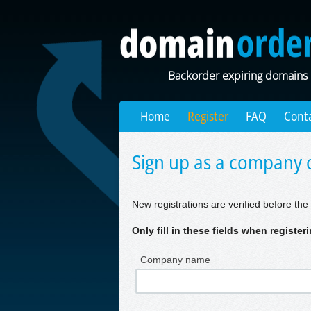
Backorder expiring domains
Home
Register
FAQ
Cont
Sign up as a company o
New registrations are verified before the 
Only fill in these fields when registe
Company name