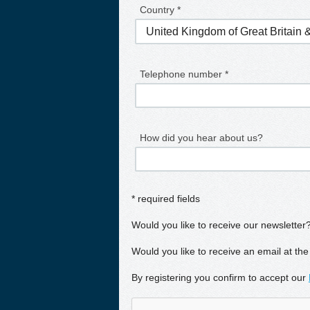
Country *
Telephone number *
How did you hear about us?
* required fields
Would you like to receive our newsletter
Would you like to receive an email at the
By registering you confirm to accept our