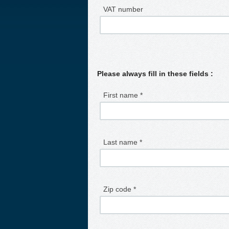
VAT number
Please always fill in these fields :
First name *
Last name *
Zip code *