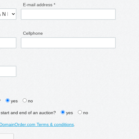
E-mail address *
Cellphone
?
yes
no
 start and end of an auction?
yes
no
DomainOrder.com Terms & conditions
.