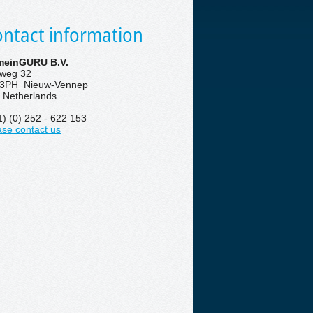
ntact information
einGURU B.V.
eweg 32
3PH Nieuw-Vennep
 Netherlands
1) (0) 252 - 622 153
ase contact us