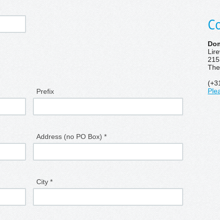
Co
Dom
Lir
215
The
(+3
Prefix
Ple
Address (no PO Box) *
City *