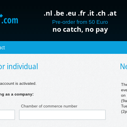
.nl .be .eu .fr .it .ch .at
Pre-order from 50 Euro
no catch, no pay
act
r individual
Ne
account is activated.
The
eve
ring as a company:
on 
(9a
Chamber of commerce number
Tue
(2p