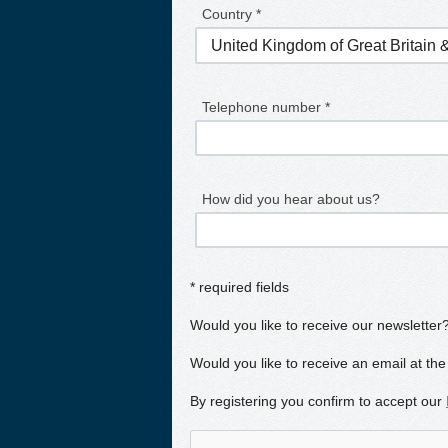
Country *
Telephone number *
How did you hear about us?
* required fields
Would you like to receive our newsletter
Would you like to receive an email at the
By registering you confirm to accept our