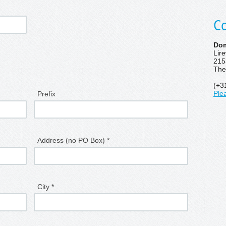
Co
Dom
Lir
215
The
(+3
Prefix
Ple
Address (no PO Box) *
City *