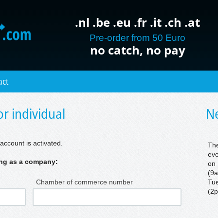
.nl .be .eu .fr .it .ch .at
Pre-order from 50 Euro
no catch, no pay
act
r individual
Ne
account is activated.
The
eve
ring as a company:
on 
(9a
Chamber of commerce number
Tue
(2p