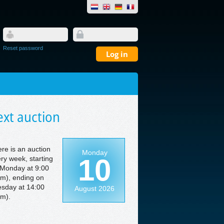
Reset password
xt auction
re is an auction
Monday
10
ry week, starting
Monday at 9:00
m), ending on
sday at 14:00
August 2026
m).