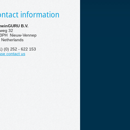
ntact information
einGURU B.V.
eweg 32
3PH Nieuw-Vennep
 Netherlands
1) (0) 252 - 622 153
ase contact us