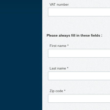
VAT number
Please always fill in these fields :
First name *
Last name *
Zip code *