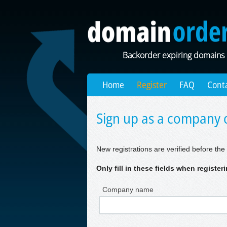
Backorder expiring domains
Home
Register
FAQ
Cont
Sign up as a company o
New registrations are verified before the 
Only fill in these fields when registe
Company name