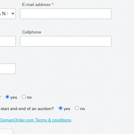
E-mail address *
Cellphone
?
yes
no
 start and end of an auction?
yes
no
DomainOrder.com Terms & conditions
.