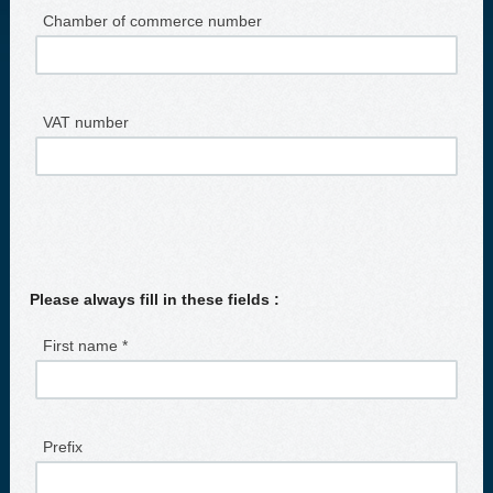
Chamber of commerce number
VAT number
Please always fill in these fields :
First name *
Prefix