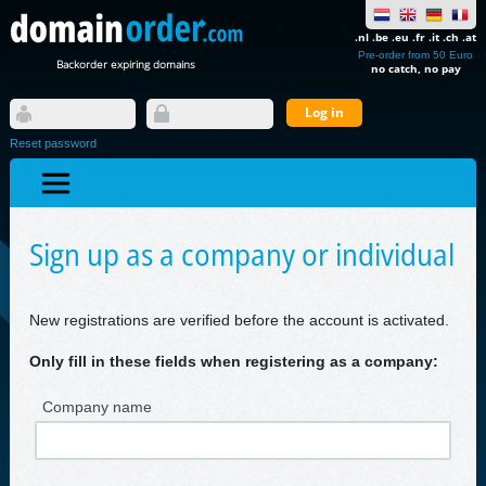
.nl .be .eu .fr .it .ch .at
Pre-order from 50 Euro
Backorder expiring domains
no catch, no pay
Reset password
Sign up as a company or individual
New registrations are verified before the account is activated.
Only fill in these fields when registering as a company:
Company name