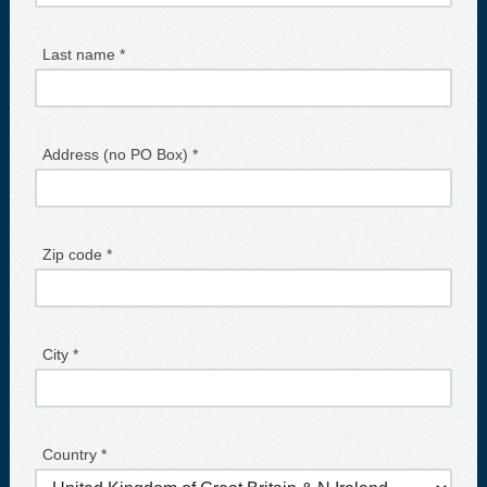
Last name *
Address (no PO Box) *
Zip code *
City *
Country *