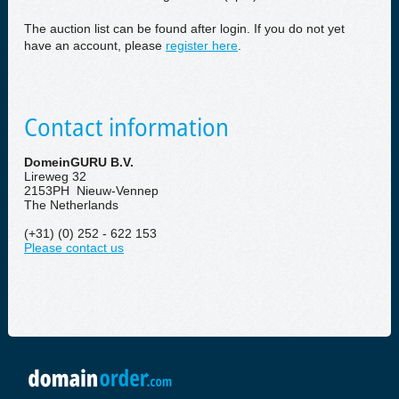
The auction list can be found after login. If you do not yet
have an account, please
register here
.
Contact information
DomeinGURU B.V.
Lireweg 32
2153PH Nieuw-Vennep
The Netherlands
(+31) (0) 252 - 622 153
Please contact us