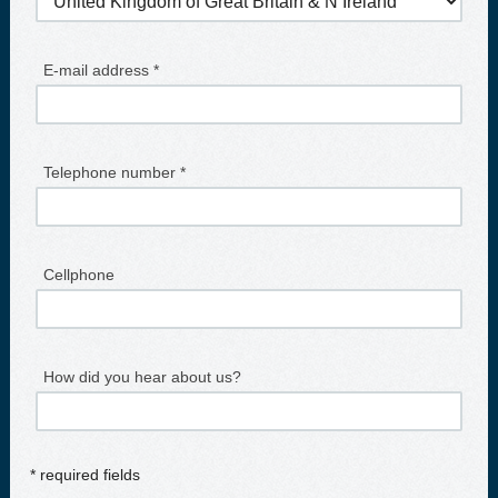
E-mail address *
Telephone number *
Cellphone
How did you hear about us?
* required fields