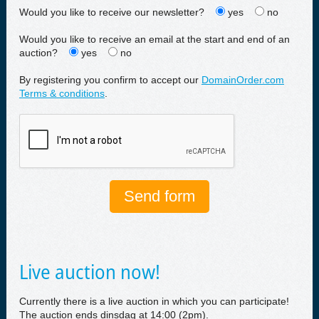
Would you like to receive our newsletter?
yes
no
Would you like to receive an email at the start and end of an
auction?
yes
no
By registering you confirm to accept our
DomainOrder.com
Terms & conditions
.
Live auction now!
Currently there is a live auction in which you can participate!
The auction ends dinsdag at 14:00 (2pm).