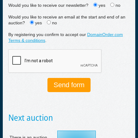
Would you like to receive our newsletter?
yes
no
Would you like to receive an email at the start and end of an
auction?
yes
no
By registering you confirm to accept our
DomainOrder.com
Terms & conditions
.
Next auction
There is an auction