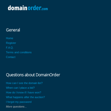
General
Home
Register
F.A.Q.
Terms and conditions
Contact
Questions about DomainOrder
How can I see the domain list?
When can I place a bid?
How do I know if I have won?
What happens after the auction?
I forgot my password
More questions...