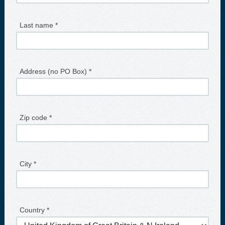
Last name *
Address (no PO Box) *
Zip code *
City *
Country *