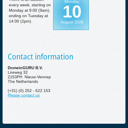
Monday
10
every week, starting on
Monday at 9:00 (9am),
ending on Tuesday at
14:00 (2pm).
August 2026
Contact information
DomeinGURU B.V.
Lireweg 32
2153PH Nieuw-Vennep
The Netherlands
(+31) (0) 252 - 622 153
Please contact us