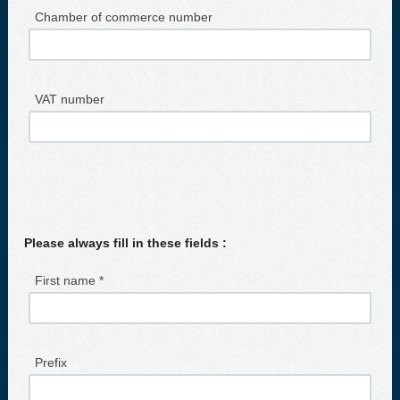
Chamber of commerce number
VAT number
Please always fill in these fields :
First name *
Prefix