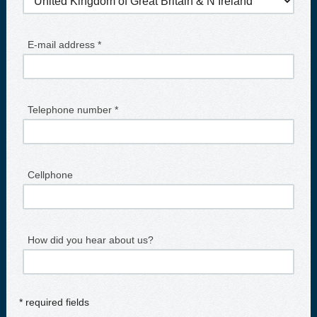
E-mail address *
Telephone number *
Cellphone
How did you hear about us?
* required fields