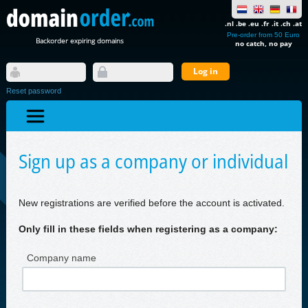
.nl .be .eu .fr .it .ch .at
Pre-order from 50 Euro
Backorder expiring domains
no catch, no pay
Reset password
Sign up as a company or individual
New registrations are verified before the account is activated.
Only fill in these fields when registering as a company:
Company name