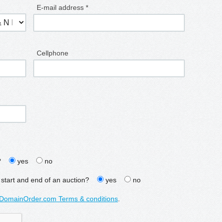
E-mail address *
Cellphone
?
yes
no
 start and end of an auction?
yes
no
DomainOrder.com Terms & conditions
.