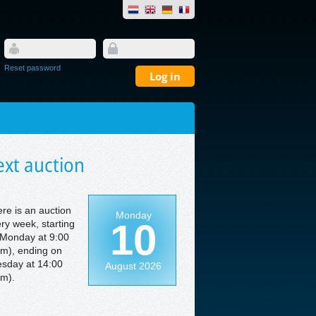
Reset password
xt auction
re is an auction
Monday
10
ry week, starting
Monday at 9:00
m), ending on
sday at 14:00
August 2026
m).