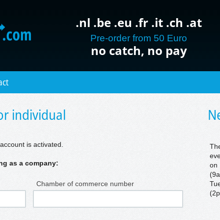
.nl .be .eu .fr .it .ch .at
Pre-order from 50 Euro
no catch, no pay
act
r individual
Ne
account is activated.
The
eve
ring as a company:
on 
(9a
Chamber of commerce number
Tue
(2p