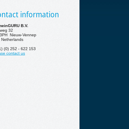
ntact information
einGURU B.V.
eweg 32
3PH Nieuw-Vennep
 Netherlands
1) (0) 252 - 622 153
ase contact us