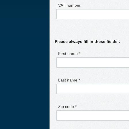
VAT number
Please always fill in these fields :
First name *
Last name *
Zip code *