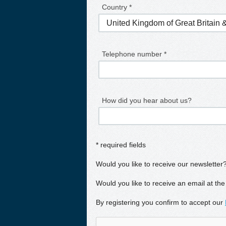
Country *
Telephone number *
How did you hear about us?
* required fields
Would you like to receive our newsletter
Would you like to receive an email at the
By registering you confirm to accept our