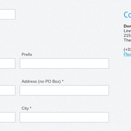
Co
Dom
Lir
215
The
(+3
Prefix
Ple
Address (no PO Box) *
City *