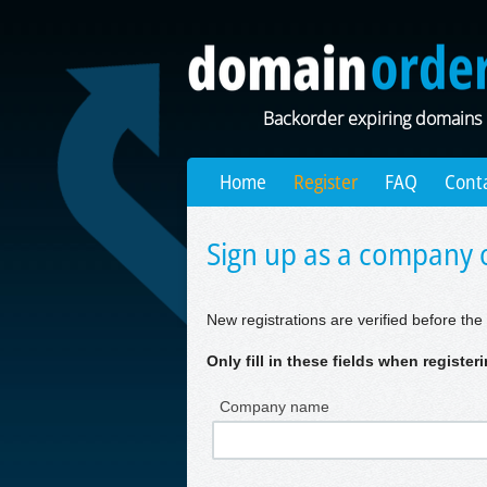
Backorder expiring domains
Home
Register
FAQ
Cont
Sign up as a company o
New registrations are verified before the 
Only fill in these fields when registe
Company name