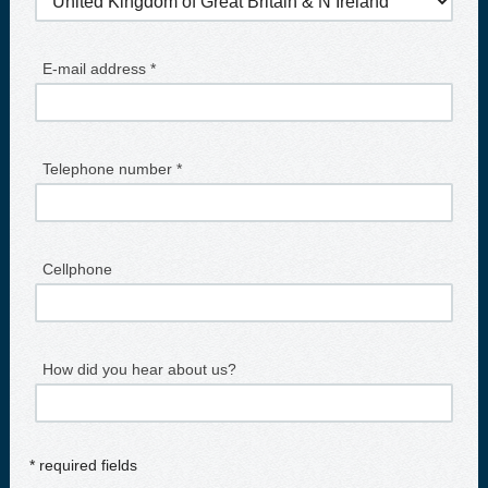
E-mail address *
Telephone number *
Cellphone
How did you hear about us?
* required fields