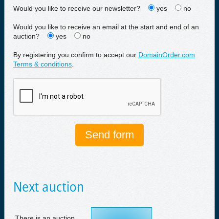
Would you like to receive our newsletter?
yes
no
Would you like to receive an email at the start and end of an
auction?
yes
no
By registering you confirm to accept our
DomainOrder.com
Terms & conditions
.
Next auction
There is an auction