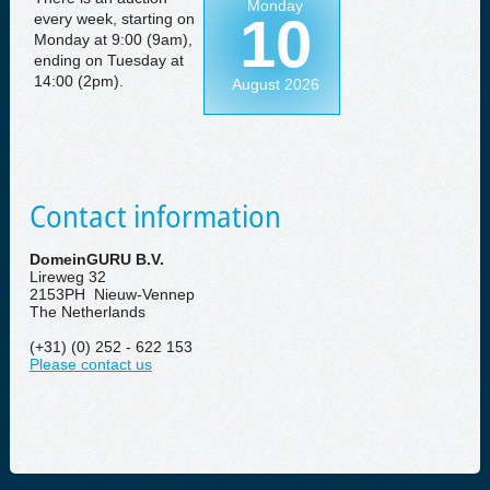
Monday
10
every week, starting on
Monday at 9:00 (9am),
ending on Tuesday at
14:00 (2pm).
August 2026
Contact information
DomeinGURU B.V.
Lireweg 32
2153PH Nieuw-Vennep
The Netherlands
(+31) (0) 252 - 622 153
Please contact us