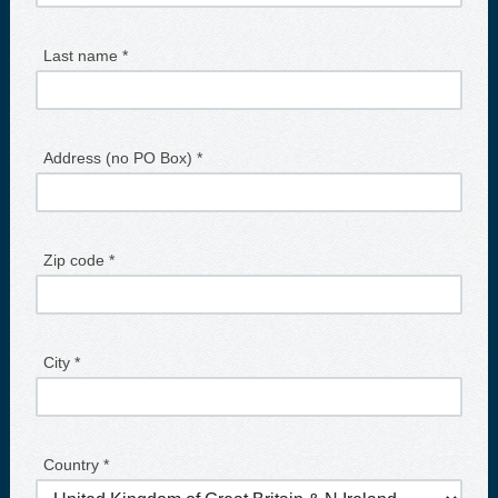
Last name *
Address (no PO Box) *
Zip code *
City *
Country *