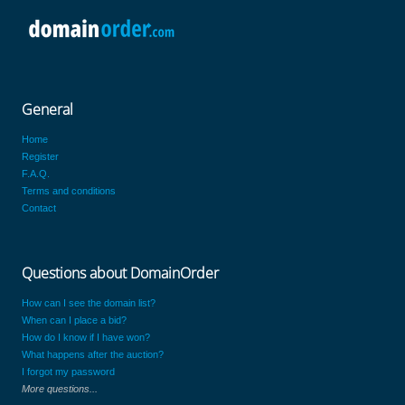
General
Home
Register
F.A.Q.
Terms and conditions
Contact
Questions about DomainOrder
How can I see the domain list?
When can I place a bid?
How do I know if I have won?
What happens after the auction?
I forgot my password
More questions...