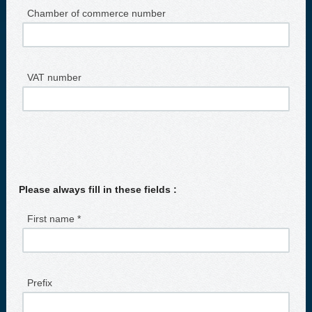
Chamber of commerce number
VAT number
Please always fill in these fields :
First name *
Prefix