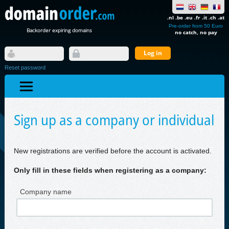
.nl .be .eu .fr .it .ch .at
Pre-order from 50 Euro
Backorder expiring domains
no catch, no pay
Reset password
Sign up as a company or individual
New registrations are verified before the account is activated.
Only fill in these fields when registering as a company:
Company name