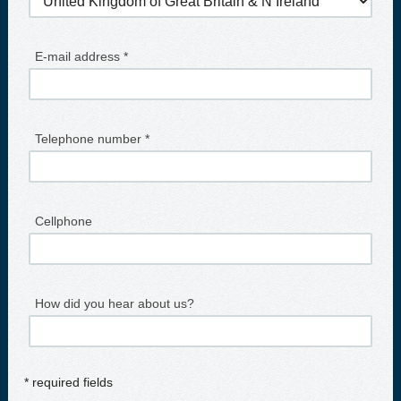
E-mail address *
Telephone number *
Cellphone
How did you hear about us?
* required fields