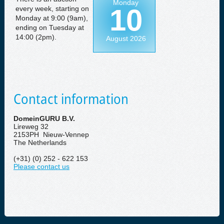
Monday
10
every week, starting on
Monday at 9:00 (9am),
ending on Tuesday at
14:00 (2pm).
August 2026
Contact information
DomeinGURU B.V.
Lireweg 32
2153PH Nieuw-Vennep
The Netherlands
(+31) (0) 252 - 622 153
Please contact us