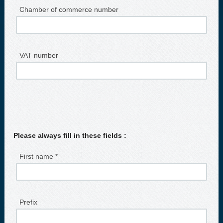
Chamber of commerce number
VAT number
Please always fill in these fields :
First name *
Prefix