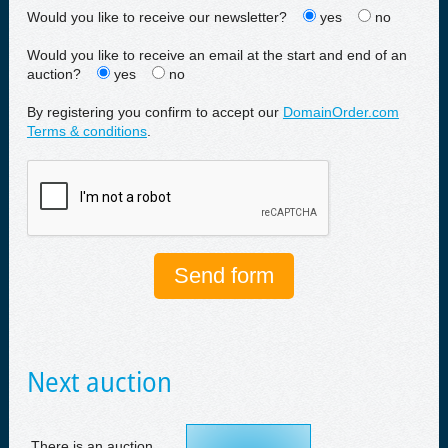
Would you like to receive our newsletter?
yes
no
Would you like to receive an email at the start and end of an
auction?
yes
no
By registering you confirm to accept our
DomainOrder.com
Terms & conditions
.
Next auction
There is an auction