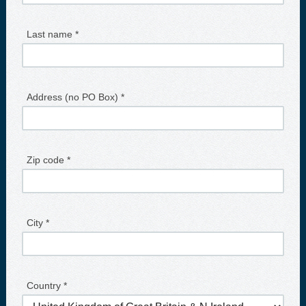
Last name *
Address (no PO Box) *
Zip code *
City *
Country *