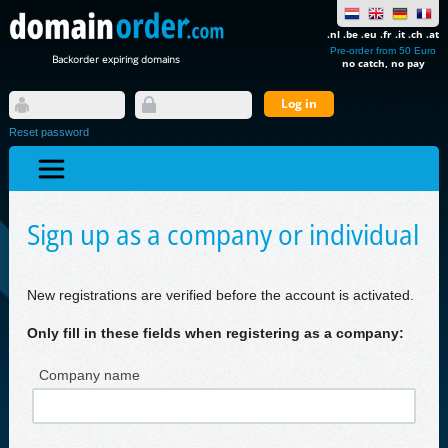
.nl .be .eu .fr .it .ch .at
Pre-order from 50 Euro
Backorder expiring domains
no catch, no pay
Reset password
Sign up as a company or individual
New registrations are verified before the account is activated.
Only fill in these fields when registering as a company:
Company name