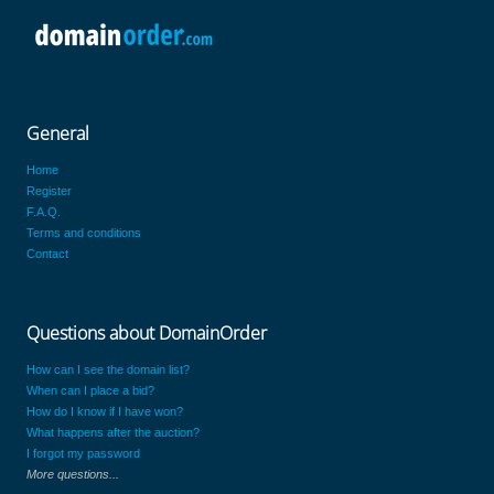
General
Home
Register
F.A.Q.
Terms and conditions
Contact
Questions about DomainOrder
How can I see the domain list?
When can I place a bid?
How do I know if I have won?
What happens after the auction?
I forgot my password
More questions...