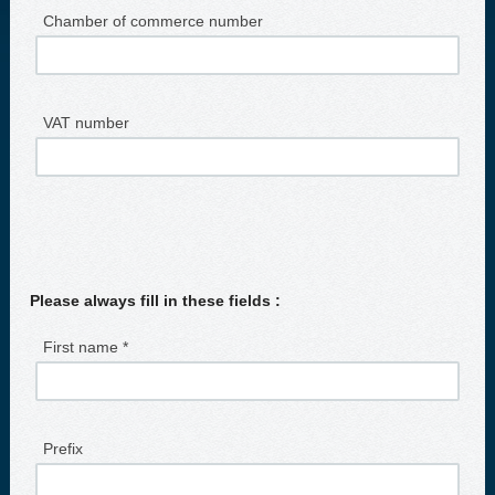
Chamber of commerce number
VAT number
Please always fill in these fields :
First name *
Prefix