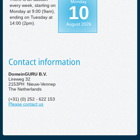
Monday
10
every week, starting on
Monday at 9:00 (9am),
ending on Tuesday at
14:00 (2pm).
August 2026
Contact information
DomeinGURU B.V.
Lireweg 32
2153PH Nieuw-Vennep
The Netherlands
(+31) (0) 252 - 622 153
Please contact us