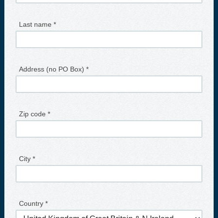
Last name *
Address (no PO Box) *
Zip code *
City *
Country *