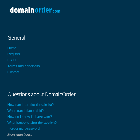
General
Home
Register
F.A.Q.
Terms and conditions
Contact
Questions about DomainOrder
How can I see the domain list?
When can I place a bid?
How do I know if I have won?
What happens after the auction?
I forgot my password
More questions...