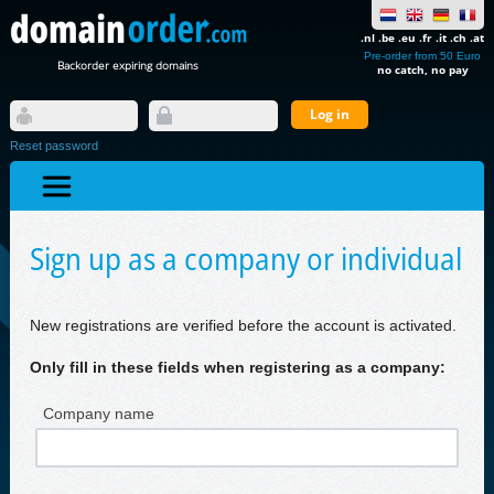
.nl .be .eu .fr .it .ch .at
Pre-order from 50 Euro
Backorder expiring domains
no catch, no pay
Reset password
Sign up as a company or individual
New registrations are verified before the account is activated.
Only fill in these fields when registering as a company:
Company name