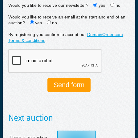
Would you like to receive our newsletter?
yes
no
Would you like to receive an email at the start and end of an
auction?
yes
no
By registering you confirm to accept our
DomainOrder.com
Terms & conditions
.
Next auction
There is an auction