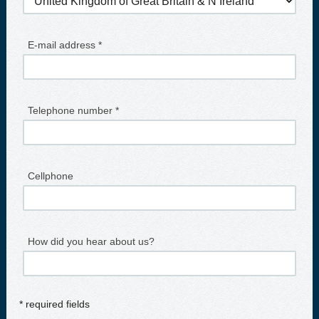
E-mail address *
Telephone number *
Cellphone
How did you hear about us?
* required fields