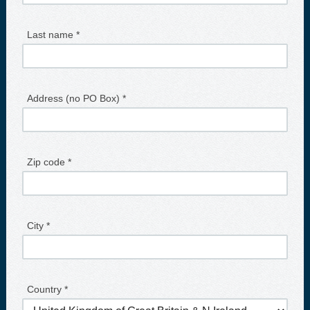
Last name *
Address (no PO Box) *
Zip code *
City *
Country *