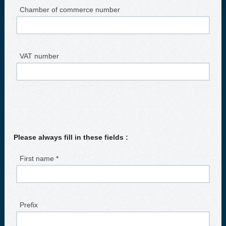
Chamber of commerce number
VAT number
Please always fill in these fields :
First name *
Prefix