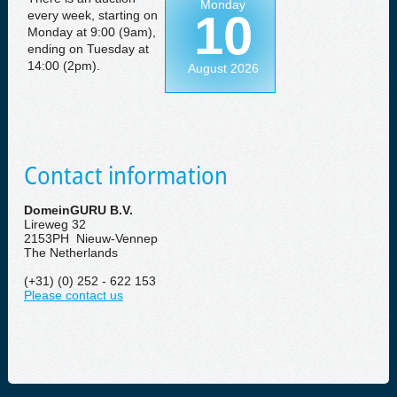
Monday
10
every week, starting on
Monday at 9:00 (9am),
ending on Tuesday at
14:00 (2pm).
August 2026
Contact information
DomeinGURU B.V.
Lireweg 32
2153PH Nieuw-Vennep
The Netherlands
(+31) (0) 252 - 622 153
Please contact us