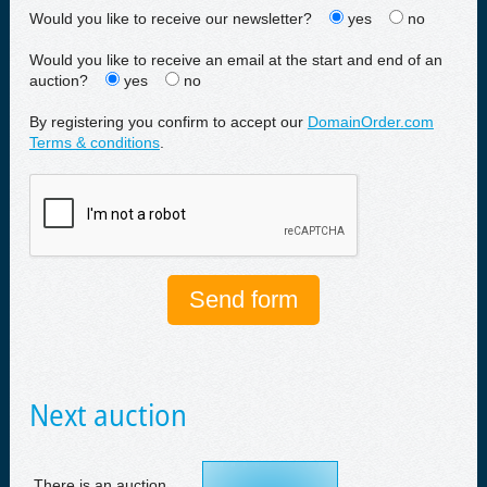
Would you like to receive our newsletter?
yes
no
Would you like to receive an email at the start and end of an
auction?
yes
no
By registering you confirm to accept our
DomainOrder.com
Terms & conditions
.
Next auction
There is an auction