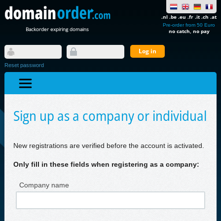
.nl .be .eu .fr .it .ch .at
Pre-order from 50 Euro
Backorder expiring domains
no catch, no pay
Reset password
Sign up as a company or individual
New registrations are verified before the account is activated.
Only fill in these fields when registering as a company:
Company name