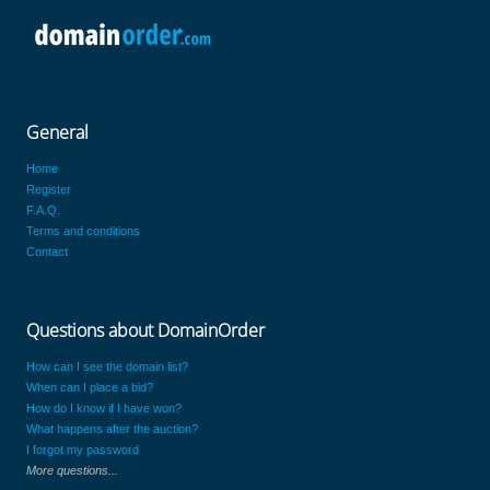
General
Home
Register
F.A.Q.
Terms and conditions
Contact
Questions about DomainOrder
How can I see the domain list?
When can I place a bid?
How do I know if I have won?
What happens after the auction?
I forgot my password
More questions...