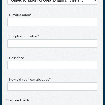
E-mail address *
Telephone number *
Cellphone
How did you hear about us?
* required fields