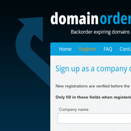
Backorder expiring domains
Home
Register
FAQ
Cont
Sign up as a company o
New registrations are verified before the 
Only fill in these fields when registe
Company name