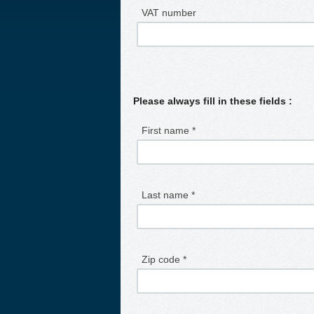
VAT number
Please always fill in these fields :
First name *
Last name *
Zip code *