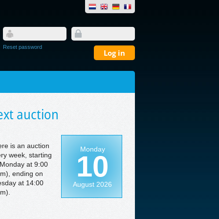
Reset password
xt auction
re is an auction
Monday
10
ry week, starting
Monday at 9:00
m), ending on
sday at 14:00
August 2026
m).