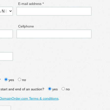
E-mail address *
Cellphone
?
yes
no
 start and end of an auction?
yes
no
DomainOrder.com Terms & conditions
.