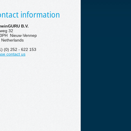
ntact information
einGURU B.V.
eweg 32
3PH Nieuw-Vennep
 Netherlands
1) (0) 252 - 622 153
ase contact us