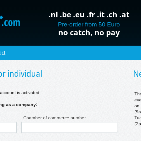
.nl .be .eu .fr .it .ch .at
Pre-order from 50 Euro
no catch, no pay
act
r individual
Ne
account is activated.
The
eve
ring as a company:
on 
(9a
Chamber of commerce number
Tue
(2p