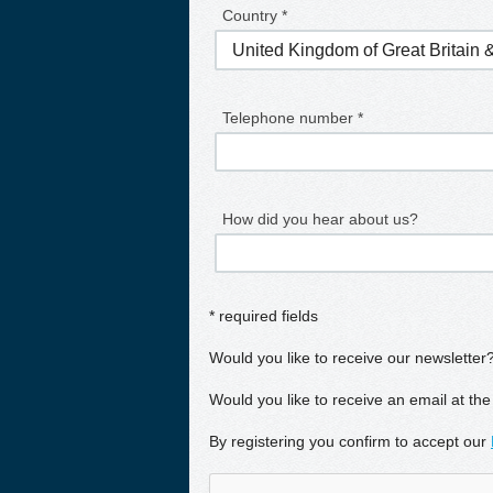
Country *
Telephone number *
How did you hear about us?
* required fields
Would you like to receive our newsletter
Would you like to receive an email at the
By registering you confirm to accept our