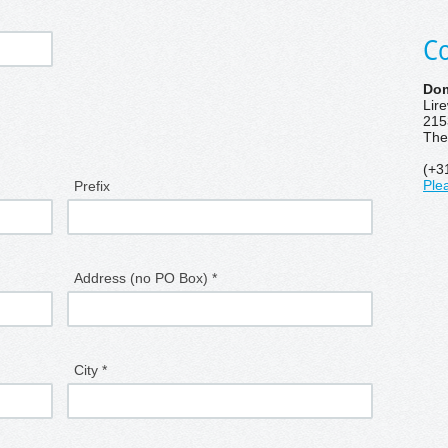
Co
Dom
Lir
215
The
(+3
Prefix
Ple
Address (no PO Box) *
City *