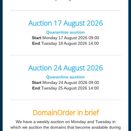
Auction 17 August 2026
Quarantine auction
Start
:Monday 17 August 2026 09:00
End
:Tuesday 18 August 2026 14:00
Auction 24 August 2026
Quarantine auction
Start
:Monday 24 August 2026 09:00
End
:Tuesday 25 August 2026 14:00
DomainOrder in brief
We have a weekly auction on Monday and Tuesday in
which we auction the domains that become available during