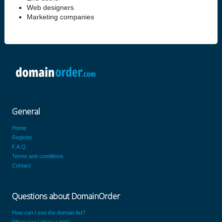
Web designers
Marketing companies
General
Home
Register
F.A.Q.
Terms and conditions
Contact
Questions about DomainOrder
How can I see the domain list?
When can I place a bid?