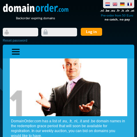
.nl .be .eu .fr .it .ch .at
Pre-order from 50 Euro
Backorder expiring domains
no catch, no pay
Reset password
DomainOrder.com has a list of .eu, .fr, .nl, .it and .be domain names in
the redemption grace period that will soon be available for
registration. In our weekly auction, you can bid on domains you
would like to have.