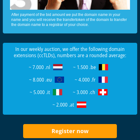
After payment of the bid amount we put the domain name in your
name and you will receive the transfertoken of the domain to transfer
the domain name to a registrar of your choice.
In our weekly auction, we offer the following domain
extensions (ccTLDs), numbers are a rounded average:
~ 7.000 .nl
~ 1.500 .be
~ 8.000 .eu
~ 4.000 .fr
~ 5.000 .it
~ 3.000 .ch
~ 2.000 .at
Register now