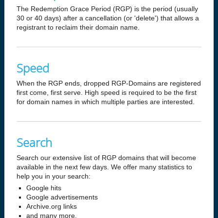
The Redemption Grace Period (RGP) is the period (usually
30 or 40 days) after a cancellation (or 'delete') that allows a
registrant to reclaim their domain name.
Speed
When the RGP ends, dropped RGP-Domains are registered
first come, first serve. High speed is required to be the first
for domain names in which multiple parties are interested.
Search
Search our extensive list of RGP domains that will become
available in the next few days. We offer many statistics to
help you in your search:
Google hits
Google advertisements
Archive.org links
and many more.