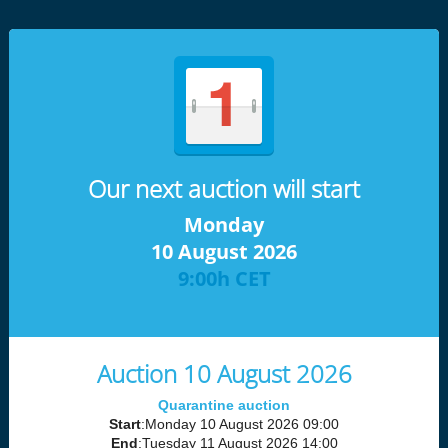
Our next auction will start
Monday
10 August 2026
9:00h CET
Auction 10 August 2026
Quarantine auction
Start
:Monday 10 August 2026 09:00
End
:Tuesday 11 August 2026 14:00