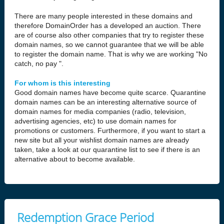
There are many people interested in these domains and
therefore DomainOrder has a developed an auction. There
are of course also other companies that try to register these
domain names, so we cannot guarantee that we will be able
to register the domain name. That is why we are working "No
catch, no pay ".
For whom is this interesting
Good domain names have become quite scarce. Quarantine
domain names can be an interesting alternative source of
domain names for media companies (radio, television,
advertising agencies, etc) to use domain names for
promotions or customers. Furthermore, if you want to start a
new site but all your wishlist domain names are already
taken, take a look at our quarantine list to see if there is an
alternative about to become available.
Redemption Grace Period