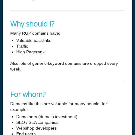
Why should I?
Many RGP domains have:
Valuable backlinks
Traffic
High Pagerank
Also lots of generic-keyword domains are dropped every
week.
For whom?
Domains like this are valuable for many people, for
example:
Domainers (domain investment)
SEO / SEA companies
Webshop developers
End users