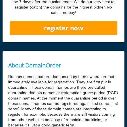
the 7 days after the auction ends. We do our very best to
register (catch) the domains for the highest bidder. No
catch, no pay!
register now
About DomainOrder
Domain names that are denounced by their owners are not
immediately available for registration. They are first put in
quarantine. These domain names are therefore called
quarantine domain names or redemption grace period (RGP)
domain names. At the moment the quarantine period is over
these domain names can be registered again 'first come, first
serve'. Many of these domain names are interesting to
register, for example, because there are still visitors coming
from other websites because of remaining backlinks, or
because it's just a good generic term.