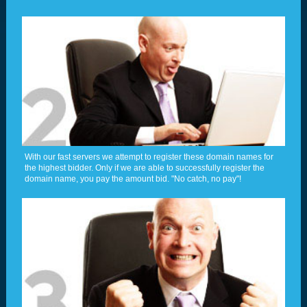
With our fast servers we attempt to register these domain names for
the highest bidder. Only if we are able to successfully register the
domain name, you pay the amount bid. "No catch, no pay"!