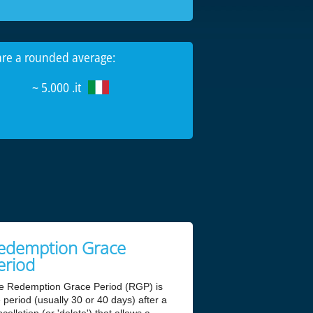
 are a rounded average:
~ 5.000 .it
edemption Grace
eriod
e Redemption Grace Period (RGP) is
 period (usually 30 or 40 days) after a