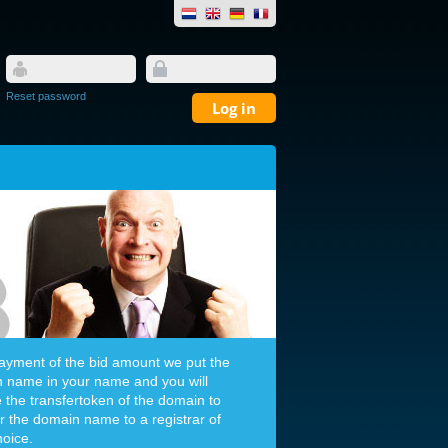
Reset password
payment of the bid amount we put the
 name in your name and you will
e the transfertoken of the domain to
er the domain name to a registrar of
hoice.