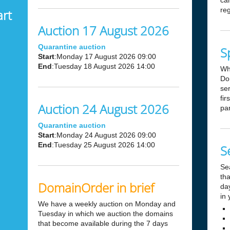
can
reg
art
Auction 17 August 2026
Quarantine auction
S
Start
:Monday 17 August 2026 09:00
End
:Tuesday 18 August 2026 14:00
Wh
Dom
ser
fir
Auction 24 August 2026
par
Quarantine auction
Start
:Monday 24 August 2026 09:00
End
:Tuesday 25 August 2026 14:00
S
Se
tha
DomainOrder in brief
day
in 
We have a weekly auction on Monday and
Tuesday in which we auction the domains
that become available during the 7 days