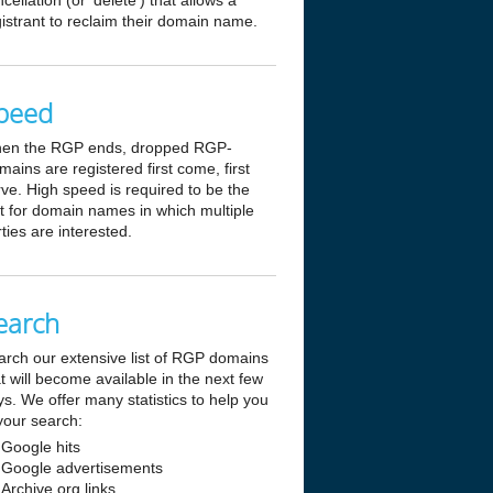
cellation (or 'delete') that allows a
istrant to reclaim their domain name.
peed
en the RGP ends, dropped RGP-
ains are registered first come, first
ve. High speed is required to be the
st for domain names in which multiple
ties are interested.
earch
arch our extensive list of RGP domains
t will become available in the next few
s. We offer many statistics to help you
your search:
Google hits
Google advertisements
Archive.org links