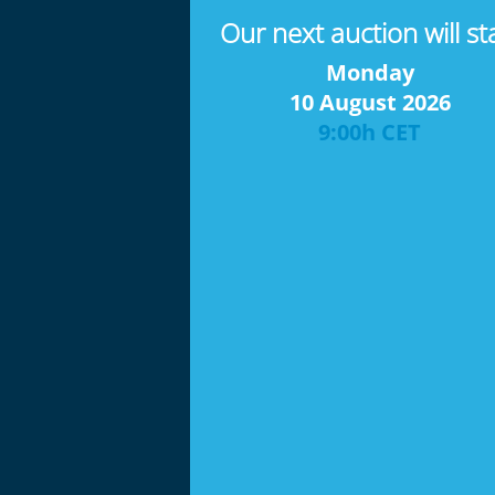
Our next auction will st
Monday
10 August 2026
9:00h CET