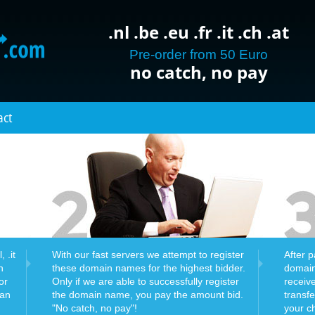
.nl .be .eu .fr .it .ch .at
Pre-order from 50 Euro
no catch, no pay
act
 .it
With our fast servers we attempt to register
After 
n
these domain names for the highest bidder.
domain
or
Only if we are able to successfully register
receiv
can
the domain name, you pay the amount bid.
transf
"No catch, no pay"!
your c