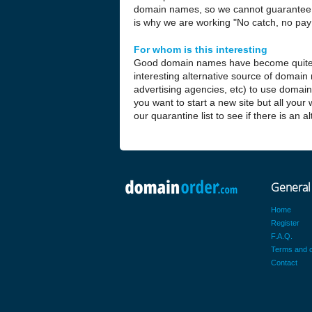
domain names, so we cannot guarantee t
is why we are working "No catch, no pay 
For whom is this interesting
Good domain names have become quite
interesting alternative source of domain
advertising agencies, etc) to use domai
you want to start a new site but all your
our quarantine list to see if there is an 
General
Home
Register
F.A.Q.
Terms and c
Contact