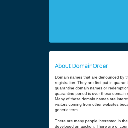
About DomainOrder
Domain names that are denounced by the
registration. They are first put in quar
quarantine domain names or redemptio
quarantine period is over these domain n
Many of these domain names are interesti
visitors coming from other websites beca
generic term.
There are many people interested in t
developed an auction. There are of cours