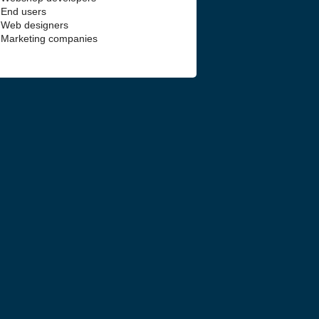
End users
Web designers
Marketing companies