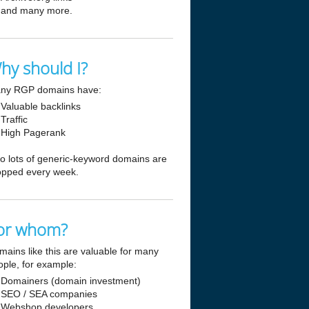
and many more.
hy should I?
ny RGP domains have:
Valuable backlinks
Traffic
High Pagerank
so lots of generic-keyword domains are
opped every week.
or whom?
mains like this are valuable for many
ople, for example:
Domainers (domain investment)
SEO / SEA companies
Webshop developers