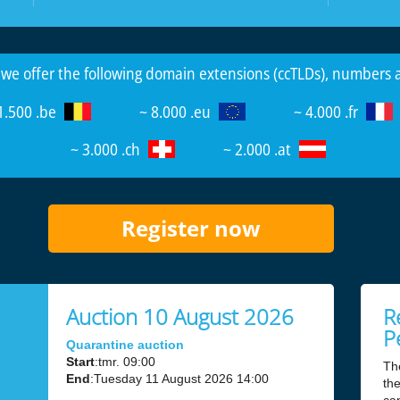
 we offer the following domain extensions (ccTLDs), numbers
1.500 .be
~ 8.000 .eu
~ 4.000 .fr
~ 3.000 .ch
~ 2.000 .at
Register now
Auction 10 August 2026
R
P
Quarantine auction
Start
:tmr. 09:00
Th
End
:Tuesday 11 August 2026 14:00
the