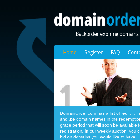
Backorder expiring domains
Home
Register
FAQ
Cont
DomainOrder.com has a list of .eu, .fr, .nl,
and .be domain names in the redemptio
grace period that will soon be available f
registration. In our weekly auction, you 
bid on domains you would like to have.