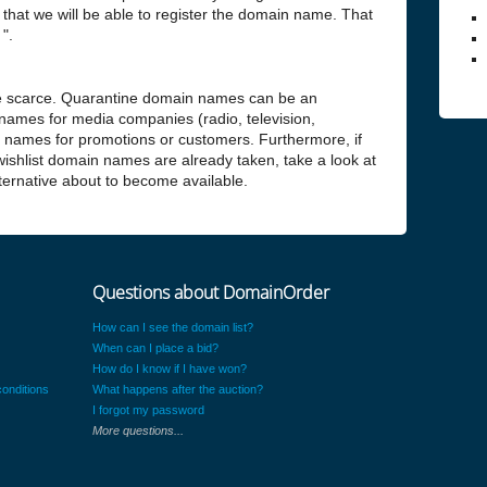
hat we will be able to register the domain name. That
".
 scarce. Quarantine domain names can be an
 names for media companies (radio, television,
n names for promotions or customers. Furthermore, if
 wishlist domain names are already taken, take a look at
alternative about to become available.
Questions about DomainOrder
How can I see the domain list?
When can I place a bid?
How do I know if I have won?
onditions
What happens after the auction?
I forgot my password
More questions...