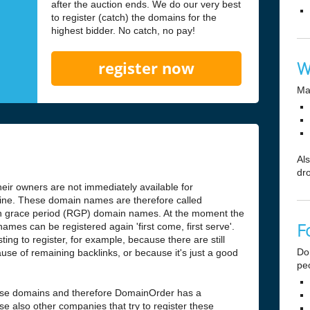
after the auction ends. We do our very best
to register (catch) the domains for the
highest bidder. No catch, no pay!
W
register now
Ma
Al
dr
ir owners are not immediately available for
antine. These domain names are therefore called
n grace period (RGP) domain names. At the moment the
F
ames can be registered again 'first come, first serve'.
ng to register, for example, because there are still
Do
use of remaining backlinks, or because it's just a good
pe
hese domains and therefore DomainOrder has a
e also other companies that try to register these