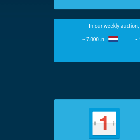
In our weekly auction,
~ 7.000 .nl
~ 