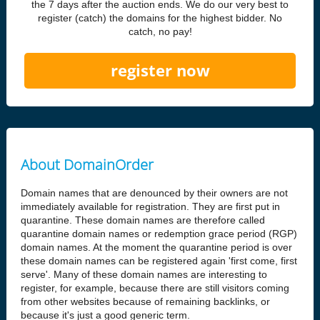
the 7 days after the auction ends. We do our very best to
register (catch) the domains for the highest bidder. No
catch, no pay!
register now
About DomainOrder
Domain names that are denounced by their owners are not
immediately available for registration. They are first put in
quarantine. These domain names are therefore called
quarantine domain names or redemption grace period (RGP)
domain names. At the moment the quarantine period is over
these domain names can be registered again 'first come, first
serve'. Many of these domain names are interesting to
register, for example, because there are still visitors coming
from other websites because of remaining backlinks, or
because it's just a good generic term.