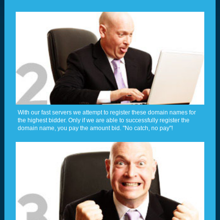
With our fast servers we attempt to register these domain names for
the highest bidder. Only if we are able to successfully register the
domain name, you pay the amount bid. "No catch, no pay"!