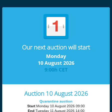
Our next auction will start
Monday
10 August 2026
9:00h CET
Auction 10 August 2026
Quarantine auction
Start
:Monday 10 August 2026 09:00
End
:Tuesday 11 August 2026 14:00