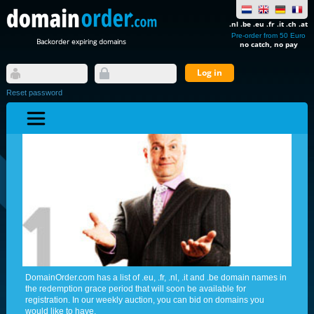
.nl .be .eu .fr .it .ch .at
Pre-order from 50 Euro
Backorder expiring domains
no catch, no pay
Reset password
DomainOrder.com has a list of .eu, .fr, .nl, .it and .be domain names in
the redemption grace period that will soon be available for
registration. In our weekly auction, you can bid on domains you
would like to have.