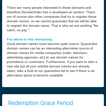
There are many people interested in these domains and
therefore DomainOrder has a developed an auction. There
are of course also other companies that try to register these
domain names, so we cannot guarantee that we will be able
to register the domain name. That is why we are working "No
catch, no pay ".
For whom is this interesting
Good domain names have become quite scarce. Quarantine
domain names can be an interesting alternative source of
domain names for media companies (radio, television,
advertising agencies, etc) to use domain names for
promotions or customers. Furthermore, if you want to start a
new site but all your wishlist domain names are already
taken, take a look at our quarantine list to see if there is an
alternative about to become available.
Redemption Grace Period