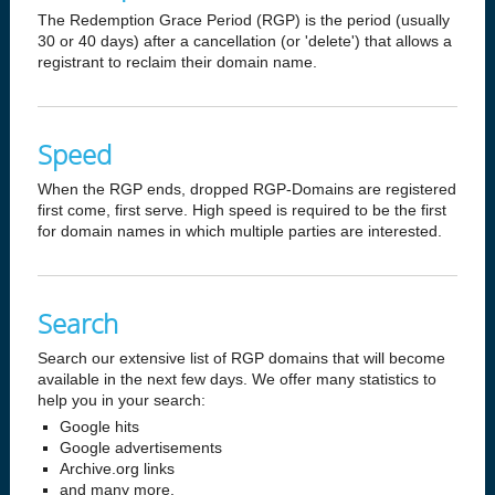
The Redemption Grace Period (RGP) is the period (usually
30 or 40 days) after a cancellation (or 'delete') that allows a
registrant to reclaim their domain name.
Speed
When the RGP ends, dropped RGP-Domains are registered
first come, first serve. High speed is required to be the first
for domain names in which multiple parties are interested.
Search
Search our extensive list of RGP domains that will become
available in the next few days. We offer many statistics to
help you in your search:
Google hits
Google advertisements
Archive.org links
and many more.