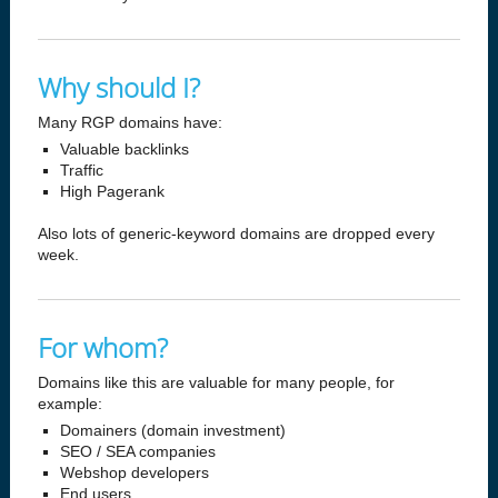
Why should I?
Many RGP domains have:
Valuable backlinks
Traffic
High Pagerank
Also lots of generic-keyword domains are dropped every
week.
For whom?
Domains like this are valuable for many people, for
example:
Domainers (domain investment)
SEO / SEA companies
Webshop developers
End users