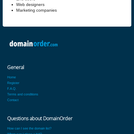
Web designers
Marketing companies
General
Home
Register
F.A.Q.
Terms and conditions
Contact
Questions about DomainOrder
How can I see the domain list?
When can I place a bid?