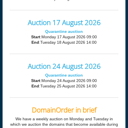
Auction 17 August 2026
Quarantine auction
Start
:Monday 17 August 2026 09:00
End
:Tuesday 18 August 2026 14:00
Auction 24 August 2026
Quarantine auction
Start
:Monday 24 August 2026 09:00
End
:Tuesday 25 August 2026 14:00
DomainOrder in brief
We have a weekly auction on Monday and Tuesday in
which we auction the domains that become available during