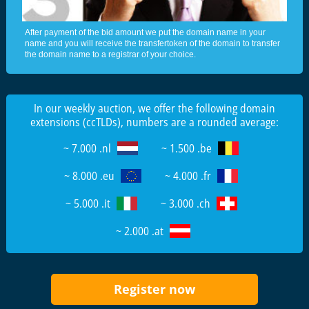
After payment of the bid amount we put the domain name in your
name and you will receive the transfertoken of the domain to transfer
the domain name to a registrar of your choice.
In our weekly auction, we offer the following domain
extensions (ccTLDs), numbers are a rounded average:
~ 7.000 .nl
~ 1.500 .be
~ 8.000 .eu
~ 4.000 .fr
~ 5.000 .it
~ 3.000 .ch
~ 2.000 .at
Register now