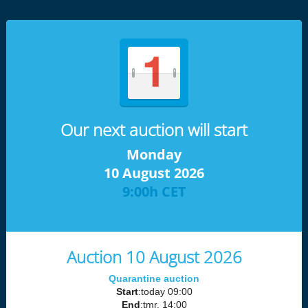
Our next auction will start
Monday
10 August 2026
9:00h CET
Auction 10 August 2026
Quarantine auction
Start
:today 09:00
End
:tmr. 14:00