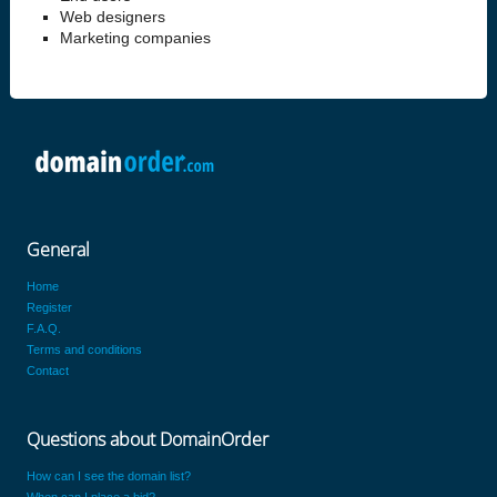
Web designers
Marketing companies
General
Home
Register
F.A.Q.
Terms and conditions
Contact
Questions about DomainOrder
How can I see the domain list?
When can I place a bid?