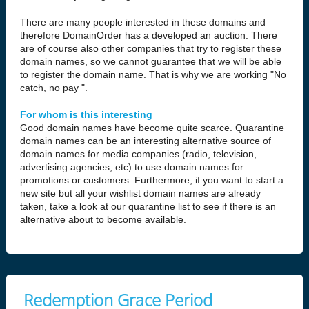
There are many people interested in these domains and
therefore DomainOrder has a developed an auction. There
are of course also other companies that try to register these
domain names, so we cannot guarantee that we will be able
to register the domain name. That is why we are working "No
catch, no pay ".
For whom is this interesting
Good domain names have become quite scarce. Quarantine
domain names can be an interesting alternative source of
domain names for media companies (radio, television,
advertising agencies, etc) to use domain names for
promotions or customers. Furthermore, if you want to start a
new site but all your wishlist domain names are already
taken, take a look at our quarantine list to see if there is an
alternative about to become available.
Redemption Grace Period