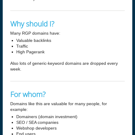
Why should I?
Many RGP domains have:
Valuable backlinks
Traffic
High Pagerank
Also lots of generic-keyword domains are dropped every
week.
For whom?
Domains like this are valuable for many people, for
example:
Domainers (domain investment)
SEO / SEA companies
Webshop developers
End users