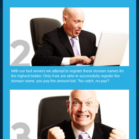
With our fast servers we attempt to register these domain names for
the highest bidder. Only if we are able to successfully register the
domain name, you pay the amount bid. "No catch, no pay"!