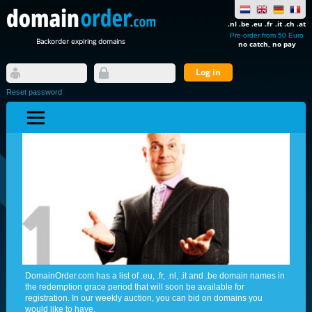
.nl .be .eu .fr .it .ch .at
Pre-order from 50 Euro
Backorder expiring domains
no catch, no pay
Reset password
DomainOrder.com has a list of .eu, .fr, .nl, .it and .be domain names in
the redemption grace period that will soon be available for
registration. In our weekly auction, you can bid on domains you
would like to have.