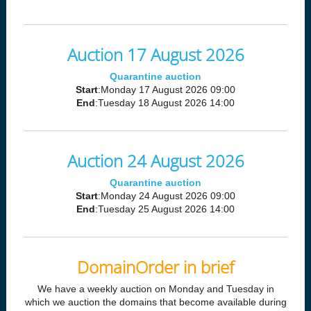
Auction 17 August 2026
Quarantine auction
Start
:Monday 17 August 2026 09:00
End
:Tuesday 18 August 2026 14:00
Auction 24 August 2026
Quarantine auction
Start
:Monday 24 August 2026 09:00
End
:Tuesday 25 August 2026 14:00
DomainOrder in brief
We have a weekly auction on Monday and Tuesday in
which we auction the domains that become available during