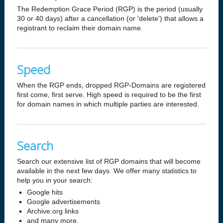
The Redemption Grace Period (RGP) is the period (usually
30 or 40 days) after a cancellation (or 'delete') that allows a
registrant to reclaim their domain name.
Speed
When the RGP ends, dropped RGP-Domains are registered
first come, first serve. High speed is required to be the first
for domain names in which multiple parties are interested.
Search
Search our extensive list of RGP domains that will become
available in the next few days. We offer many statistics to
help you in your search:
Google hits
Google advertisements
Archive.org links
and many more.