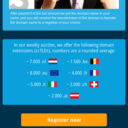
After payment of the bid amount we put the domain name in your
name and you will receive the transfertoken of the domain to transfer
the domain name to a registrar of your choice.
In our weekly auction, we offer the following domain
extensions (ccTLDs), numbers are a rounded average:
~ 7.000 .nl
~ 1.500 .be
~ 8.000 .eu
~ 4.000 .fr
~ 5.000 .it
~ 3.000 .ch
~ 2.000 .at
Register now