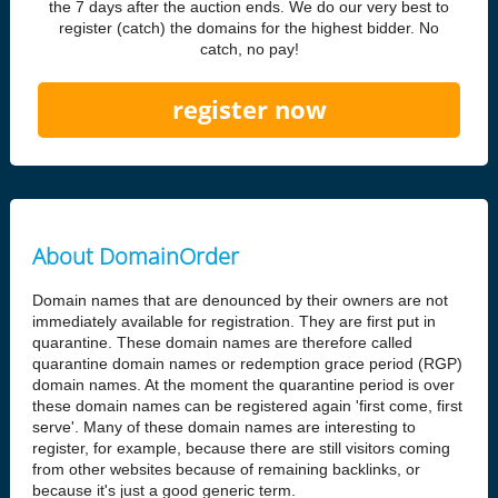
the 7 days after the auction ends. We do our very best to
register (catch) the domains for the highest bidder. No
catch, no pay!
register now
About DomainOrder
Domain names that are denounced by their owners are not
immediately available for registration. They are first put in
quarantine. These domain names are therefore called
quarantine domain names or redemption grace period (RGP)
domain names. At the moment the quarantine period is over
these domain names can be registered again 'first come, first
serve'. Many of these domain names are interesting to
register, for example, because there are still visitors coming
from other websites because of remaining backlinks, or
because it's just a good generic term.