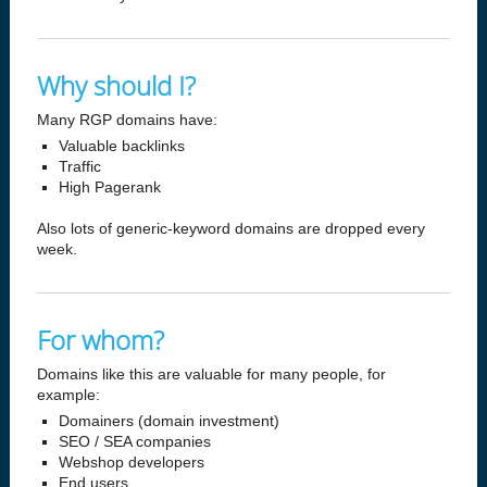
Why should I?
Many RGP domains have:
Valuable backlinks
Traffic
High Pagerank
Also lots of generic-keyword domains are dropped every
week.
For whom?
Domains like this are valuable for many people, for
example:
Domainers (domain investment)
SEO / SEA companies
Webshop developers
End users