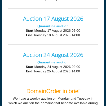
Auction 17 August 2026
Quarantine auction
Start
:Monday 17 August 2026 09:00
End
:Tuesday 18 August 2026 14:00
Auction 24 August 2026
Quarantine auction
Start
:Monday 24 August 2026 09:00
End
:Tuesday 25 August 2026 14:00
DomainOrder in brief
We have a weekly auction on Monday and Tuesday in
which we auction the domains that become available during