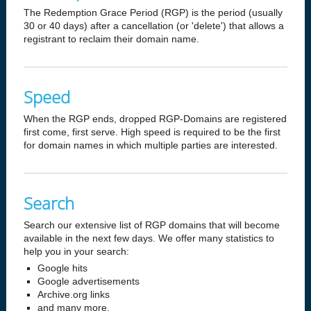
The Redemption Grace Period (RGP) is the period (usually
30 or 40 days) after a cancellation (or 'delete') that allows a
registrant to reclaim their domain name.
Speed
When the RGP ends, dropped RGP-Domains are registered
first come, first serve. High speed is required to be the first
for domain names in which multiple parties are interested.
Search
Search our extensive list of RGP domains that will become
available in the next few days. We offer many statistics to
help you in your search:
Google hits
Google advertisements
Archive.org links
and many more.