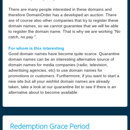
There are many people interested in these domains and
therefore DomainOrder has a developed an auction. There
are of course also other companies that try to register these
domain names, so we cannot guarantee that we will be able
to register the domain name. That is why we are working "No
catch, no pay ".
For whom is this interesting
Good domain names have become quite scarce. Quarantine
domain names can be an interesting alternative source of
domain names for media companies (radio, television,
advertising agencies, etc) to use domain names for
promotions or customers. Furthermore, if you want to start a
new site but all your wishlist domain names are already
taken, take a look at our quarantine list to see if there is an
alternative about to become available.
Redemption Grace Period