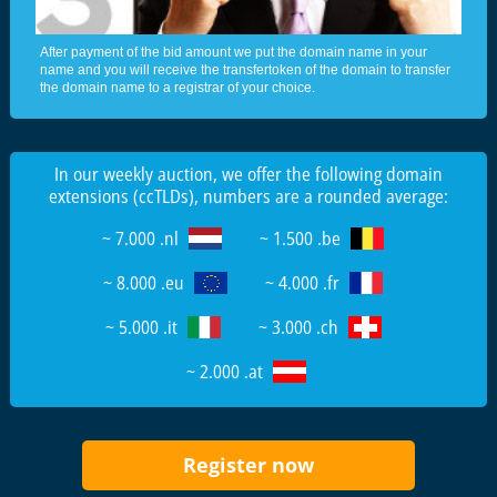
After payment of the bid amount we put the domain name in your
name and you will receive the transfertoken of the domain to transfer
the domain name to a registrar of your choice.
In our weekly auction, we offer the following domain
extensions (ccTLDs), numbers are a rounded average:
~ 7.000 .nl
~ 1.500 .be
~ 8.000 .eu
~ 4.000 .fr
~ 5.000 .it
~ 3.000 .ch
~ 2.000 .at
Register now