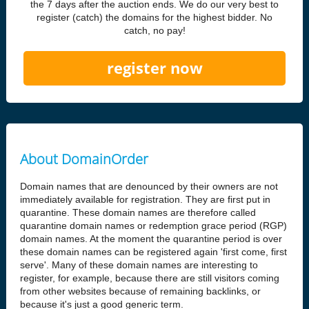
the 7 days after the auction ends. We do our very best to
register (catch) the domains for the highest bidder. No
catch, no pay!
register now
About DomainOrder
Domain names that are denounced by their owners are not
immediately available for registration. They are first put in
quarantine. These domain names are therefore called
quarantine domain names or redemption grace period (RGP)
domain names. At the moment the quarantine period is over
these domain names can be registered again 'first come, first
serve'. Many of these domain names are interesting to
register, for example, because there are still visitors coming
from other websites because of remaining backlinks, or
because it's just a good generic term.