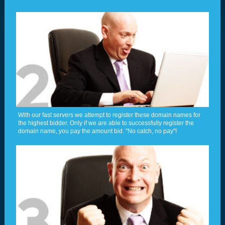
With our fast servers we attempt to register these domain names for
the highest bidder. Only if we are able to successfully register the
domain name, you pay the amount bid. "No catch, no pay"!