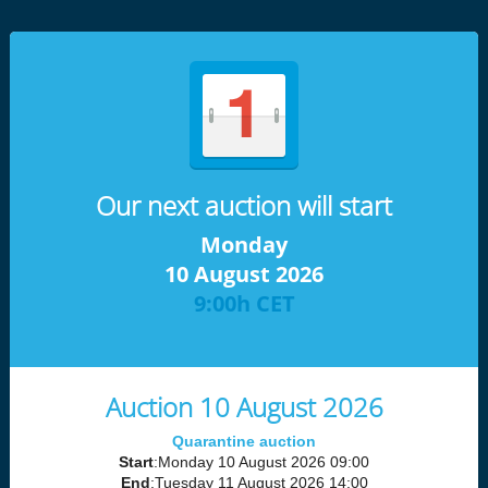
Our next auction will start
Monday
10 August 2026
9:00h CET
Auction 10 August 2026
Quarantine auction
Start
:Monday 10 August 2026 09:00
End
:Tuesday 11 August 2026 14:00