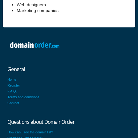
Web designers
Marketing companies
General
Home
Register
F.A.Q.
Terms and conditions
Contact
Questions about DomainOrder
How can I see the domain list?
When can I place a bid?