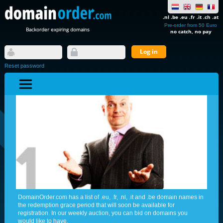
.nl .be .eu .fr .it .ch .at
Pre-order from 50 Euro
Backorder expiring domains
no catch, no pay
Reset password
DomainOrder.com has a list of .eu, .fr, .nl, .it and .be domain names in
the redemption grace period that will soon be available for
registration. In our weekly auction, you can bid on domains you
would like to have.