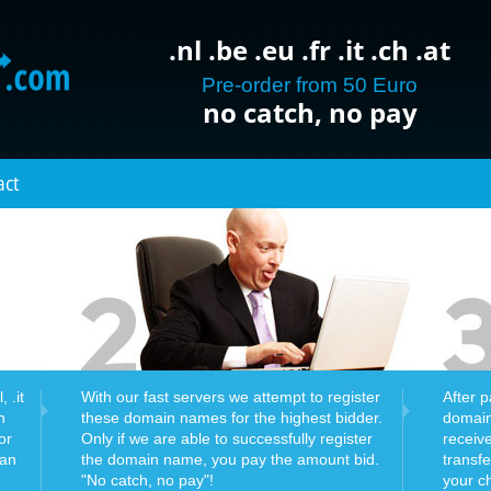
.nl .be .eu .fr .it .ch .at
Pre-order from 50 Euro
no catch, no pay
act
 .it
With our fast servers we attempt to register
After 
n
these domain names for the highest bidder.
domain
or
Only if we are able to successfully register
receiv
can
the domain name, you pay the amount bid.
transf
"No catch, no pay"!
your c