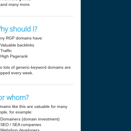
and many more.
hy should I?
ny RGP domains have:
Valuable backlinks
Traffic
High Pagerank
so lots of generic-keyword domains are
opped every week.
or whom?
mains like this are valuable for many
ople, for example:
Domainers (domain investment)
SEO / SEA companies
Webshop developers