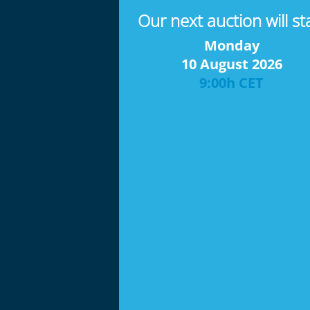
Our next auction will st
Monday
10 August 2026
9:00h CET