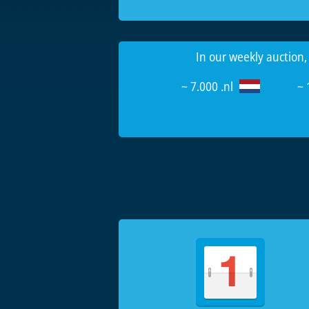
In our weekly auction,
~ 7.000 .nl
~ 