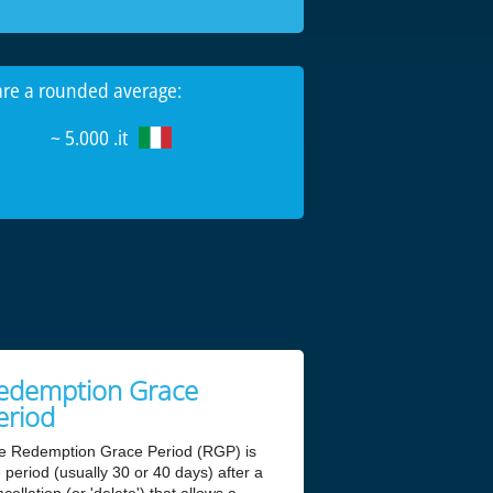
 are a rounded average:
~ 5.000 .it
edemption Grace
eriod
e Redemption Grace Period (RGP) is
 period (usually 30 or 40 days) after a