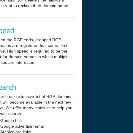
cellation (or 'delete') that allows a
istrant to reclaim their domain name.
peed
en the RGP ends, dropped RGP-
ains are registered first come, first
ve. High speed is required to be the
st for domain names in which multiple
ties are interested.
earch
arch our extensive list of RGP domains
t will become available in the next few
s. We offer many statistics to help you
your search:
Google hits
Google advertisements
Archive.org links