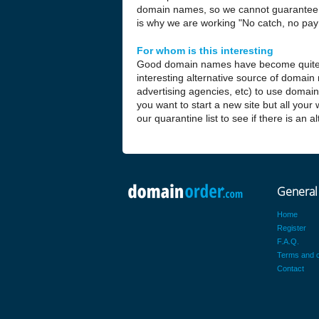
domain names, so we cannot guarantee t
is why we are working "No catch, no pay 
For whom is this interesting
Good domain names have become quite
interesting alternative source of domain
advertising agencies, etc) to use domai
you want to start a new site but all your
our quarantine list to see if there is an 
General
Home
Register
F.A.Q.
Terms and c
Contact