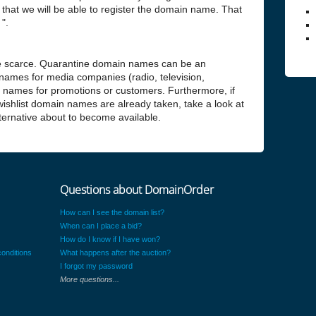
hat we will be able to register the domain name. That
".
 scarce. Quarantine domain names can be an
 names for media companies (radio, television,
n names for promotions or customers. Furthermore, if
 wishlist domain names are already taken, take a look at
alternative about to become available.
Questions about DomainOrder
How can I see the domain list?
When can I place a bid?
How do I know if I have won?
onditions
What happens after the auction?
I forgot my password
More questions...