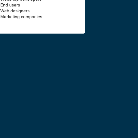
End users
Web designers
Marketing companies