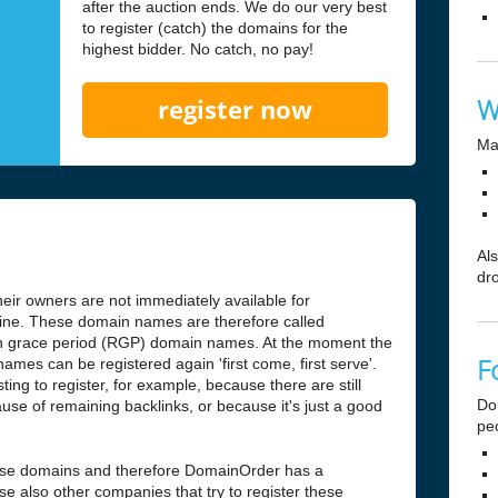
after the auction ends. We do our very best
to register (catch) the domains for the
highest bidder. No catch, no pay!
W
register now
Ma
Al
dr
ir owners are not immediately available for
antine. These domain names are therefore called
n grace period (RGP) domain names. At the moment the
F
ames can be registered again 'first come, first serve'.
ng to register, for example, because there are still
Do
use of remaining backlinks, or because it's just a good
pe
hese domains and therefore DomainOrder has a
e also other companies that try to register these