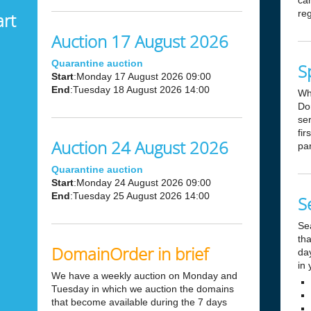
can
reg
art
Auction 17 August 2026
Quarantine auction
S
Start
:Monday 17 August 2026 09:00
End
:Tuesday 18 August 2026 14:00
Wh
Dom
ser
fir
Auction 24 August 2026
par
Quarantine auction
Start
:Monday 24 August 2026 09:00
End
:Tuesday 25 August 2026 14:00
S
Se
tha
DomainOrder in brief
day
in 
We have a weekly auction on Monday and
Tuesday in which we auction the domains
that become available during the 7 days