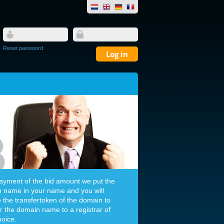
Reset password
payment of the bid amount we put the
 name in your name and you will
e the transfertoken of the domain to
er the domain name to a registrar of
hoice.