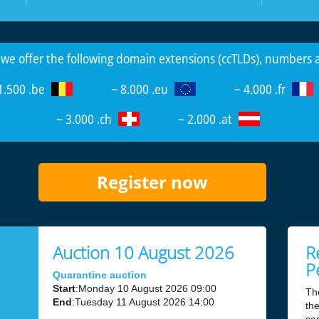
 we offer the following domain extensions (ccTLDs), numbers
1.500 .be
~ 8.000 .eu
~ 4.000 .fr
~ 3.000 .ch
~ 2.000 .at
Register now
Auction 10 August 2026
R
P
Quarantine auction
Start
:Monday 10 August 2026 09:00
Th
End
:Tuesday 11 August 2026 14:00
the