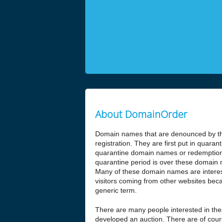
About DomainOrder
Domain names that are denounced by the
registration. They are first put in quar
quarantine domain names or redemptio
quarantine period is over these domain n
Many of these domain names are interesti
visitors coming from other websites beca
generic term.
There are many people interested in t
developed an auction. There are of cours