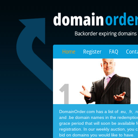
Backorder expiring domains
Home
Register
FAQ
Cont
DomainOrder.com has a list of .eu, .fr, .nl,
and .be domain names in the redemptio
grace period that will soon be available f
registration. In our weekly auction, you 
bid on domains you would like to have.