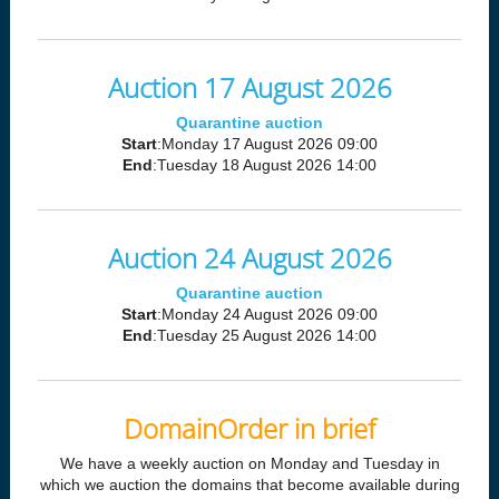
Auction 17 August 2026
Quarantine auction
Start
:Monday 17 August 2026 09:00
End
:Tuesday 18 August 2026 14:00
Auction 24 August 2026
Quarantine auction
Start
:Monday 24 August 2026 09:00
End
:Tuesday 25 August 2026 14:00
DomainOrder in brief
We have a weekly auction on Monday and Tuesday in
which we auction the domains that become available during