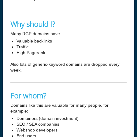
Why should I?
Many RGP domains have:
Valuable backlinks
Traffic
High Pagerank
Also lots of generic-keyword domains are dropped every
week.
For whom?
Domains like this are valuable for many people, for
example:
Domainers (domain investment)
SEO / SEA companies
Webshop developers
End users