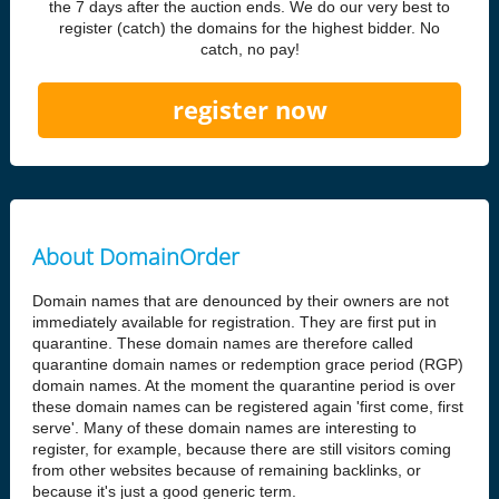
the 7 days after the auction ends. We do our very best to
register (catch) the domains for the highest bidder. No
catch, no pay!
register now
About DomainOrder
Domain names that are denounced by their owners are not
immediately available for registration. They are first put in
quarantine. These domain names are therefore called
quarantine domain names or redemption grace period (RGP)
domain names. At the moment the quarantine period is over
these domain names can be registered again 'first come, first
serve'. Many of these domain names are interesting to
register, for example, because there are still visitors coming
from other websites because of remaining backlinks, or
because it's just a good generic term.