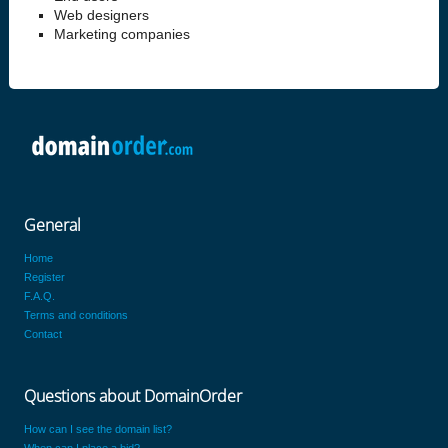
Web designers
Marketing companies
General
Home
Register
F.A.Q.
Terms and conditions
Contact
Questions about DomainOrder
How can I see the domain list?
When can I place a bid?