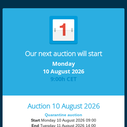
Our next auction will start
Monday
10 August 2026
9:00h CET
Auction 10 August 2026
Quarantine auction
Start
:Monday 10 August 2026 09:00
End
:Tuesday 11 August 2026 14:00