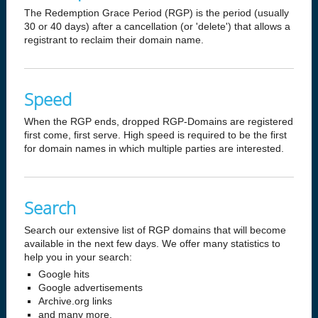
The Redemption Grace Period (RGP) is the period (usually
30 or 40 days) after a cancellation (or 'delete') that allows a
registrant to reclaim their domain name.
Speed
When the RGP ends, dropped RGP-Domains are registered
first come, first serve. High speed is required to be the first
for domain names in which multiple parties are interested.
Search
Search our extensive list of RGP domains that will become
available in the next few days. We offer many statistics to
help you in your search:
Google hits
Google advertisements
Archive.org links
and many more.