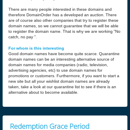
There are many people interested in these domains and
therefore DomainOrder has a developed an auction. There
are of course also other companies that try to register these
domain names, so we cannot guarantee that we will be able
to register the domain name. That is why we are working "No
catch, no pay ".
For whom is this interesting
Good domain names have become quite scarce. Quarantine
domain names can be an interesting alternative source of
domain names for media companies (radio, television,
advertising agencies, etc) to use domain names for
promotions or customers. Furthermore, if you want to start a
new site but all your wishlist domain names are already
taken, take a look at our quarantine list to see if there is an
alternative about to become available.
Redemption Grace Period