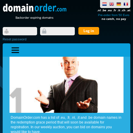
.nl .be .eu .fr .it .ch .at
Pre-order from 50 Euro
Backorder expiring domains
no catch, no pay
Reset password
DomainOrder.com has a list of .eu, .fr, .nl, .it and .be domain names in
the redemption grace period that will soon be available for
registration. In our weekly auction, you can bid on domains you
would like to have.