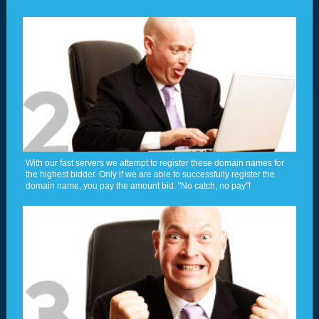
With our fast servers we attempt to register these domain names for
the highest bidder. Only if we are able to successfully register the
domain name, you pay the amount bid. "No catch, no pay"!