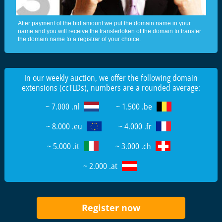
After payment of the bid amount we put the domain name in your
name and you will receive the transfertoken of the domain to transfer
the domain name to a registrar of your choice.
In our weekly auction, we offer the following domain
extensions (ccTLDs), numbers are a rounded average:
~ 7.000 .nl
~ 1.500 .be
~ 8.000 .eu
~ 4.000 .fr
~ 5.000 .it
~ 3.000 .ch
~ 2.000 .at
Register now