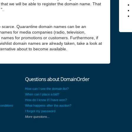
hat we will be able to register the domain name. That
".
 scarce. Quarantine domain names can be an
 names for media companies (radio, television,
n names for promotions or customers. Furthermore, if
 wishlist domain names are already taken, take a look at
alternative about to become available.
Questions about DomainOrder
How can I see the domain list?
When can I place a bid?
How do I know if I have won?
onditions
What happens after the auction?
I forgot my password
More questions...