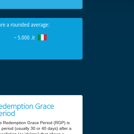
 are a rounded average:
~ 5.000 .it
edemption Grace
eriod
e Redemption Grace Period (RGP) is
 period (usually 30 or 40 days) after a