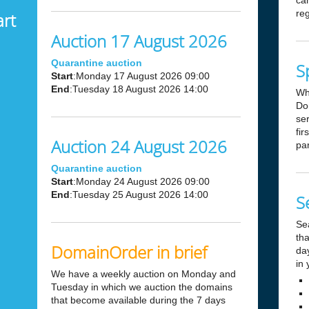
can
reg
art
Auction 17 August 2026
Quarantine auction
S
Start
:Monday 17 August 2026 09:00
End
:Tuesday 18 August 2026 14:00
Wh
Dom
ser
fir
Auction 24 August 2026
par
Quarantine auction
Start
:Monday 24 August 2026 09:00
End
:Tuesday 25 August 2026 14:00
S
Se
tha
DomainOrder in brief
day
in 
We have a weekly auction on Monday and
Tuesday in which we auction the domains
that become available during the 7 days