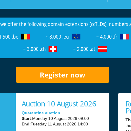
 we offer the following domain extensions (ccTLDs), numbers
1.500 .be
~ 8.000 .eu
~ 4.000 .fr
~ 3.000 .ch
~ 2.000 .at
Register now
Auction 10 August 2026
R
P
Quarantine auction
Start
:Monday 10 August 2026 09:00
Th
End
:Tuesday 11 August 2026 14:00
the