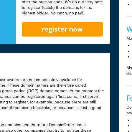
after the auction ends. We do our very best
to register (catch) the domains for the
highest bidder. No catch, no pay!
W
register now
Ma
Al
dr
ir owners are not immediately available for
antine. These domain names are therefore called
n grace period (RGP) domain names. At the moment the
F
ames can be registered again 'first come, first serve'.
ng to register, for example, because there are still
Do
use of remaining backlinks, or because it's just a good
pe
hese domains and therefore DomainOrder has a
e also other companies that try to register these