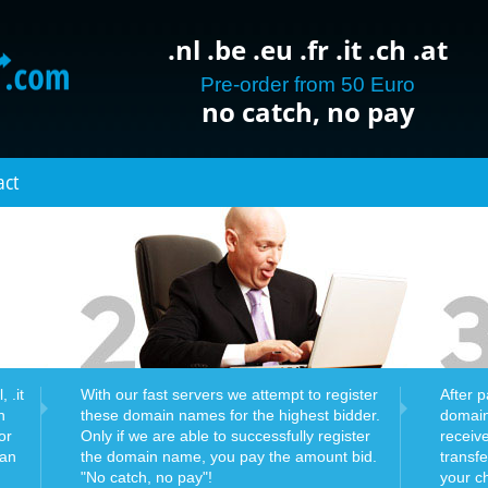
.nl .be .eu .fr .it .ch .at
Pre-order from 50 Euro
no catch, no pay
act
 .it
With our fast servers we attempt to register
After 
n
these domain names for the highest bidder.
domain
or
Only if we are able to successfully register
receiv
can
the domain name, you pay the amount bid.
transf
"No catch, no pay"!
your c