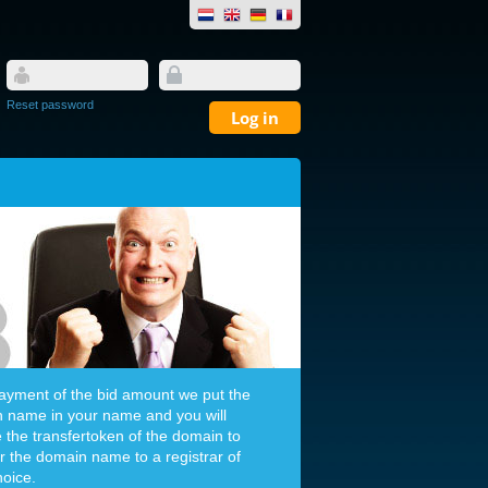
Reset password
payment of the bid amount we put the
 name in your name and you will
e the transfertoken of the domain to
er the domain name to a registrar of
hoice.