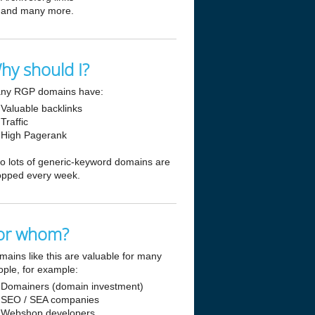
and many more.
hy should I?
ny RGP domains have:
Valuable backlinks
Traffic
High Pagerank
so lots of generic-keyword domains are
opped every week.
or whom?
mains like this are valuable for many
ople, for example:
Domainers (domain investment)
SEO / SEA companies
Webshop developers