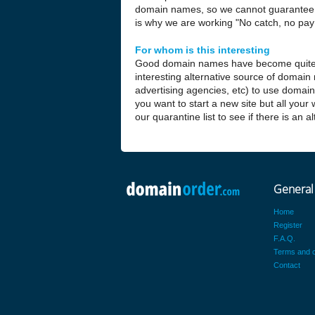
domain names, so we cannot guarantee t
is why we are working "No catch, no pay 
For whom is this interesting
Good domain names have become quite
interesting alternative source of domain
advertising agencies, etc) to use domai
you want to start a new site but all your
our quarantine list to see if there is an 
General
Home
Register
F.A.Q.
Terms and c
Contact