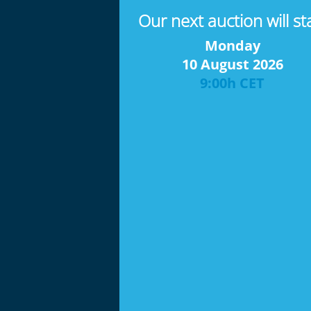
Our next auction will st
Monday
10 August 2026
9:00h CET