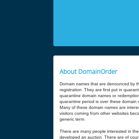
About DomainOrder
Domain names that are denounced by the
registration. They are first put in quar
quarantine domain names or redemptio
quarantine period is over these domain n
Many of these domain names are interesti
visitors coming from other websites beca
generic term.
There are many people interested in t
developed an auction. There are of cours