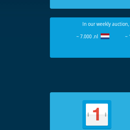
In our weekly auction,
~ 7.000 .nl
~ 