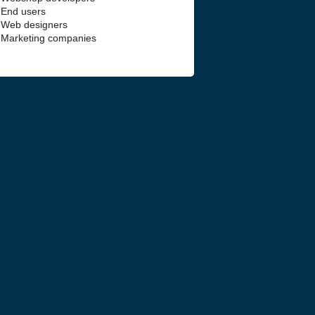
End users
Web designers
Marketing companies