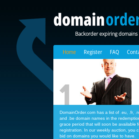
Backorder expiring domains
Home
Register
FAQ
Cont
DomainOrder.com has a list of .eu, .fr, .nl,
and .be domain names in the redemptio
grace period that will soon be available f
registration. In our weekly auction, you 
bid on domains you would like to have.