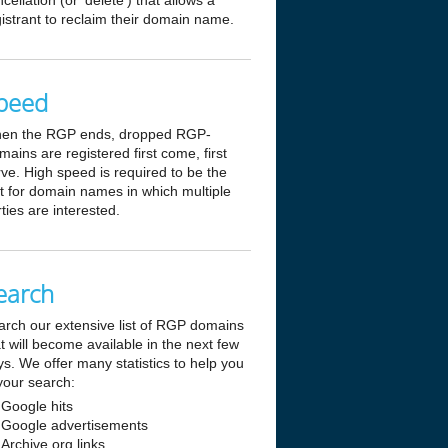
cellation (or 'delete') that allows a
istrant to reclaim their domain name.
peed
en the RGP ends, dropped RGP-
ains are registered first come, first
ve. High speed is required to be the
st for domain names in which multiple
ties are interested.
earch
arch our extensive list of RGP domains
t will become available in the next few
s. We offer many statistics to help you
your search:
Google hits
Google advertisements
Archive.org links