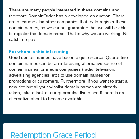
There are many people interested in these domains and
therefore DomainOrder has a developed an auction. There
are of course also other companies that try to register these
domain names, so we cannot guarantee that we will be able
to register the domain name. That is why we are working "No
catch, no pay ".
For whom is this interesting
Good domain names have become quite scarce. Quarantine
domain names can be an interesting alternative source of
domain names for media companies (radio, television,
advertising agencies, etc) to use domain names for
promotions or customers. Furthermore, if you want to start a
new site but all your wishlist domain names are already
taken, take a look at our quarantine list to see if there is an
alternative about to become available.
Redemption Grace Period