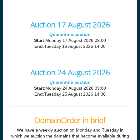
Auction 17 August 2026
Quarantine auction
Start
:Monday 17 August 2026 09:00
End
:Tuesday 18 August 2026 14:00
Auction 24 August 2026
Quarantine auction
Start
:Monday 24 August 2026 09:00
End
:Tuesday 25 August 2026 14:00
DomainOrder in brief
We have a weekly auction on Monday and Tuesday in
which we auction the domains that become available during