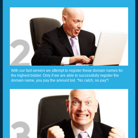
With our fast servers we attempt to register these domain names for
the highest bidder. Only if we are able to successfully register the
domain name, you pay the amount bid. "No catch, no pay"!