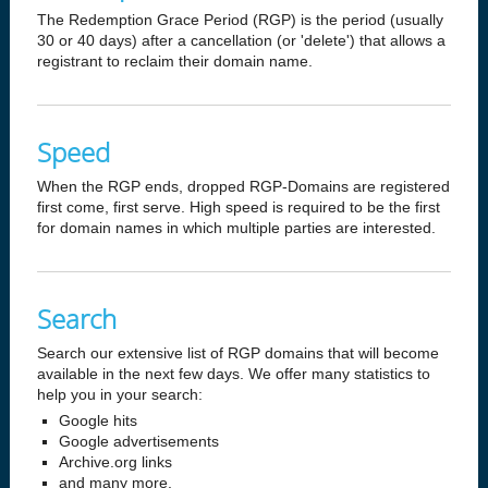
The Redemption Grace Period (RGP) is the period (usually
30 or 40 days) after a cancellation (or 'delete') that allows a
registrant to reclaim their domain name.
Speed
When the RGP ends, dropped RGP-Domains are registered
first come, first serve. High speed is required to be the first
for domain names in which multiple parties are interested.
Search
Search our extensive list of RGP domains that will become
available in the next few days. We offer many statistics to
help you in your search:
Google hits
Google advertisements
Archive.org links
and many more.