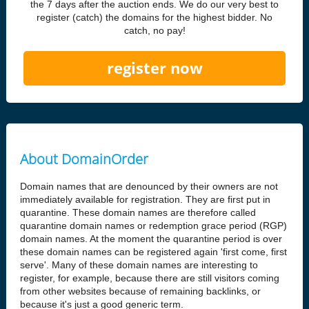
the 7 days after the auction ends. We do our very best to
register (catch) the domains for the highest bidder. No
catch, no pay!
register now
About DomainOrder
Domain names that are denounced by their owners are not
immediately available for registration. They are first put in
quarantine. These domain names are therefore called
quarantine domain names or redemption grace period (RGP)
domain names. At the moment the quarantine period is over
these domain names can be registered again 'first come, first
serve'. Many of these domain names are interesting to
register, for example, because there are still visitors coming
from other websites because of remaining backlinks, or
because it's just a good generic term.