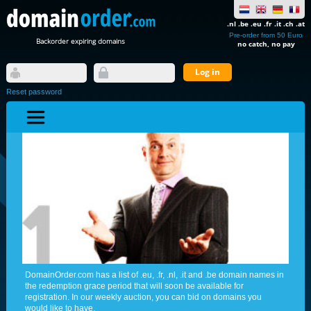
.nl .be .eu .fr .it .ch .at
Pre-order from 50 Euro
Backorder expiring domains
no catch, no pay
Reset password
DomainOrder.com has a list of .eu, .fr, .nl, .it and .be domain names in
the redemption grace period that will soon be available for
registration. In our weekly auction, you can bid on domains you
would like to have.