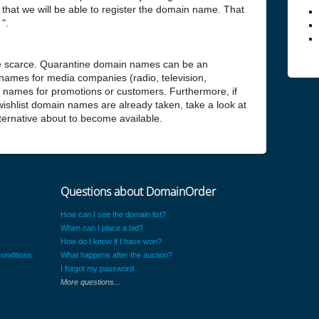
hat we will be able to register the domain name. That
".
 scarce. Quarantine domain names can be an
 names for media companies (radio, television,
n names for promotions or customers. Furthermore, if
 wishlist domain names are already taken, take a look at
alternative about to become available.
Questions about DomainOrder
How can I see the domain list?
When can I place a bid?
How do I know if I have won?
onditions
What happens after the auction?
I forgot my password
More questions...