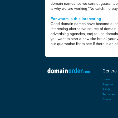
domain names, so we cannot guarantee t
is why we are working "No catch, no pay 
For whom is this interesting
Good domain names have become quite
interesting alternative source of domain
advertising agencies, etc) to use domai
you want to start a new site but all your
our quarantine list to see if there is an 
General
Home
Register
F.A.Q.
Terms and c
Contact