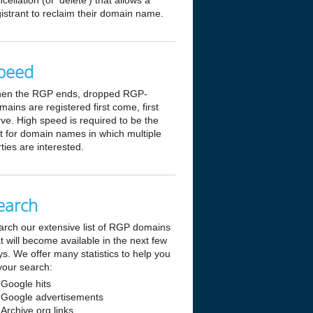
cellation (or 'delete') that allows a
istrant to reclaim their domain name.
peed
en the RGP ends, dropped RGP-
ains are registered first come, first
ve. High speed is required to be the
st for domain names in which multiple
ties are interested.
earch
arch our extensive list of RGP domains
t will become available in the next few
s. We offer many statistics to help you
your search:
Google hits
Google advertisements
Archive.org links