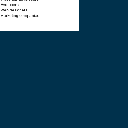
End users
Web designers
Marketing companies