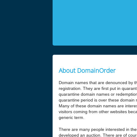
About DomainOrder
Domain names that are denounced by the
registration. They are first put in quar
quarantine domain names or redemptio
quarantine period is over these domain n
Many of these domain names are interesti
visitors coming from other websites beca
generic term.
There are many people interested in t
developed an auction. There are of cours