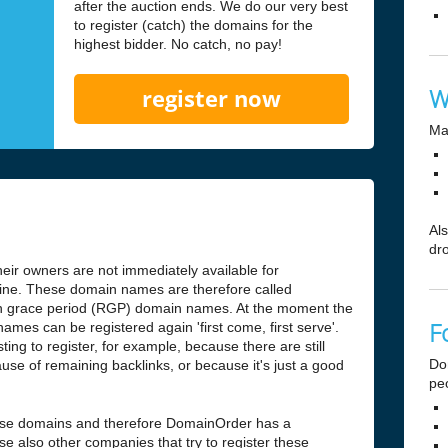
after the auction ends. We do our very best
to register (catch) the domains for the
highest bidder. No catch, no pay!
W
register now
Ma
Al
dr
ir owners are not immediately available for
antine. These domain names are therefore called
n grace period (RGP) domain names. At the moment the
F
ames can be registered again 'first come, first serve'.
ng to register, for example, because there are still
Do
use of remaining backlinks, or because it's just a good
pe
hese domains and therefore DomainOrder has a
e also other companies that try to register these