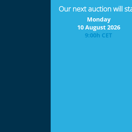
Our next auction will st
Monday
10 August 2026
9:00h CET