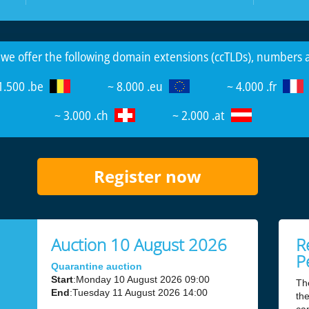
 we offer the following domain extensions (ccTLDs), numbers
1.500 .be
~ 8.000 .eu
~ 4.000 .fr
~ 3.000 .ch
~ 2.000 .at
Register now
Auction 10 August 2026
R
P
Quarantine auction
Start
:Monday 10 August 2026 09:00
Th
End
:Tuesday 11 August 2026 14:00
the