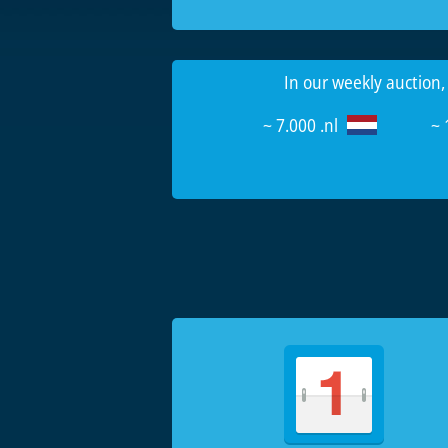
In our weekly auction,
~ 7.000 .nl
~ 