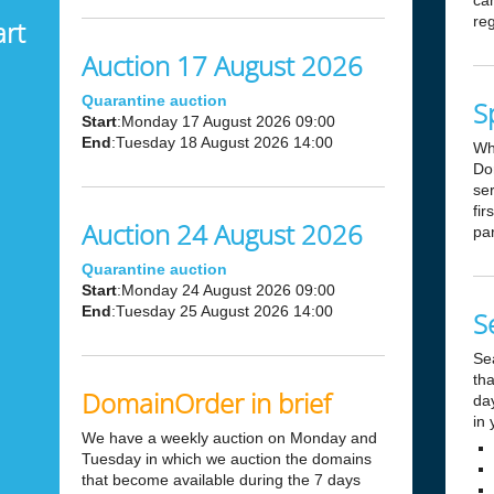
can
reg
art
Auction 17 August 2026
Quarantine auction
S
Start
:Monday 17 August 2026 09:00
End
:Tuesday 18 August 2026 14:00
Wh
Dom
ser
fir
Auction 24 August 2026
par
Quarantine auction
Start
:Monday 24 August 2026 09:00
End
:Tuesday 25 August 2026 14:00
S
Se
tha
DomainOrder in brief
day
in 
We have a weekly auction on Monday and
Tuesday in which we auction the domains
that become available during the 7 days