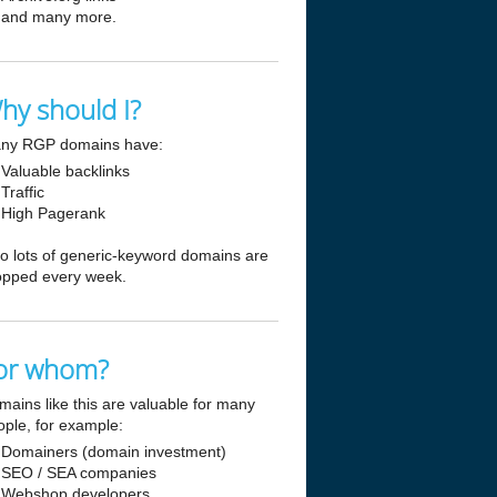
and many more.
hy should I?
ny RGP domains have:
Valuable backlinks
Traffic
High Pagerank
so lots of generic-keyword domains are
opped every week.
or whom?
mains like this are valuable for many
ople, for example:
Domainers (domain investment)
SEO / SEA companies
Webshop developers