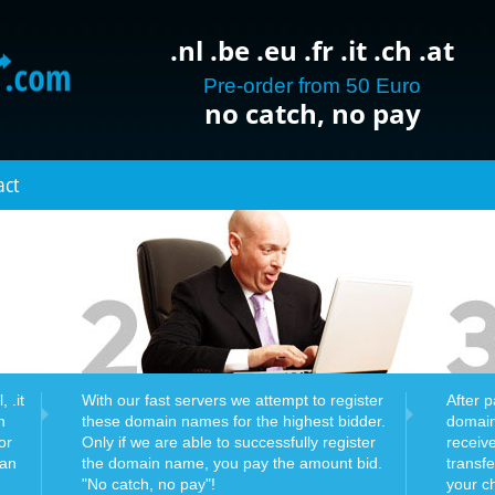
.nl .be .eu .fr .it .ch .at
Pre-order from 50 Euro
no catch, no pay
act
 .it
With our fast servers we attempt to register
After 
n
these domain names for the highest bidder.
domain
or
Only if we are able to successfully register
receiv
can
the domain name, you pay the amount bid.
transf
"No catch, no pay"!
your c