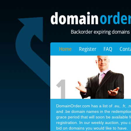
Backorder expiring domains
Home
Register
FAQ
Cont
DomainOrder.com has a list of .eu, .fr, .nl,
and .be domain names in the redemptio
grace period that will soon be available f
registration. In our weekly auction, you 
bid on domains you would like to have.