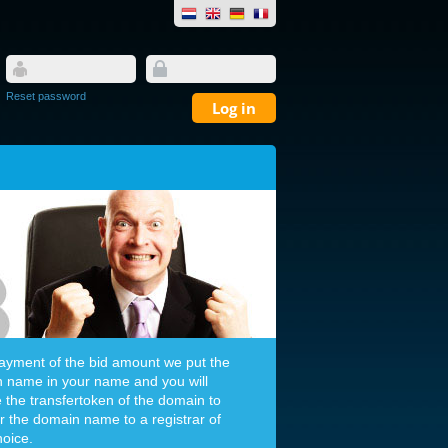
Reset password
payment of the bid amount we put the
 name in your name and you will
e the transfertoken of the domain to
er the domain name to a registrar of
hoice.