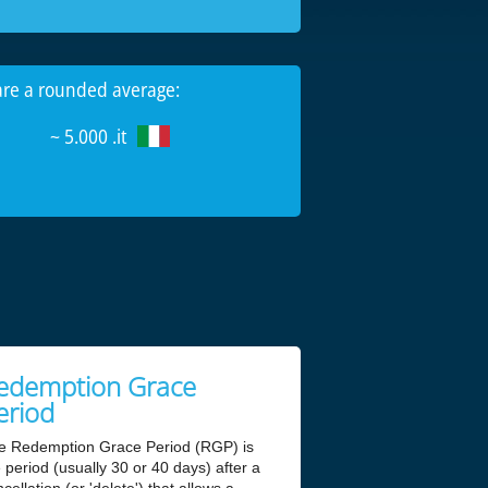
 are a rounded average:
~ 5.000 .it
edemption Grace
eriod
e Redemption Grace Period (RGP) is
 period (usually 30 or 40 days) after a