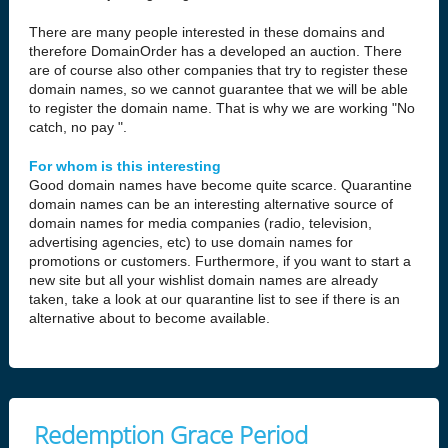
There are many people interested in these domains and
therefore DomainOrder has a developed an auction. There
are of course also other companies that try to register these
domain names, so we cannot guarantee that we will be able
to register the domain name. That is why we are working "No
catch, no pay ".
For whom is this interesting
Good domain names have become quite scarce. Quarantine
domain names can be an interesting alternative source of
domain names for media companies (radio, television,
advertising agencies, etc) to use domain names for
promotions or customers. Furthermore, if you want to start a
new site but all your wishlist domain names are already
taken, take a look at our quarantine list to see if there is an
alternative about to become available.
Redemption Grace Period