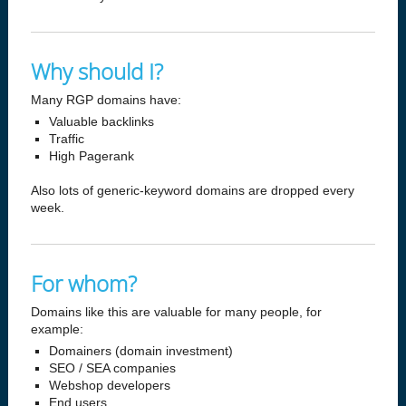
Why should I?
Many RGP domains have:
Valuable backlinks
Traffic
High Pagerank
Also lots of generic-keyword domains are dropped every
week.
For whom?
Domains like this are valuable for many people, for
example:
Domainers (domain investment)
SEO / SEA companies
Webshop developers
End users