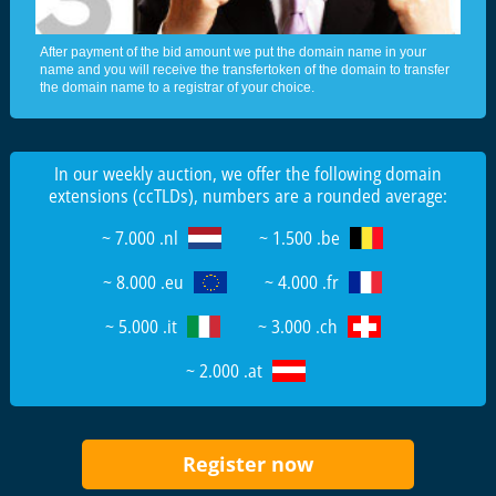
After payment of the bid amount we put the domain name in your
name and you will receive the transfertoken of the domain to transfer
the domain name to a registrar of your choice.
In our weekly auction, we offer the following domain
extensions (ccTLDs), numbers are a rounded average:
~ 7.000 .nl
~ 1.500 .be
~ 8.000 .eu
~ 4.000 .fr
~ 5.000 .it
~ 3.000 .ch
~ 2.000 .at
Register now