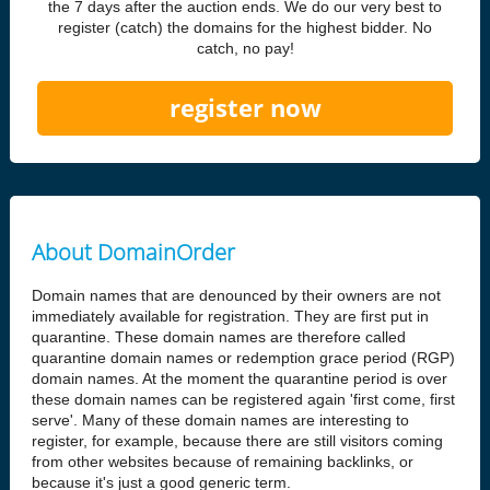
the 7 days after the auction ends. We do our very best to
register (catch) the domains for the highest bidder. No
catch, no pay!
register now
About DomainOrder
Domain names that are denounced by their owners are not
immediately available for registration. They are first put in
quarantine. These domain names are therefore called
quarantine domain names or redemption grace period (RGP)
domain names. At the moment the quarantine period is over
these domain names can be registered again 'first come, first
serve'. Many of these domain names are interesting to
register, for example, because there are still visitors coming
from other websites because of remaining backlinks, or
because it's just a good generic term.