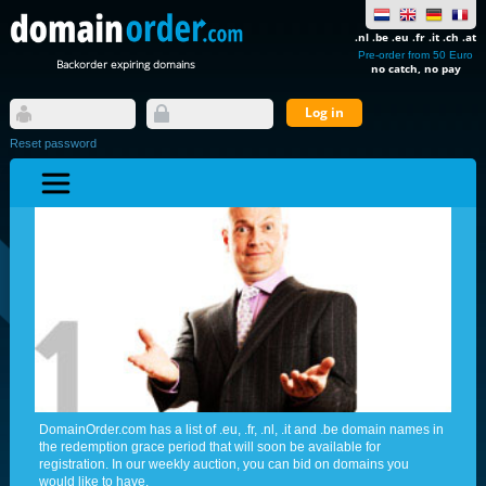
.nl .be .eu .fr .it .ch .at
Pre-order from 50 Euro
Backorder expiring domains
no catch, no pay
Reset password
DomainOrder.com has a list of .eu, .fr, .nl, .it and .be domain names in
the redemption grace period that will soon be available for
registration. In our weekly auction, you can bid on domains you
would like to have.