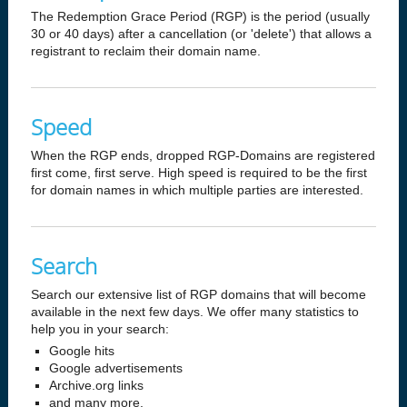
The Redemption Grace Period (RGP) is the period (usually
30 or 40 days) after a cancellation (or 'delete') that allows a
registrant to reclaim their domain name.
Speed
When the RGP ends, dropped RGP-Domains are registered
first come, first serve. High speed is required to be the first
for domain names in which multiple parties are interested.
Search
Search our extensive list of RGP domains that will become
available in the next few days. We offer many statistics to
help you in your search:
Google hits
Google advertisements
Archive.org links
and many more.