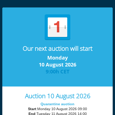
Our next auction will start
Monday
10 August 2026
9:00h CET
Auction 10 August 2026
Quarantine auction
Start
:Monday 10 August 2026 09:00
End
:Tuesday 11 August 2026 14:00