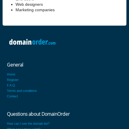
Web designers
Marketing companies
General
Home
Register
F.A.Q.
Terms and conditions
Contact
Questions about DomainOrder
How can I see the domain list?
When can I place a bid?