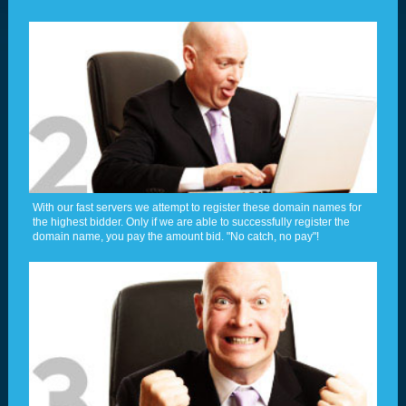
With our fast servers we attempt to register these domain names for
the highest bidder. Only if we are able to successfully register the
domain name, you pay the amount bid. "No catch, no pay"!