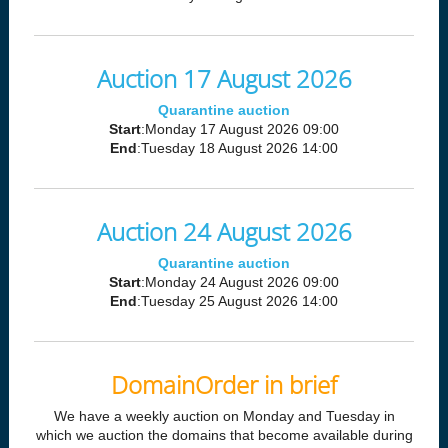
Auction 17 August 2026
Quarantine auction
Start
:Monday 17 August 2026 09:00
End
:Tuesday 18 August 2026 14:00
Auction 24 August 2026
Quarantine auction
Start
:Monday 24 August 2026 09:00
End
:Tuesday 25 August 2026 14:00
DomainOrder in brief
We have a weekly auction on Monday and Tuesday in
which we auction the domains that become available during