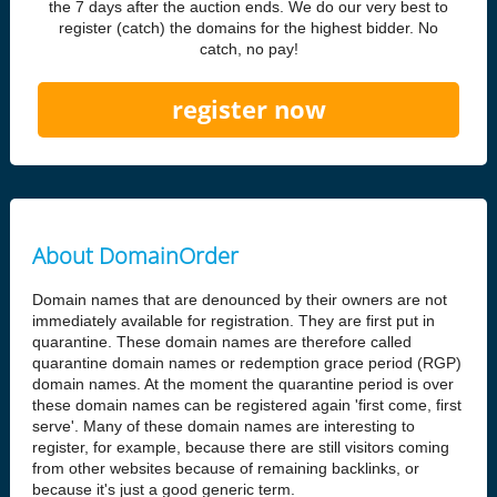
the 7 days after the auction ends. We do our very best to
register (catch) the domains for the highest bidder. No
catch, no pay!
register now
About DomainOrder
Domain names that are denounced by their owners are not
immediately available for registration. They are first put in
quarantine. These domain names are therefore called
quarantine domain names or redemption grace period (RGP)
domain names. At the moment the quarantine period is over
these domain names can be registered again 'first come, first
serve'. Many of these domain names are interesting to
register, for example, because there are still visitors coming
from other websites because of remaining backlinks, or
because it's just a good generic term.