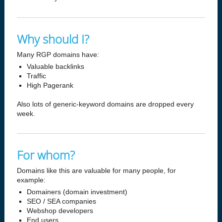
Why should I?
Many RGP domains have:
Valuable backlinks
Traffic
High Pagerank
Also lots of generic-keyword domains are dropped every
week.
For whom?
Domains like this are valuable for many people, for
example:
Domainers (domain investment)
SEO / SEA companies
Webshop developers
End users