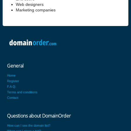
Web designers
Marketing companies
General
Home
Register
F.A.Q.
Terms and conditions
Contact
Questions about DomainOrder
How can I see the domain list?
When can I place a bid?