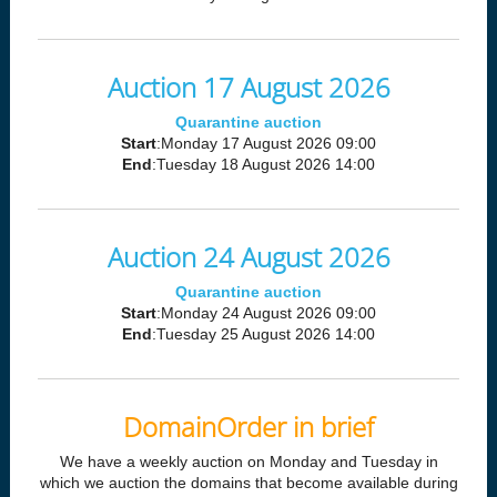
Auction 17 August 2026
Quarantine auction
Start
:Monday 17 August 2026 09:00
End
:Tuesday 18 August 2026 14:00
Auction 24 August 2026
Quarantine auction
Start
:Monday 24 August 2026 09:00
End
:Tuesday 25 August 2026 14:00
DomainOrder in brief
We have a weekly auction on Monday and Tuesday in
which we auction the domains that become available during