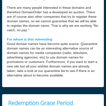
There are many people interested in these domains and
therefore DomainOrder has a developed an auction. There
are of course also other companies that try to register these
domain names, so we cannot guarantee that we will be able
to register the domain name. That is why we are working "No
catch, no pay ".
For whom is this interesting
Good domain names have become quite scarce. Quarantine
domain names can be an interesting alternative source of
domain names for media companies (radio, television,
advertising agencies, etc) to use domain names for
promotions or customers. Furthermore, if you want to start a
new site but all your wishlist domain names are already
taken, take a look at our quarantine list to see if there is an
alternative about to become available.
Redemption Grace Period