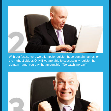
With our fast servers we attempt to register these domain names for
the highest bidder. Only if we are able to successfully register the
domain name, you pay the amount bid. "No catch, no pay"!