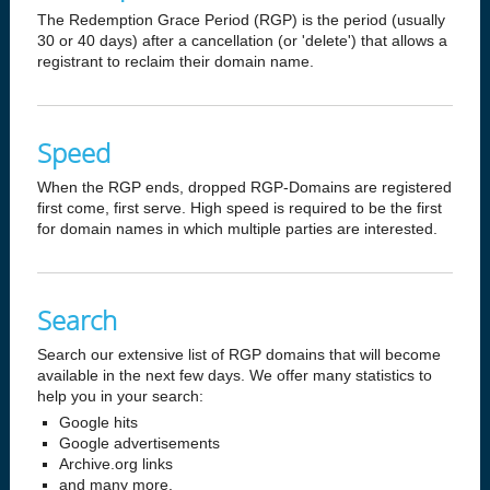
The Redemption Grace Period (RGP) is the period (usually
30 or 40 days) after a cancellation (or 'delete') that allows a
registrant to reclaim their domain name.
Speed
When the RGP ends, dropped RGP-Domains are registered
first come, first serve. High speed is required to be the first
for domain names in which multiple parties are interested.
Search
Search our extensive list of RGP domains that will become
available in the next few days. We offer many statistics to
help you in your search:
Google hits
Google advertisements
Archive.org links
and many more.