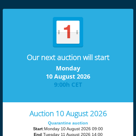
Our next auction will start
Monday
10 August 2026
9:00h CET
Auction 10 August 2026
Quarantine auction
Start
:Monday 10 August 2026 09:00
End
:Tuesday 11 August 2026 14:00