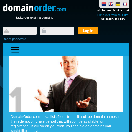
.nl .be .eu .fr .it .ch .at
Pre-order from 50 Euro
Backorder expiring domains
no catch, no pay
Reset password
DomainOrder.com has a list of .eu, .fr, .nl, .it and .be domain names in
the redemption grace period that will soon be available for
registration. In our weekly auction, you can bid on domains you
would like to have.