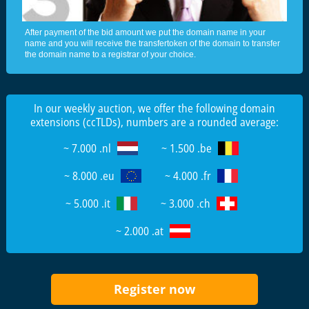
After payment of the bid amount we put the domain name in your
name and you will receive the transfertoken of the domain to transfer
the domain name to a registrar of your choice.
In our weekly auction, we offer the following domain
extensions (ccTLDs), numbers are a rounded average:
~ 7.000 .nl
~ 1.500 .be
~ 8.000 .eu
~ 4.000 .fr
~ 5.000 .it
~ 3.000 .ch
~ 2.000 .at
Register now