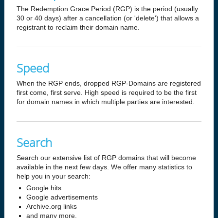
The Redemption Grace Period (RGP) is the period (usually
30 or 40 days) after a cancellation (or 'delete') that allows a
registrant to reclaim their domain name.
Speed
When the RGP ends, dropped RGP-Domains are registered
first come, first serve. High speed is required to be the first
for domain names in which multiple parties are interested.
Search
Search our extensive list of RGP domains that will become
available in the next few days. We offer many statistics to
help you in your search:
Google hits
Google advertisements
Archive.org links
and many more.