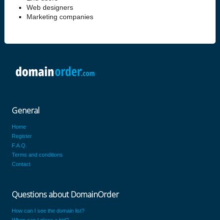
Web designers
Marketing companies
General
Home
Register
F.A.Q.
Terms and conditions
Contact
Questions about DomainOrder
How can I see the domain list?
When can I place a bid?