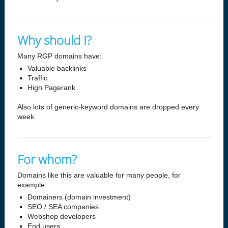
Why should I?
Many RGP domains have:
Valuable backlinks
Traffic
High Pagerank
Also lots of generic-keyword domains are dropped every
week.
For whom?
Domains like this are valuable for many people, for
example:
Domainers (domain investment)
SEO / SEA companies
Webshop developers
End users