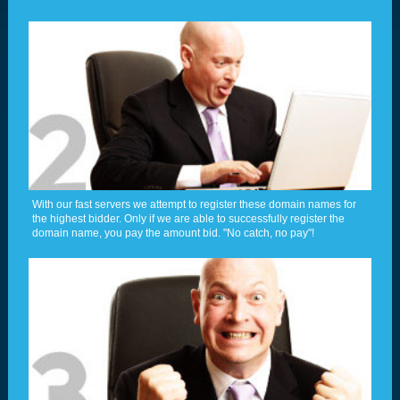
With our fast servers we attempt to register these domain names for
the highest bidder. Only if we are able to successfully register the
domain name, you pay the amount bid. "No catch, no pay"!