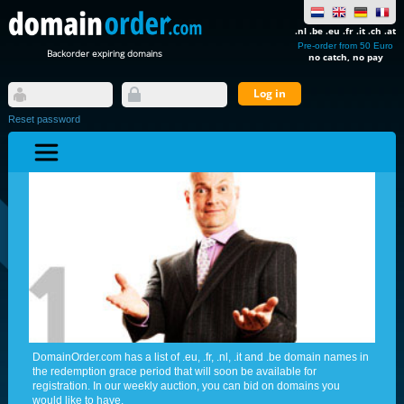
.nl .be .eu .fr .it .ch .at
Pre-order from 50 Euro
Backorder expiring domains
no catch, no pay
Reset password
DomainOrder.com has a list of .eu, .fr, .nl, .it and .be domain names in
the redemption grace period that will soon be available for
registration. In our weekly auction, you can bid on domains you
would like to have.