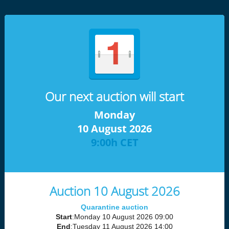
Our next auction will start
Monday
10 August 2026
9:00h CET
Auction 10 August 2026
Quarantine auction
Start
:Monday 10 August 2026 09:00
End
:Tuesday 11 August 2026 14:00