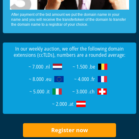
After payment of the bid amount we put the domain name in your
name and you will receive the transfertoken of the domain to transfer
the domain name to a registrar of your choice.
In our weekly auction, we offer the following domain
extensions (ccTLDs), numbers are a rounded average:
~ 7.000 .nl
~ 1.500 .be
~ 8.000 .eu
~ 4.000 .fr
~ 5.000 .it
~ 3.000 .ch
~ 2.000 .at
Register now