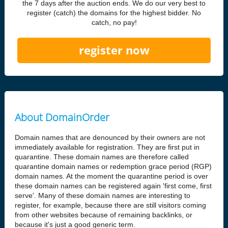
the 7 days after the auction ends. We do our very best to
register (catch) the domains for the highest bidder. No
catch, no pay!
register now
About DomainOrder
Domain names that are denounced by their owners are not
immediately available for registration. They are first put in
quarantine. These domain names are therefore called
quarantine domain names or redemption grace period (RGP)
domain names. At the moment the quarantine period is over
these domain names can be registered again 'first come, first
serve'. Many of these domain names are interesting to
register, for example, because there are still visitors coming
from other websites because of remaining backlinks, or
because it's just a good generic term.