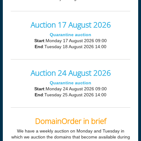
Auction 17 August 2026
Quarantine auction
Start
:Monday 17 August 2026 09:00
End
:Tuesday 18 August 2026 14:00
Auction 24 August 2026
Quarantine auction
Start
:Monday 24 August 2026 09:00
End
:Tuesday 25 August 2026 14:00
DomainOrder in brief
We have a weekly auction on Monday and Tuesday in
which we auction the domains that become available during