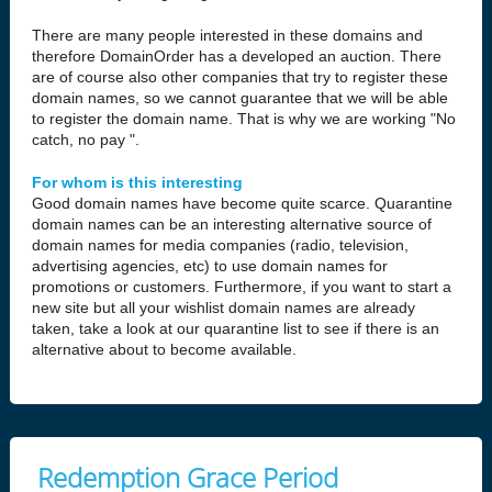
There are many people interested in these domains and
therefore DomainOrder has a developed an auction. There
are of course also other companies that try to register these
domain names, so we cannot guarantee that we will be able
to register the domain name. That is why we are working "No
catch, no pay ".
For whom is this interesting
Good domain names have become quite scarce. Quarantine
domain names can be an interesting alternative source of
domain names for media companies (radio, television,
advertising agencies, etc) to use domain names for
promotions or customers. Furthermore, if you want to start a
new site but all your wishlist domain names are already
taken, take a look at our quarantine list to see if there is an
alternative about to become available.
Redemption Grace Period