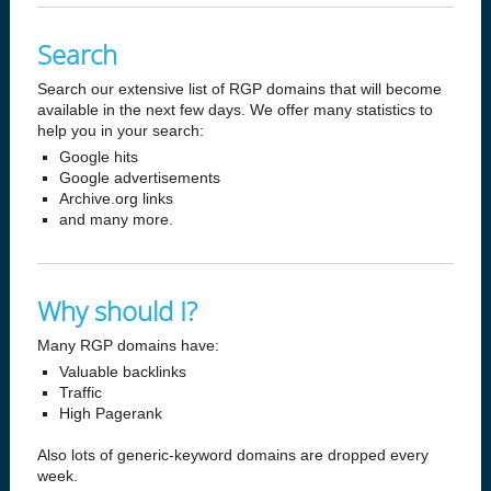
Search
Search our extensive list of RGP domains that will become
available in the next few days. We offer many statistics to
help you in your search:
Google hits
Google advertisements
Archive.org links
and many more.
Why should I?
Many RGP domains have:
Valuable backlinks
Traffic
High Pagerank
Also lots of generic-keyword domains are dropped every
week.