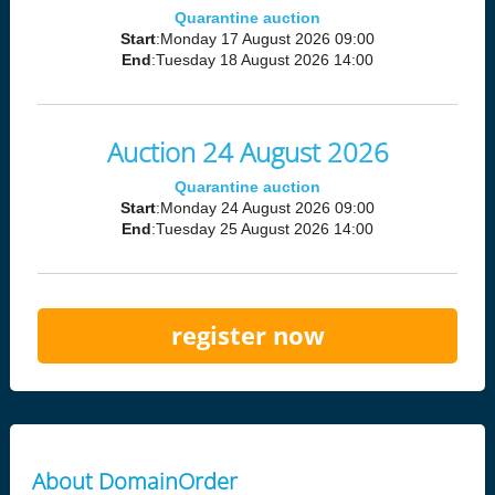
Quarantine auction
Start
:Monday 17 August 2026 09:00
End
:Tuesday 18 August 2026 14:00
Auction 24 August 2026
Quarantine auction
Start
:Monday 24 August 2026 09:00
End
:Tuesday 25 August 2026 14:00
register now
About DomainOrder