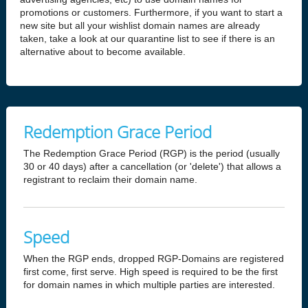
promotions or customers. Furthermore, if you want to start a
new site but all your wishlist domain names are already
taken, take a look at our quarantine list to see if there is an
alternative about to become available.
Redemption Grace Period
The Redemption Grace Period (RGP) is the period (usually
30 or 40 days) after a cancellation (or 'delete') that allows a
registrant to reclaim their domain name.
Speed
When the RGP ends, dropped RGP-Domains are registered
first come, first serve. High speed is required to be the first
for domain names in which multiple parties are interested.