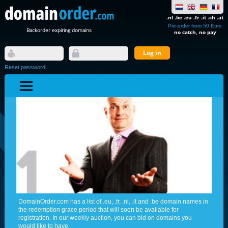
.nl .be .eu .fr .it .ch .at
Pre-order from 50 Euro
Backorder expiring domains
no catch, no pay
Reset password
DomainOrder.com has a list of .eu, .fr, .nl, .it and .be domain names in
the redemption grace period that will soon be available for
registration. In our weekly auction, you can bid on domains you
would like to have.