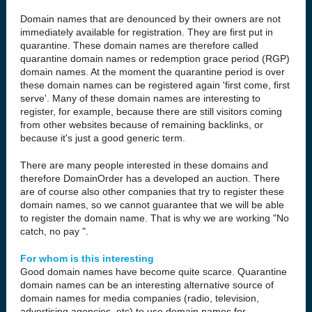
Domain names that are denounced by their owners are not
immediately available for registration. They are first put in
quarantine. These domain names are therefore called
quarantine domain names or redemption grace period (RGP)
domain names. At the moment the quarantine period is over
these domain names can be registered again 'first come, first
serve'. Many of these domain names are interesting to
register, for example, because there are still visitors coming
from other websites because of remaining backlinks, or
because it's just a good generic term.
There are many people interested in these domains and
therefore DomainOrder has a developed an auction. There
are of course also other companies that try to register these
domain names, so we cannot guarantee that we will be able
to register the domain name. That is why we are working "No
catch, no pay ".
For whom is this interesting
Good domain names have become quite scarce. Quarantine
domain names can be an interesting alternative source of
domain names for media companies (radio, television,
advertising agencies, etc) to use domain names for