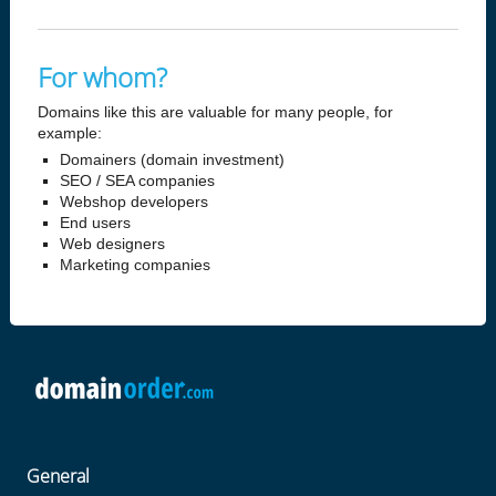
For whom?
Domains like this are valuable for many people, for
example:
Domainers (domain investment)
SEO / SEA companies
Webshop developers
End users
Web designers
Marketing companies
General