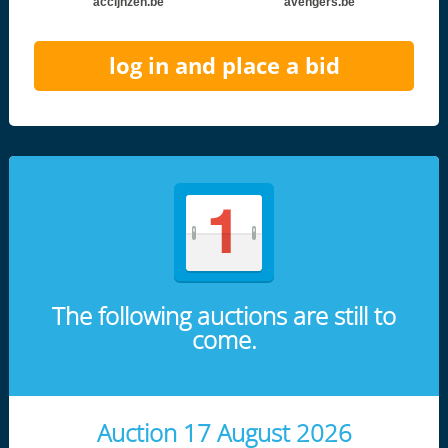
accijnzen.be
avengers.be
log in and place a bid
The following auctions are still to
come.
Auction 17 August 2026