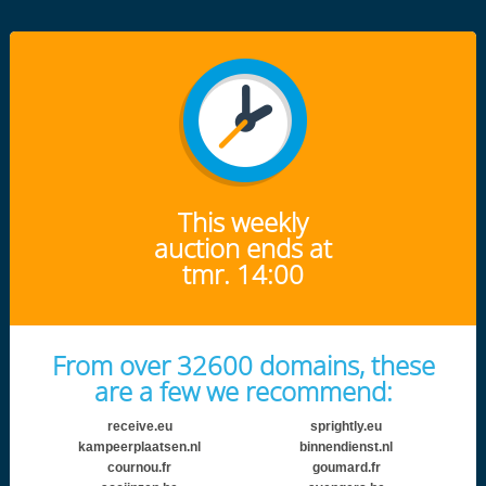
This weekly
auction ends at
tmr. 14:00
From over 32600 domains, these
are a few we recommend:
receive.eu
sprightly.eu
kampeerplaatsen.nl
binnendienst.nl
cournou.fr
goumard.fr