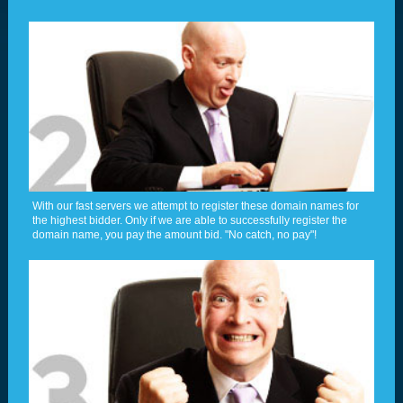
With our fast servers we attempt to register these domain names for
the highest bidder. Only if we are able to successfully register the
domain name, you pay the amount bid. "No catch, no pay"!