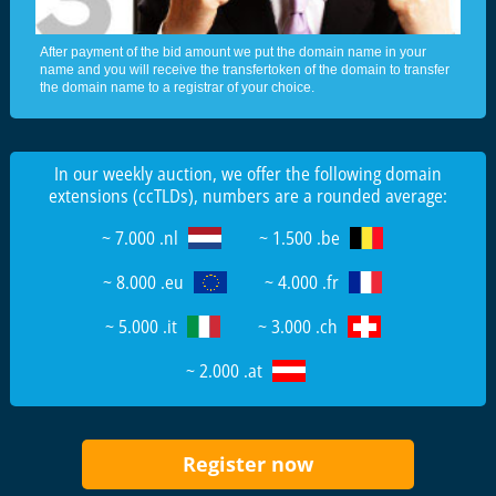
After payment of the bid amount we put the domain name in your
name and you will receive the transfertoken of the domain to transfer
the domain name to a registrar of your choice.
In our weekly auction, we offer the following domain
extensions (ccTLDs), numbers are a rounded average:
~ 7.000 .nl
~ 1.500 .be
~ 8.000 .eu
~ 4.000 .fr
~ 5.000 .it
~ 3.000 .ch
~ 2.000 .at
Register now