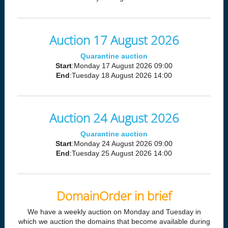
Auction 17 August 2026
Quarantine auction
Start
:Monday 17 August 2026 09:00
End
:Tuesday 18 August 2026 14:00
Auction 24 August 2026
Quarantine auction
Start
:Monday 24 August 2026 09:00
End
:Tuesday 25 August 2026 14:00
DomainOrder in brief
We have a weekly auction on Monday and Tuesday in
which we auction the domains that become available during