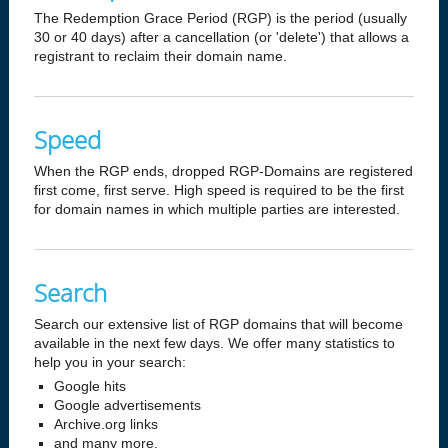
The Redemption Grace Period (RGP) is the period (usually
30 or 40 days) after a cancellation (or 'delete') that allows a
registrant to reclaim their domain name.
Speed
When the RGP ends, dropped RGP-Domains are registered
first come, first serve. High speed is required to be the first
for domain names in which multiple parties are interested.
Search
Search our extensive list of RGP domains that will become
available in the next few days. We offer many statistics to
help you in your search:
Google hits
Google advertisements
Archive.org links
and many more.