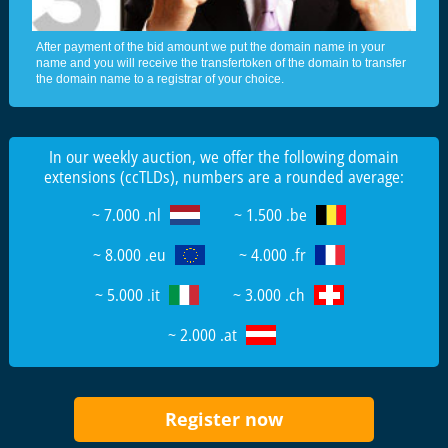
After payment of the bid amount we put the domain name in your
name and you will receive the transfertoken of the domain to transfer
the domain name to a registrar of your choice.
In our weekly auction, we offer the following domain
extensions (ccTLDs), numbers are a rounded average:
~ 7.000 .nl
~ 1.500 .be
~ 8.000 .eu
~ 4.000 .fr
~ 5.000 .it
~ 3.000 .ch
~ 2.000 .at
Register now