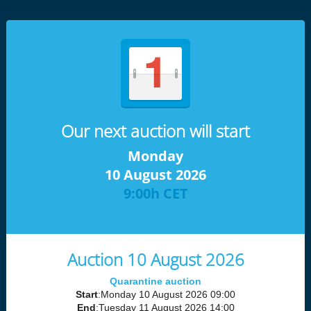
Our next auction will start
Monday
10 August 2026
9:00h CET
Auction 10 August 2026
Quarantine auction
Start
:Monday 10 August 2026 09:00
End
:Tuesday 11 August 2026 14:00