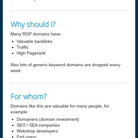
Why should I?
Many RGP domains have:
Valuable backlinks
Traffic
High Pagerank
Also lots of generic-keyword domains are dropped every
week.
For whom?
Domains like this are valuable for many people, for
example:
Domainers (domain investment)
SEO / SEA companies
Webshop developers
End users