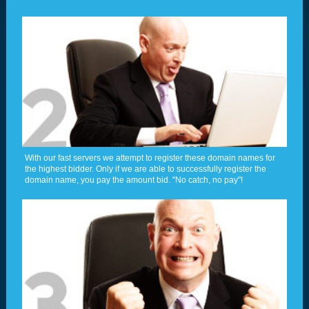
With our fast servers we attempt to register these domain names for
the highest bidder. Only if we are able to successfully register the
domain name, you pay the amount bid. "No catch, no pay"!