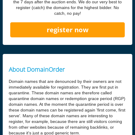
the 7 days after the auction ends. We do our very best to
register (catch) the domains for the highest bidder. No
catch, no pay!
register now
About DomainOrder
Domain names that are denounced by their owners are not
immediately available for registration. They are first put in
quarantine. These domain names are therefore called
quarantine domain names or redemption grace period (RGP)
domain names. At the moment the quarantine period is over
these domain names can be registered again 'first come, first
serve'. Many of these domain names are interesting to
register, for example, because there are still visitors coming
from other websites because of remaining backlinks, or
because it's just a good generic term.