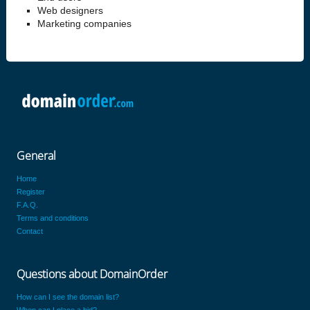
Web designers
Marketing companies
General
Home
Register
F.A.Q.
Terms and conditions
Contact
Questions about DomainOrder
How can I see the domain list?
When can I place a bid?