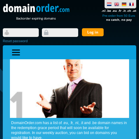
.nl .be .eu .fr .it .ch .at
Pre-order from 50 Euro
Backorder expiring domains
no catch, no pay
Reset password
DomainOrder.com has a list of .eu, .fr, .nl, .it and .be domain names in
the redemption grace period that will soon be available for
registration. In our weekly auction, you can bid on domains you
would like to have.