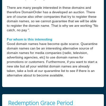
There are many people interested in these domains and
therefore DomainOrder has a developed an auction. There
are of course also other companies that try to register these
domain names, so we cannot guarantee that we will be able
to register the domain name. That is why we are working "No
catch, no pay ".
For whom is this interesting
Good domain names have become quite scarce. Quarantine
domain names can be an interesting alternative source of
domain names for media companies (radio, television,
advertising agencies, etc) to use domain names for
promotions or customers. Furthermore, if you want to start a
new site but all your wishlist domain names are already
taken, take a look at our quarantine list to see if there is an
alternative about to become available.
Redemption Grace Period