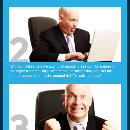
With our fast servers we attempt to register these domain names for
the highest bidder. Only if we are able to successfully register the
domain name, you pay the amount bid. "No catch, no pay"!