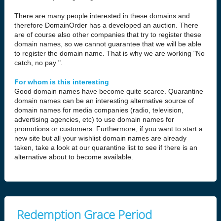
There are many people interested in these domains and
therefore DomainOrder has a developed an auction. There
are of course also other companies that try to register these
domain names, so we cannot guarantee that we will be able
to register the domain name. That is why we are working "No
catch, no pay ".
For whom is this interesting
Good domain names have become quite scarce. Quarantine
domain names can be an interesting alternative source of
domain names for media companies (radio, television,
advertising agencies, etc) to use domain names for
promotions or customers. Furthermore, if you want to start a
new site but all your wishlist domain names are already
taken, take a look at our quarantine list to see if there is an
alternative about to become available.
Redemption Grace Period