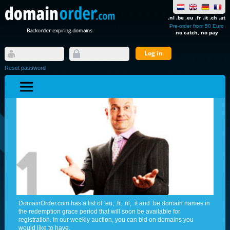
.nl .be .eu .fr .it .ch .at
Pre-order from 50 Euro
Backorder expiring domains
no catch, no pay
Reset password
DomainOrder.com has a list of .eu, .fr, .nl, .it and .be domain names in
the redemption grace period that will soon be available for
registration. In our weekly auction, you can bid on domains you
would like to have.