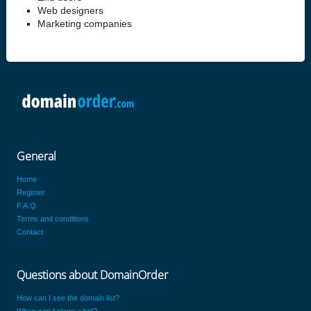
Web designers
Marketing companies
General
Home
Register
F.A.Q.
Terms and conditions
Contact
Questions about DomainOrder
How can I see the domain list?
When can I place a bid?