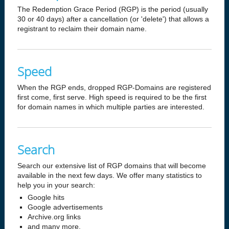
The Redemption Grace Period (RGP) is the period (usually
30 or 40 days) after a cancellation (or 'delete') that allows a
registrant to reclaim their domain name.
Speed
When the RGP ends, dropped RGP-Domains are registered
first come, first serve. High speed is required to be the first
for domain names in which multiple parties are interested.
Search
Search our extensive list of RGP domains that will become
available in the next few days. We offer many statistics to
help you in your search:
Google hits
Google advertisements
Archive.org links
and many more.