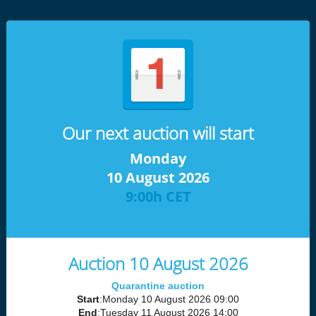
Our next auction will start
Monday
10 August 2026
9:00h CET
Auction 10 August 2026
Quarantine auction
Start
:Monday 10 August 2026 09:00
End
:Tuesday 11 August 2026 14:00