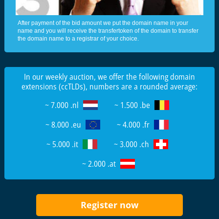
After payment of the bid amount we put the domain name in your
name and you will receive the transfertoken of the domain to transfer
the domain name to a registrar of your choice.
In our weekly auction, we offer the following domain
extensions (ccTLDs), numbers are a rounded average:
~ 7.000 .nl
~ 1.500 .be
~ 8.000 .eu
~ 4.000 .fr
~ 5.000 .it
~ 3.000 .ch
~ 2.000 .at
Register now