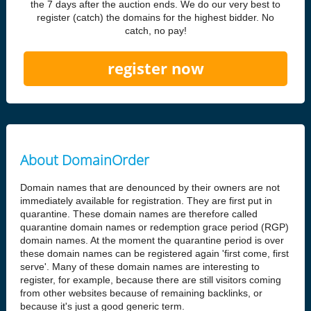
the 7 days after the auction ends. We do our very best to
register (catch) the domains for the highest bidder. No
catch, no pay!
register now
About DomainOrder
Domain names that are denounced by their owners are not
immediately available for registration. They are first put in
quarantine. These domain names are therefore called
quarantine domain names or redemption grace period (RGP)
domain names. At the moment the quarantine period is over
these domain names can be registered again 'first come, first
serve'. Many of these domain names are interesting to
register, for example, because there are still visitors coming
from other websites because of remaining backlinks, or
because it's just a good generic term.