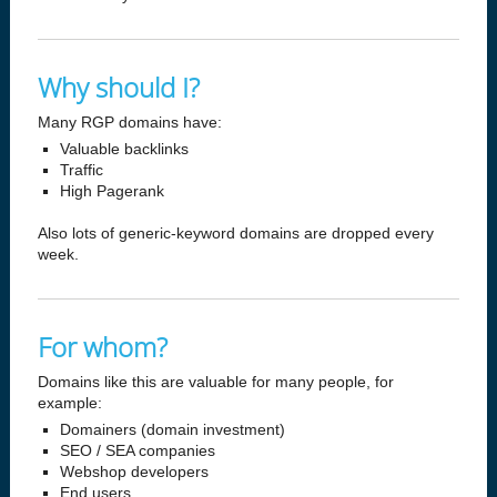
Why should I?
Many RGP domains have:
Valuable backlinks
Traffic
High Pagerank
Also lots of generic-keyword domains are dropped every
week.
For whom?
Domains like this are valuable for many people, for
example:
Domainers (domain investment)
SEO / SEA companies
Webshop developers
End users