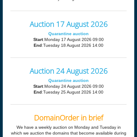
Auction 17 August 2026
Quarantine auction
Start
:Monday 17 August 2026 09:00
End
:Tuesday 18 August 2026 14:00
Auction 24 August 2026
Quarantine auction
Start
:Monday 24 August 2026 09:00
End
:Tuesday 25 August 2026 14:00
DomainOrder in brief
We have a weekly auction on Monday and Tuesday in
which we auction the domains that become available during