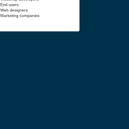
End users
Web designers
Marketing companies