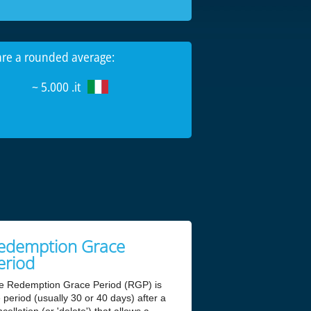
 are a rounded average:
~ 5.000 .it
edemption Grace
eriod
e Redemption Grace Period (RGP) is
 period (usually 30 or 40 days) after a