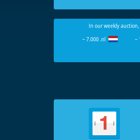
In our weekly auction,
~ 7.000 .nl
~ 