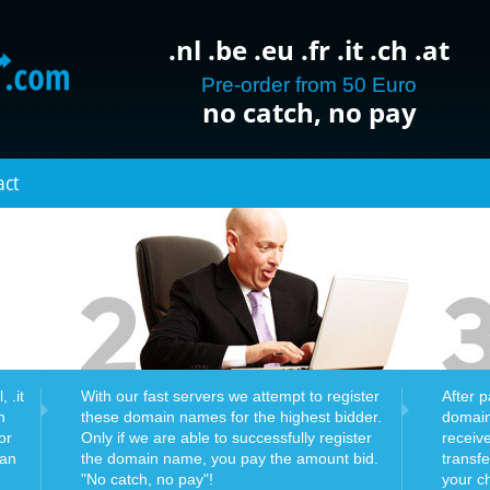
.nl .be .eu .fr .it .ch .at
Pre-order from 50 Euro
no catch, no pay
act
 .it
With our fast servers we attempt to register
After 
n
these domain names for the highest bidder.
domain
or
Only if we are able to successfully register
receiv
can
the domain name, you pay the amount bid.
transf
"No catch, no pay"!
your c