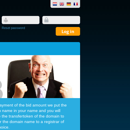
Reset password
payment of the bid amount we put the
 name in your name and you will
e the transfertoken of the domain to
er the domain name to a registrar of
hoice.