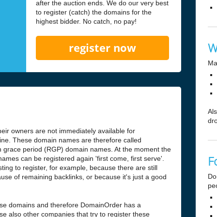
after the auction ends. We do our very best
to register (catch) the domains for the
highest bidder. No catch, no pay!
W
register now
Ma
Al
dr
ir owners are not immediately available for
antine. These domain names are therefore called
n grace period (RGP) domain names. At the moment the
F
ames can be registered again 'first come, first serve'.
ng to register, for example, because there are still
Do
use of remaining backlinks, or because it's just a good
pe
hese domains and therefore DomainOrder has a
e also other companies that try to register these