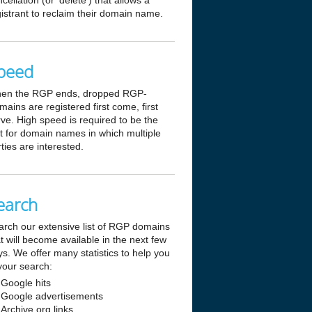
cellation (or 'delete') that allows a
istrant to reclaim their domain name.
peed
en the RGP ends, dropped RGP-
ains are registered first come, first
ve. High speed is required to be the
st for domain names in which multiple
ties are interested.
earch
arch our extensive list of RGP domains
t will become available in the next few
s. We offer many statistics to help you
your search:
Google hits
Google advertisements
Archive.org links