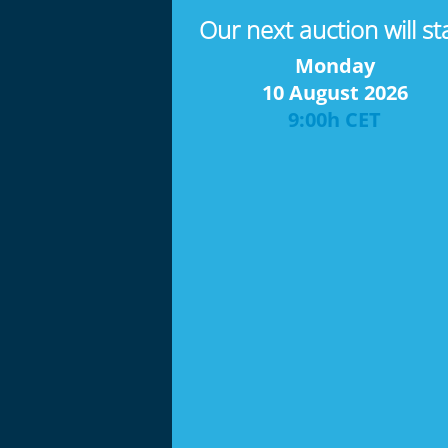
Our next auction will st
Monday
10 August 2026
9:00h CET