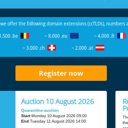
 we offer the following domain extensions (ccTLDs), numbers
1.500 .be
~ 8.000 .eu
~ 4.000 .fr
~ 3.000 .ch
~ 2.000 .at
Register now
Auction 10 August 2026
R
P
Quarantine auction
Start
:Monday 10 August 2026 09:00
Th
End
:Tuesday 11 August 2026 14:00
the