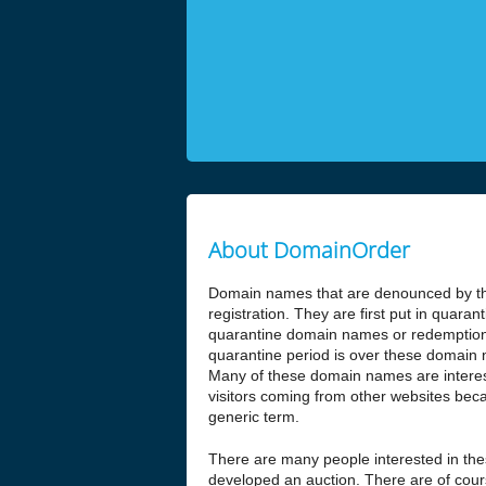
About DomainOrder
Domain names that are denounced by the
registration. They are first put in quar
quarantine domain names or redemptio
quarantine period is over these domain n
Many of these domain names are interesti
visitors coming from other websites beca
generic term.
There are many people interested in t
developed an auction. There are of cours