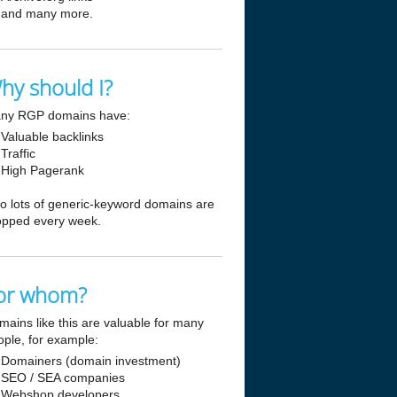
and many more.
hy should I?
ny RGP domains have:
Valuable backlinks
Traffic
High Pagerank
so lots of generic-keyword domains are
opped every week.
or whom?
mains like this are valuable for many
ople, for example:
Domainers (domain investment)
SEO / SEA companies
Webshop developers