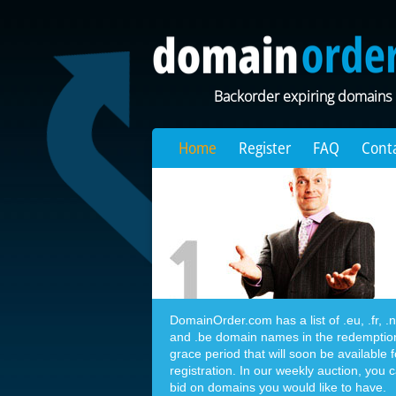
Backorder expiring domains
Home
Register
FAQ
Cont
DomainOrder.com has a list of .eu, .fr, .nl,
and .be domain names in the redemptio
grace period that will soon be available f
registration. In our weekly auction, you 
bid on domains you would like to have.