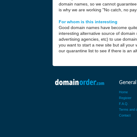
domain names, so we cannot guarantee t
is why we are working "No catch, no pay 
For whom is this interesting
Good domain names have become quite
interesting alternative source of domain
advertising agencies, etc) to use domai
you want to start a new site but all your
our quarantine list to see if there is an 
General
Home
Register
F.A.Q.
Terms and c
Contact