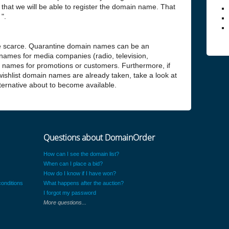
hat we will be able to register the domain name. That
".
 scarce. Quarantine domain names can be an
 names for media companies (radio, television,
n names for promotions or customers. Furthermore, if
 wishlist domain names are already taken, take a look at
alternative about to become available.
Questions about DomainOrder
How can I see the domain list?
When can I place a bid?
How do I know if I have won?
onditions
What happens after the auction?
I forgot my password
More questions...