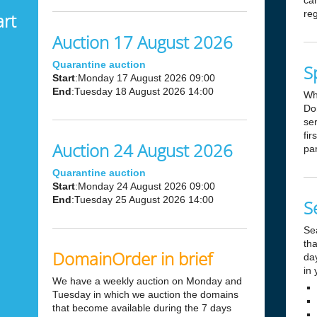
can
reg
art
Auction 17 August 2026
Quarantine auction
S
Start
:Monday 17 August 2026 09:00
End
:Tuesday 18 August 2026 14:00
Wh
Dom
ser
fir
Auction 24 August 2026
par
Quarantine auction
Start
:Monday 24 August 2026 09:00
End
:Tuesday 25 August 2026 14:00
S
Se
tha
DomainOrder in brief
day
in 
We have a weekly auction on Monday and
Tuesday in which we auction the domains
that become available during the 7 days