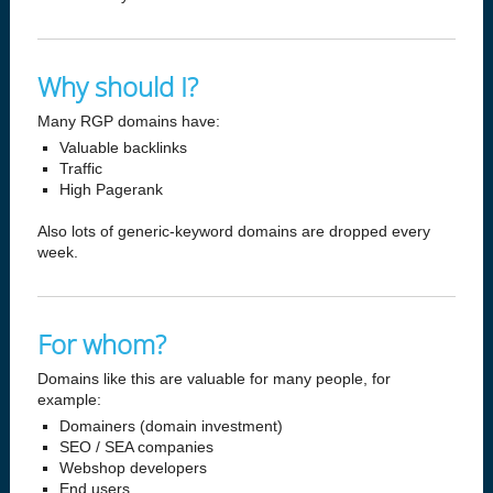
Why should I?
Many RGP domains have:
Valuable backlinks
Traffic
High Pagerank
Also lots of generic-keyword domains are dropped every
week.
For whom?
Domains like this are valuable for many people, for
example:
Domainers (domain investment)
SEO / SEA companies
Webshop developers
End users