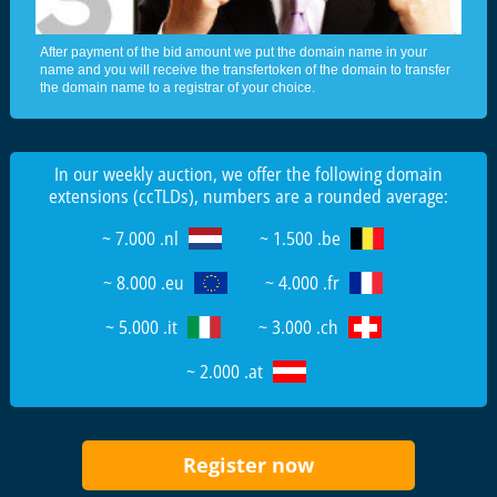
After payment of the bid amount we put the domain name in your
name and you will receive the transfertoken of the domain to transfer
the domain name to a registrar of your choice.
In our weekly auction, we offer the following domain
extensions (ccTLDs), numbers are a rounded average:
~ 7.000 .nl
~ 1.500 .be
~ 8.000 .eu
~ 4.000 .fr
~ 5.000 .it
~ 3.000 .ch
~ 2.000 .at
Register now