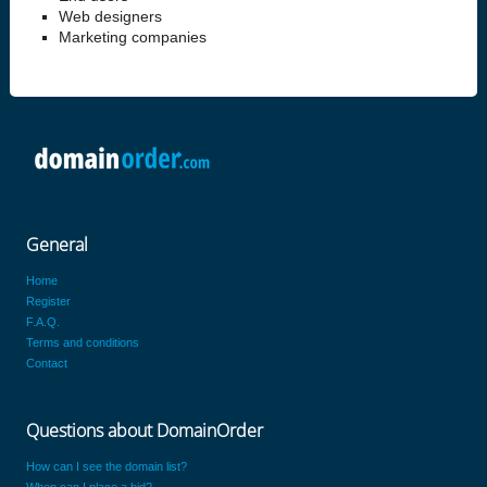
Web designers
Marketing companies
General
Home
Register
F.A.Q.
Terms and conditions
Contact
Questions about DomainOrder
How can I see the domain list?
When can I place a bid?