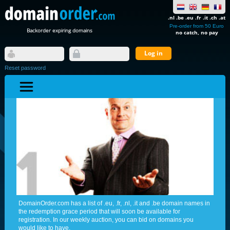
.nl .be .eu .fr .it .ch .at
Pre-order from 50 Euro
Backorder expiring domains
no catch, no pay
Reset password
DomainOrder.com has a list of .eu, .fr, .nl, .it and .be domain names in
the redemption grace period that will soon be available for
registration. In our weekly auction, you can bid on domains you
would like to have.