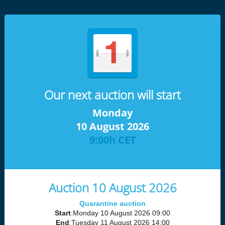
Our next auction will start
Monday
10 August 2026
9:00h CET
Auction 10 August 2026
Quarantine auction
Start
:Monday 10 August 2026 09:00
End
:Tuesday 11 August 2026 14:00