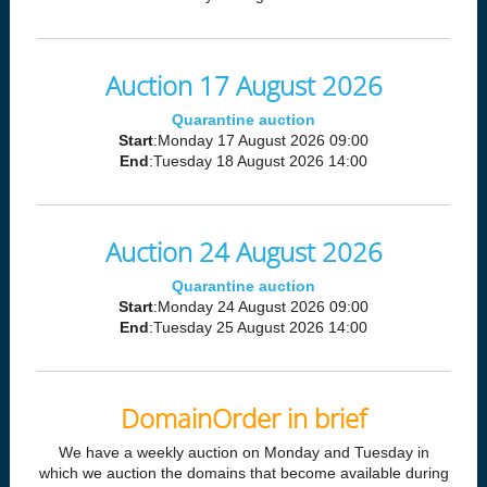
Auction 17 August 2026
Quarantine auction
Start
:Monday 17 August 2026 09:00
End
:Tuesday 18 August 2026 14:00
Auction 24 August 2026
Quarantine auction
Start
:Monday 24 August 2026 09:00
End
:Tuesday 25 August 2026 14:00
DomainOrder in brief
We have a weekly auction on Monday and Tuesday in
which we auction the domains that become available during