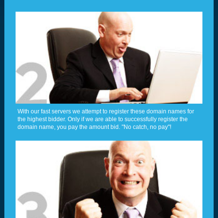
With our fast servers we attempt to register these domain names for
the highest bidder. Only if we are able to successfully register the
domain name, you pay the amount bid. "No catch, no pay"!