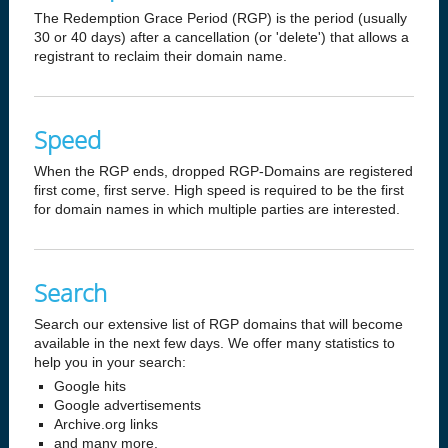
The Redemption Grace Period (RGP) is the period (usually
30 or 40 days) after a cancellation (or 'delete') that allows a
registrant to reclaim their domain name.
Speed
When the RGP ends, dropped RGP-Domains are registered
first come, first serve. High speed is required to be the first
for domain names in which multiple parties are interested.
Search
Search our extensive list of RGP domains that will become
available in the next few days. We offer many statistics to
help you in your search:
Google hits
Google advertisements
Archive.org links
and many more.