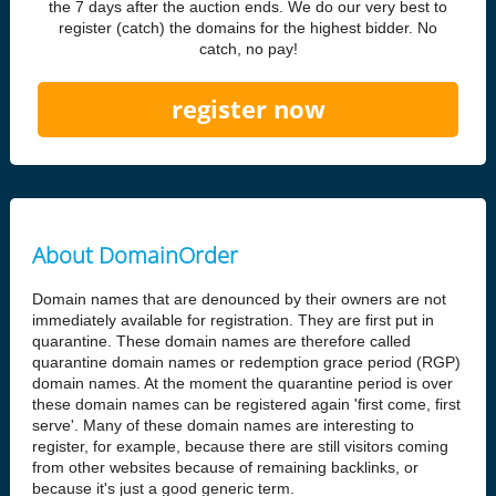
the 7 days after the auction ends. We do our very best to
register (catch) the domains for the highest bidder. No
catch, no pay!
register now
About DomainOrder
Domain names that are denounced by their owners are not
immediately available for registration. They are first put in
quarantine. These domain names are therefore called
quarantine domain names or redemption grace period (RGP)
domain names. At the moment the quarantine period is over
these domain names can be registered again 'first come, first
serve'. Many of these domain names are interesting to
register, for example, because there are still visitors coming
from other websites because of remaining backlinks, or
because it's just a good generic term.