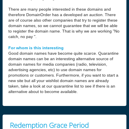
There are many people interested in these domains and
therefore DomainOrder has a developed an auction. There
are of course also other companies that try to register these
domain names, so we cannot guarantee that we will be able
to register the domain name. That is why we are working "No
catch, no pay ".
For whom is this interesting
Good domain names have become quite scarce. Quarantine
domain names can be an interesting alternative source of
domain names for media companies (radio, television,
advertising agencies, etc) to use domain names for
promotions or customers. Furthermore, if you want to start a
new site but all your wishlist domain names are already
taken, take a look at our quarantine list to see if there is an
alternative about to become available.
Redemption Grace Period