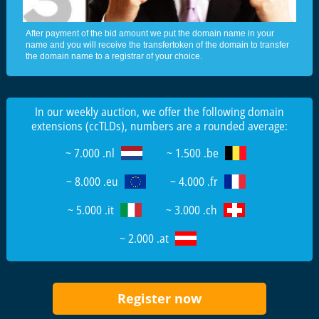
After payment of the bid amount we put the domain name in your
name and you will receive the transfertoken of the domain to transfer
the domain name to a registrar of your choice.
In our weekly auction, we offer the following domain
extensions (ccTLDs), numbers are a rounded average:
~ 7.000 .nl
~ 1.500 .be
~ 8.000 .eu
~ 4.000 .fr
~ 5.000 .it
~ 3.000 .ch
~ 2.000 .at
Register now