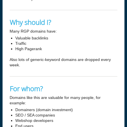
Why should I?
Many RGP domains have:
Valuable backlinks
Traffic
High Pagerank
Also lots of generic-keyword domains are dropped every
week.
For whom?
Domains like this are valuable for many people, for
example:
Domainers (domain investment)
SEO / SEA companies
Webshop developers
End users