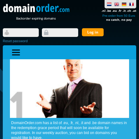
.nl .be .eu .fr .it .ch .at
Pre-order from 50 Euro
Backorder expiring domains
no catch, no pay
Reset password
DomainOrder.com has a list of .eu, .fr, .nl, .it and .be domain names in
the redemption grace period that will soon be available for
registration. In our weekly auction, you can bid on domains you
would like to have.