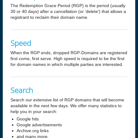
The Redemption Grace Period (RGP) is the period (usually
30 or 40 days) after a cancellation (or 'delete') that allows a
registrant to reclaim their domain name.
Speed
When the RGP ends, dropped RGP-Domains are registered
first come, first serve. High speed is required to be the first
for domain names in which multiple parties are interested.
Search
Search our extensive list of RGP domains that will become
available in the next few days. We offer many statistics to
help you in your search:
Google hits
Google advertisements
Archive.org links
and many more.