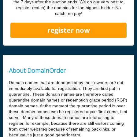
the 7 days after the auction ends. We do our very best to
register (catch) the domains for the highest bidder. No
catch, no pay!
register now
About DomainOrder
Domain names that are denounced by their owners are not
immediately available for registration. They are first put in
quarantine. These domain names are therefore called
quarantine domain names or redemption grace period (RGP)
domain names. At the moment the quarantine period is over
these domain names can be registered again 'first come, first
serve'. Many of these domain names are interesting to
register, for example, because there are still visitors coming
from other websites because of remaining backlinks, or
because it's just a good generic term.