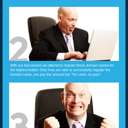
With our fast servers we attempt to register these domain names for
the highest bidder. Only if we are able to successfully register the
domain name, you pay the amount bid. "No catch, no pay"!