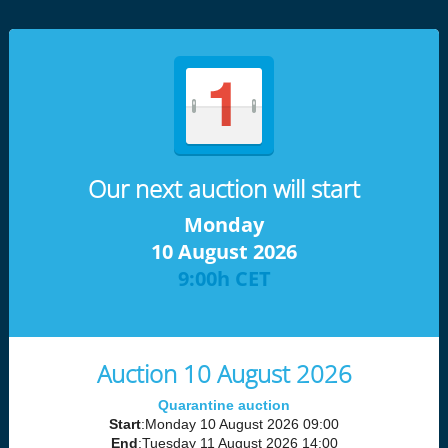
Our next auction will start
Monday
10 August 2026
9:00h CET
Auction 10 August 2026
Quarantine auction
Start
:Monday 10 August 2026 09:00
End
:Tuesday 11 August 2026 14:00