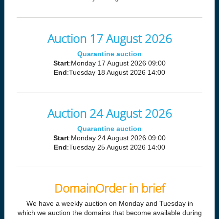
Auction 17 August 2026
Quarantine auction
Start
:Monday 17 August 2026 09:00
End
:Tuesday 18 August 2026 14:00
Auction 24 August 2026
Quarantine auction
Start
:Monday 24 August 2026 09:00
End
:Tuesday 25 August 2026 14:00
DomainOrder in brief
We have a weekly auction on Monday and Tuesday in
which we auction the domains that become available during