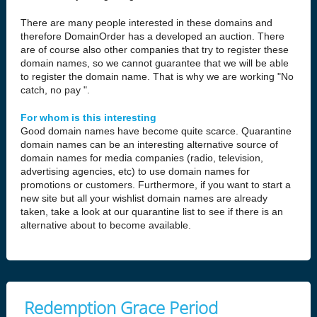
There are many people interested in these domains and
therefore DomainOrder has a developed an auction. There
are of course also other companies that try to register these
domain names, so we cannot guarantee that we will be able
to register the domain name. That is why we are working "No
catch, no pay ".
For whom is this interesting
Good domain names have become quite scarce. Quarantine
domain names can be an interesting alternative source of
domain names for media companies (radio, television,
advertising agencies, etc) to use domain names for
promotions or customers. Furthermore, if you want to start a
new site but all your wishlist domain names are already
taken, take a look at our quarantine list to see if there is an
alternative about to become available.
Redemption Grace Period