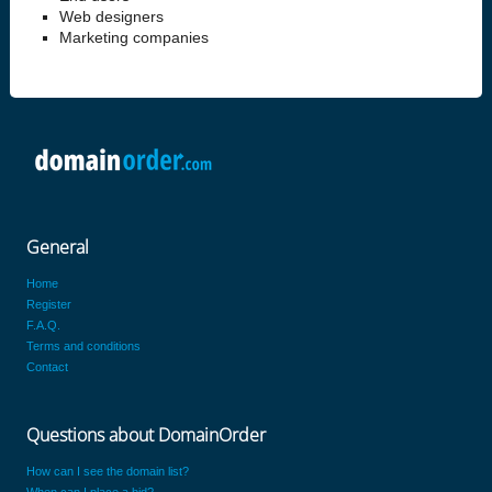
Web designers
Marketing companies
General
Home
Register
F.A.Q.
Terms and conditions
Contact
Questions about DomainOrder
How can I see the domain list?
When can I place a bid?